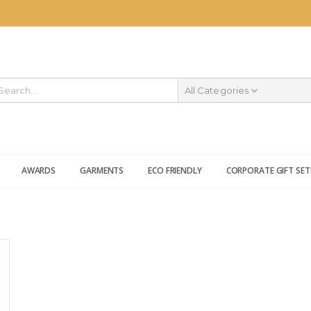
All Categories
AWARDS
GARMENTS
ECO FRIENDLY
CORPORATE GIFT SET