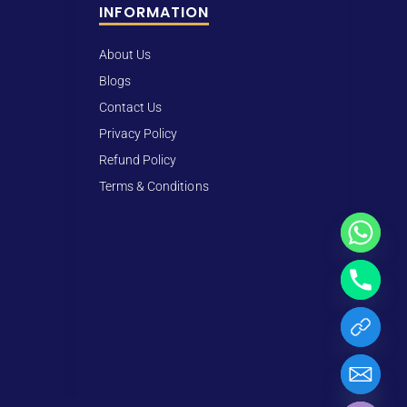
INFORMATION
About Us
Blogs
Contact Us
Privacy Policy
Refund Policy
Terms & Conditions
Hide chaty