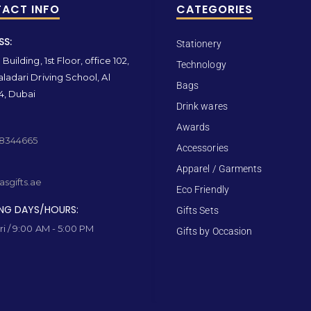
ACT INFO
CATEGORIES
SS:
Stationery
Building, 1st Floor, office 102,
Technology
ladari Driving School, Al
Bags
4, Dubai
Drink wares
Awards
 8344665
Accessories
Apparel / Garments
sgifts.ae
Eco Friendly
NG DAYS/HOURS:
Gifts Sets
ri / 9:00 AM - 5:00 PM
Gifts by Occasion