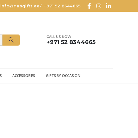
info@qasgifts.ae
+971 52 8344665
/
CALL US NOW
+971 52 8344665
S
ACCESSORIES
GIFTS BY OCCASION