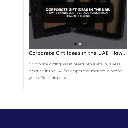
Corporate Gift Ideas in the UAE: How
to Impress Clients & Teams Across
Dubai, Sharjah & Beyond
Corporate gifting has evolved into a vital business
practice in the UAE’s competitive market. Whether
your office is in Dubai,...