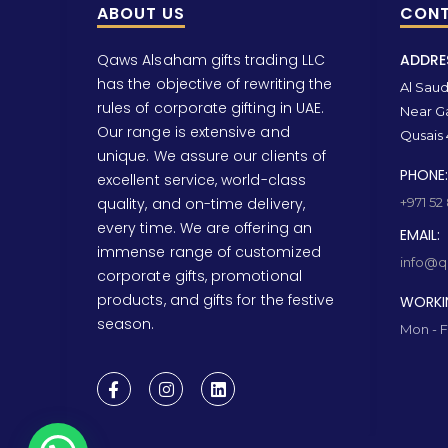
ABOUT US
CONT
Qaws Alsaham gifts trading LLC
ADDRE
has the objective of rewriting the
Al Saud 
rules of corporate gifting in UAE.
Near Ga
Our range is extensive and
Qusais 
unique. We assure our clients of
PHONE:
excellent service, world-class
quality, and on-time delivery,
+971 52
every time. We are offering an
EMAIL:
immense range of customized
info@qa
corporate gifts, promotional
products, and gifts for the festive
WORKI
season.
Mon - F