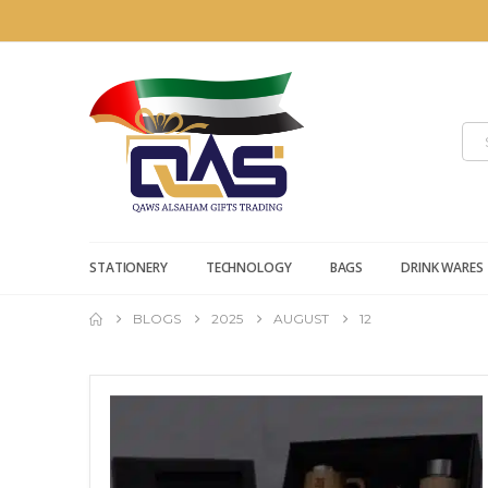
STATIONERY
TECHNOLOGY
BAGS
DRINK WARES
BLOGS
2025
AUGUST
12