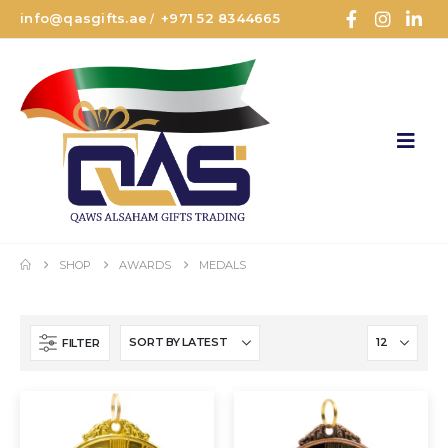
info@qasgifts.ae
+971 52 8344665
/
SHOP
AWARDS
MEDALS
FILTER