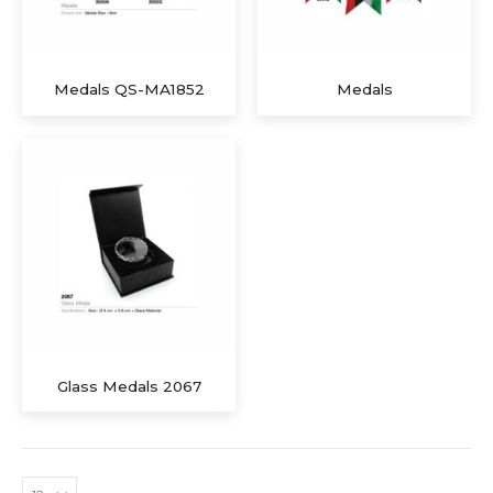
Medals QS-MA1852
Medals
Glass Medals 2067