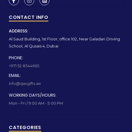
CONTACT INFO
ADDRESS:
Al Saud Building, 1st Floor, office 102, Near Galadari Driving
School, Al Qusais 4, Dubai
PHONE:
+971 52 8344665
EMAIL:
info@qasgifts.ae
WORKING DAYS/HOURS:
Mon - Fri / 9:00 AM - 5:00 PM
CATEGORIES