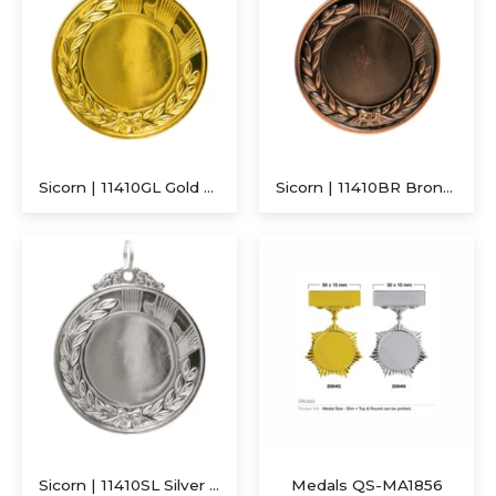
Sicorn | 11410GL Gold Medal
Sicorn | 11410BR Bronze Medal
Executive Recycled Canvas A5 Journal – Navy & Tan Edition
Sicorn | 11410SL Silver Medal
Medals QS-MA1856