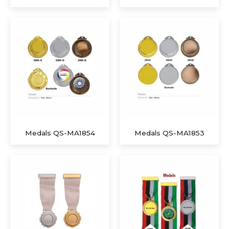
Executive A5 PU Hardcover Journal – Navy Blue & Cream
Executive Dual-Media Creative Set – Upcycled Denim Edition
Medals QS-MA1854
Medals QS-MA1853