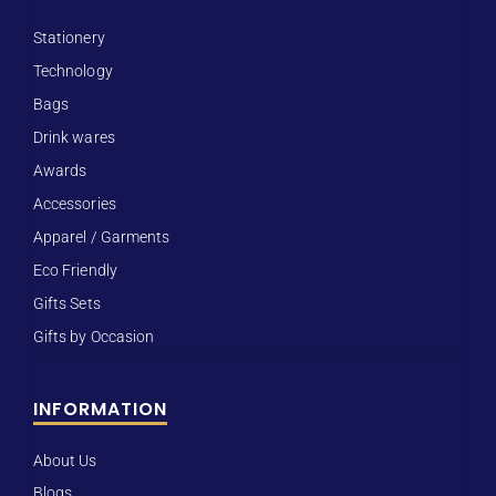
Stationery
Technology
Bags
Drink wares
Awards
Accessories
Apparel / Garments
Eco Friendly
Gifts Sets
Gifts by Occasion
INFORMATION
About Us
Blogs