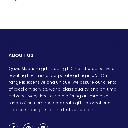
ABOUT US
Qaws Alsaham gifts trading LLC has the objective of
rewriting the rules of corporate gifting in UAE. Our
range is extensive and unique. We assure our clients
of excellent service, world-class quality, and on-time
delivery, every time. We are offering an immense
range of customized corporate gifts, promotional
products, and gifts for the festive season.