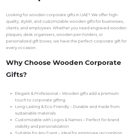
Looking for wooden corporate gifts in UAE? We offer high-
quality, stylish, and customizable wooden gifts for businesses,
clients, and employees. Whether you need engraved wooden
plaques, desk organizers, wooden pen holders, or
personalized gift boxes, we have the perfect corporate gift for
every occasion.
Why Choose Wooden Corporate
Gifts?
Elegant & Professional – Wooden gifts add a premium
touch to corporate gifting.
Long-Lasting & Eco-Friendly – Durable and made from
sustainable materials.
Customizable with Logos & Names – Perfect for brand
visibility and personalization.
Suitable for Any Event – Ideal for employee recognition,