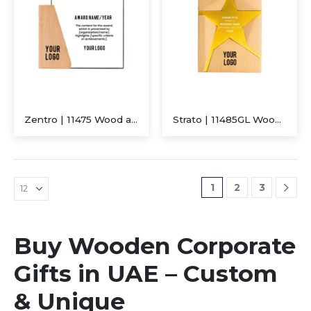
Zentro | 11475 Wood and Crystal Trophy
Strato | 11485GL Wooden Trophy With Metal Star Gold
1
2
3
Buy Wooden Corporate
Gifts in UAE – Custom
& Unique