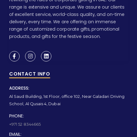
range is extensive and unique. We assure our clients
of excellent service, world-class quality, and on-time
delivery, every time. We are offering an immense
range of customized corporate gifts, promotional
products, and gifts for the festive season.
CONTACT INFO
ADDRESS:
Al Saud Building, 1st Floor, office 102, Near Galadari Driving
School, Al Qusais 4, Dubai
PHONE:
+971 52 8344665
EMAIL: