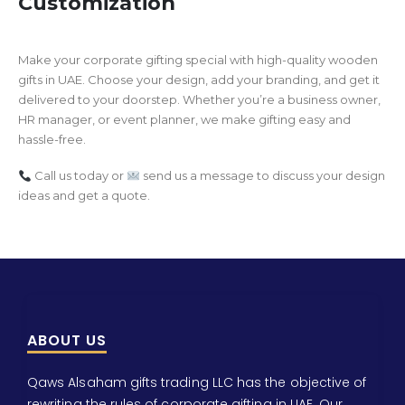
Customization
Make your corporate gifting special with high-quality wooden
gifts in UAE. Choose your design, add your branding, and get it
delivered to your doorstep. Whether you’re a business owner,
HR manager, or event planner, we make gifting easy and
hassle-free.
Call us today or
send us a message to discuss your design
ideas and get a quote.
ABOUT US
Qaws Alsaham gifts trading LLC has the objective of
rewriting the rules of corporate gifting in UAE. Our