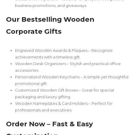
business promotions, and giveaways.
Our Bestselling Wooden
Corporate Gifts
Engraved Wooden Awards & Plaques – Recognize
achievements with a timeless gift.
Wooden Desk Organizers – Stylish and practical office
accessories.
Personalized Wooden Keychains – A simple yet thoughtful
promotional gift.
Customized Wooden Gift Boxes – Great for special
packaging and luxury gifting.
Wooden Nameplates & Card Holders – Perfect for
professionals and executives.
Order Now – Fast & Easy