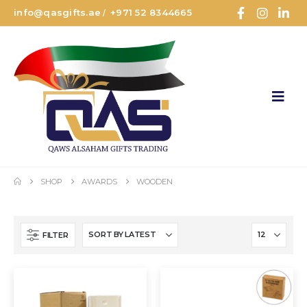
info@qasgifts.ae
+971 52 8344665
/
SHOP
AWARDS
WOODEN
FILTER