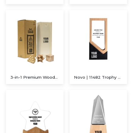
Executive A5 PU Hardcover Journal – Navy Blue & Cream
Executive Dual-Media Creative Set – Upcycled Denim Edition
3-in-1 Premium Wooden Brain Teaser Puzzle Set with Sliding Box
Novo | 11482 Trophy With Wood Crystal and Black Stone