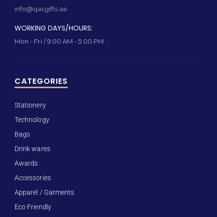
info@qasgifts.ae
WORKING DAYS/HOURS:
Mon - Fri / 9:00 AM - 5:00 PM
CATEGORIES
Stationery
Technology
Bags
Drink wares
Awards
Accessories
Apparel / Garments
Eco Friendly