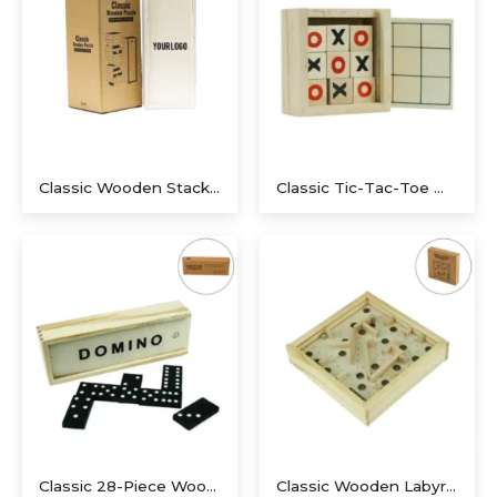
Classic Wooden Stacking Puzzle with Sliding Storage Box
Classic Tic-Tac-Toe Wooden Board Game with Sliding Storage Box
Executive Recycled Canvas A5 Journal – Navy & Tan Edition
Classic 28-Piece Wooden Domino Set in Sliding Storage Box
Classic Wooden Labyrinth Maze Balance Game