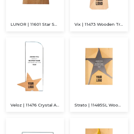
LUNOR | 11601 Star Shaped Wooden Trophy
Vix | 11473 Wooden Trophy
Veloz | 11476 Crystal Award With Wooden Star Base
Strato | 11485SL Wooden Trophy With Metal Star Silver