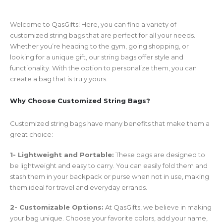
Welcome to QasGifts! Here, you can find a variety of
customized string bags that are perfect for all your needs.
Whether you’re heading to the gym, going shopping, or
looking for a unique gift, our string bags offer style and
functionality. With the option to personalize them, you can
create a bag that is truly yours.
Why Choose Customized String Bags?
Customized string bags have many benefits that make them a
great choice:
1- Lightweight and Portable:
These bags are designed to
be lightweight and easy to carry. You can easily fold them and
stash them in your backpack or purse when not in use, making
them ideal for travel and everyday errands.
2- Customizable Options:
At QasGifts, we believe in making
your bag unique. Choose your favorite colors, add your name,