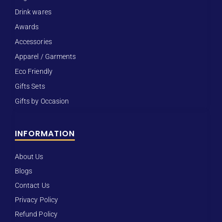
Drink wares
Awards
Accessories
Apparel / Garments
Eco Friendly
Gifts Sets
Gifts by Occasion
INFORMATION
About Us
Blogs
Contact Us
Privacy Policy
Refund Policy