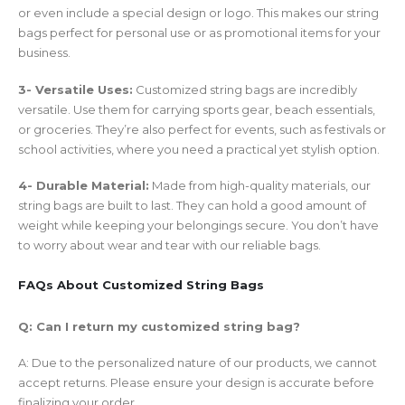
or even include a special design or logo. This makes our string
bags perfect for personal use or as promotional items for your
business.
3- Versatile Uses:
Customized string bags are incredibly
versatile. Use them for carrying sports gear, beach essentials,
or groceries. They’re also perfect for events, such as festivals or
school activities, where you need a practical yet stylish option.
4- Durable Material:
Made from high-quality materials, our
string bags are built to last. They can hold a good amount of
weight while keeping your belongings secure. You don’t have
to worry about wear and tear with our reliable bags.
FAQs About Customized String Bags
Q: Can I return my customized string bag?
A: Due to the personalized nature of our products, we cannot
accept returns. Please ensure your design is accurate before
finalizing your order.