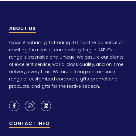
ABOUT US
Qaws Alsaham gifts trading LLC has the objective of
rewriting the rules of corporate gifting in UAE. Our
range is extensive and unique. We assure our clients
of excellent service, world-class quality, and on-time
delivery, every time. We are offering an immense
range of customized corporate gifts, promotional
products, and gifts for the festive season.
CONTACT INFO