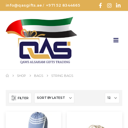
info@qasgifts.ae
+971 52 8344665
/
SHOP
BAGS
STRING BAGS
FILTER