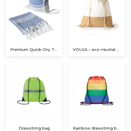
Premium Quick-Dry Travel Towel Set with Compact Drawstring Bag
VOLGA – eco-neutral Recycled Cotton/Cork Drawstring Bag
Drawstring bag
Rainbow drawstring bag