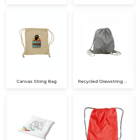
Executive Recycled Canvas A5 Journal – Navy & Tan Edition
Executive A5 PU Hardcover Journal – Navy Blue & Cream
Canvas String Bag
Recycled Drawstring Bags
Executive Dual-Media Creative Set – Upcycled Denim Edition