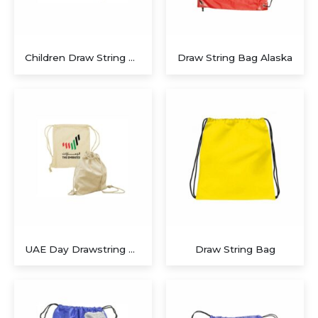
Children Draw String Bags
Draw String Bag Alaska
UAE Day Drawstring Bags
Draw String Bag