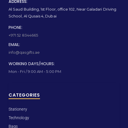
ADDRESS:
Al Saud Building, 1st Floor, office 102, Near Galadari Driving
School, Al Qusais 4, Dubai
PHONE:
+971 52 8344665
EMAIL:
info@qasgifts.ae
WORKING DAYS/HOURS:
Mon - Fri / 9:00 AM - 5:00 PM
CATEGORIES
Stationery
Technology
Bags