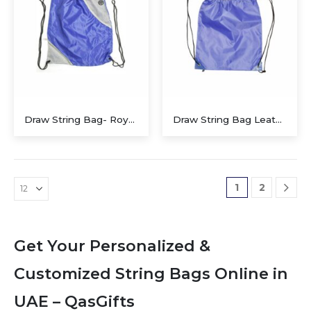
Draw String Bag- Royal Blue Alaska with Pocket
Draw String Bag Leather Corner
1
2
Get Your Personalized &
Customized String Bags Online in
UAE – QasGifts