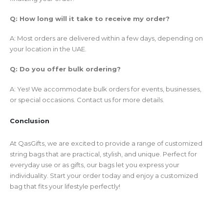
Q: How long will it take to receive my order?
A: Most orders are delivered within a few days, depending on
your location in the UAE.
Q: Do you offer bulk ordering?
A: Yes! We accommodate bulk orders for events, businesses,
or special occasions. Contact us for more details.
Conclusion
At QasGifts, we are excited to provide a range of customized
string bags that are practical, stylish, and unique. Perfect for
everyday use or as gifts, our bags let you express your
individuality. Start your order today and enjoy a customized
bag that fits your lifestyle perfectly!