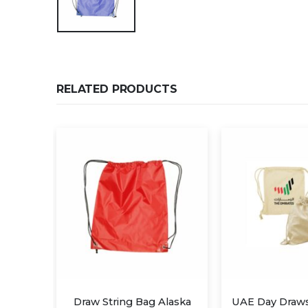
RELATED PRODUCTS
ng Bag Alaska
UAE Day Drawstring Bags
Dr