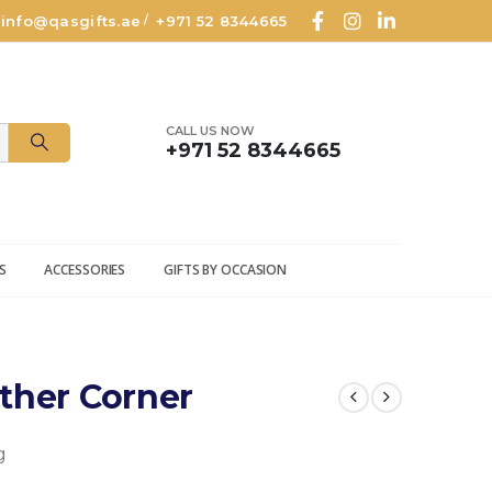
info@qasgifts.ae
+971 52 8344665
/
CALL US NOW
+971 52 8344665
S
ACCESSORIES
GIFTS BY OCCASION
ther Corner
g