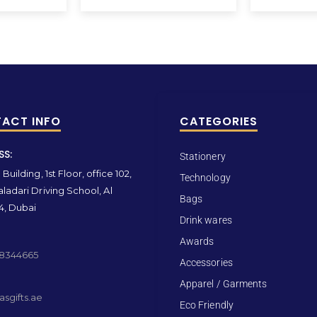
ACT INFO
CATEGORIES
SS:
Stationery
Building, 1st Floor, office 102,
Technology
ladari Driving School, Al
Bags
4, Dubai
Drink wares
Awards
 8344665
Accessories
Apparel / Garments
sgifts.ae
Eco Friendly