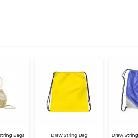
aw String Bag
Draw String Bag- Royal Blue Alaska with Pocket