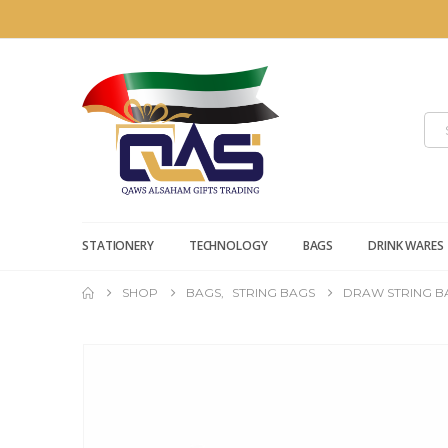
STATIONERY
TECHNOLOGY
BAGS
DRINK WARES
SHOP
BAGS
,
STRING BAGS
DRAW STRING B