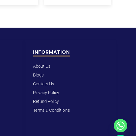
INFORMATION
About Us
Blogs
Contact Us
Privacy Policy
Refund Policy
Terms & Conditions