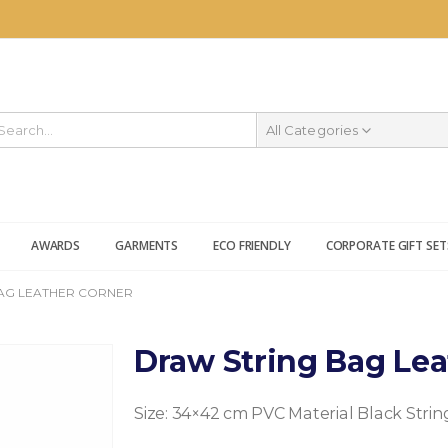
All Categories
AWARDS
GARMENTS
ECO FRIENDLY
CORPORATE GIFT SET
AG LEATHER CORNER
Draw String Bag Lea
Size: 34×42 cm
PVC Material
Black Strin