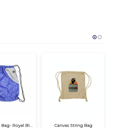
Canvas String Bag
Children Draw String Bags