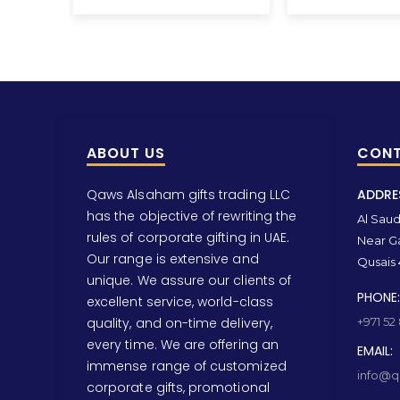
ABOUT US
CONT
Qaws Alsaham gifts trading LLC
ADDRE
has the objective of rewriting the
Al Saud 
rules of corporate gifting in UAE.
Near Ga
Our range is extensive and
Qusais 
unique. We assure our clients of
PHONE:
excellent service, world-class
quality, and on-time delivery,
+971 52
every time. We are offering an
EMAIL:
immense range of customized
info@qa
corporate gifts, promotional