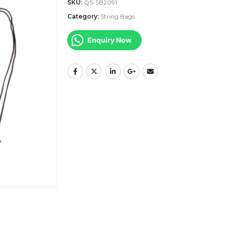
SKU:
QS-SB2091
Category:
String Bags
Enquiry Now