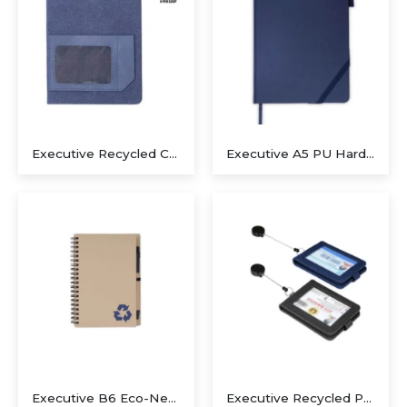
Executive Recycled Canvas A5 Journal – Navy & Tan Edition
Executive A5 PU Hardcover Journal – Navy Blue & Cream
Executive B6 Eco-Neutral Notepad & Sugarcane Paper Pen Set – Navy Blue
Executive Recycled PU ID Holder with Integrated Retractable Reel – Stealth Black