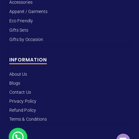
Accessories
Apparel / Garments
Eco Friendly
Gifts Sets
Gifts by Occasion
INFORMATION
About Us
Blogs
Contact Us
Privacy Policy
Refund Policy
Terms & Conditions