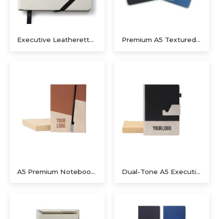
Executive Leatherette Journal with Integrated Pen Spine – Pristine White
Premium A5 Textured Fabric Notebook with Magnetic Closure
A5 Premium Notebook with Metal Foldable Closure (Brown)
Dual-Tone A5 Executive Notebook with Detachable Mobile Stand