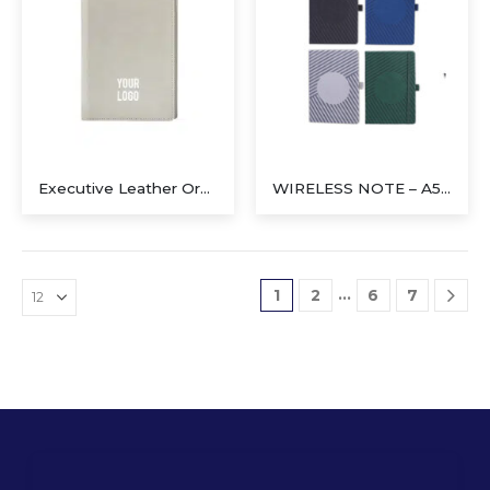
Executive Leather Organizer with Magnetic Pen Holder (Gray)
WIRELESS NOTE – A5 Notebook with 5W Wireless Charger
…
1
2
6
7