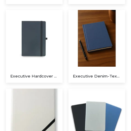
Executive Recycled Canvas A5 Journal – Navy & Tan Edition
Executive A5 PU Hardcover Journal – Navy Blue & Cream
Executive Dual-Media Creative Set – Upcycled Denim Edition
Executive Hardcover Journal Suite – Navy Blue & Matte Black
Executive Denim-Textured A5 Notebook – Sustainable Slate Blue