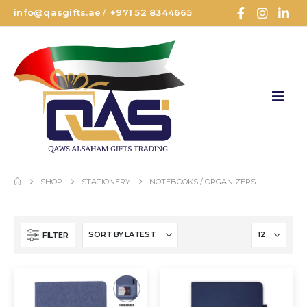
info@qasgifts.ae
+971 52 8344665
/
SHOP
STATIONERY
NOTEBOOKS / ORGANIZERS
FILTER