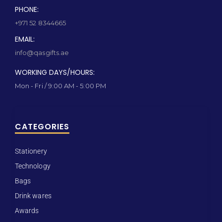
PHONE:
+971 52 8344665
EMAIL:
info@qasgifts.ae
WORKING DAYS/HOURS:
Mon - Fri / 9:00 AM - 5:00 PM
CATEGORIES
Stationery
Technology
Bags
Drink wares
Awards