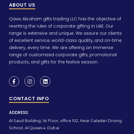
ABOUT US
Qaws Alsaham gifts trading LLC has the objective of
rewriting the rules of corporate gifting in UAE. Our
range is extensive and unique. We assure our clients
of excellent service, world-class quality, and on-time
delivery, every time. We are offering an immense
range of customized corporate gifts, promotional
products, and gifts for the festive season.
CONTACT INFO
ADDRESS:
Al Saud Building, 1st Floor, office 102, Near Galadari Driving
School, Al Qusais 4, Dubai