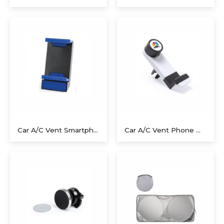
Executive Recycled Canvas A5 Journal – Navy & Tan Edition
Executive A5 PU Hardcover Journal – Navy Blue & Cream
Car A/C Vent Smartphone Holder – Blue
Car A/C Vent Phone Holder
Executive Dual-Media Creative Set – Upcycled Denim Edition