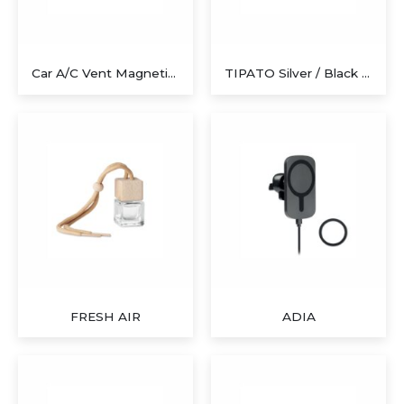
Car A/C Vent Magnetic Holder For Smartphone
TIPATO Silver / Black Polyester Sunshades
FRESH AIR
ADIA