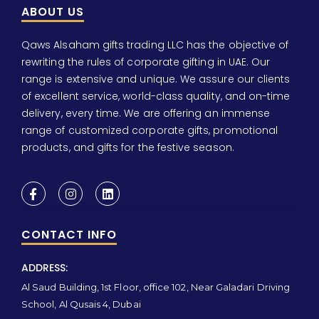
ABOUT US
Qaws Alsaham gifts trading LLC has the objective of
rewriting the rules of corporate gifting in UAE. Our
range is extensive and unique. We assure our clients
of excellent service, world-class quality, and on-time
delivery, every time. We are offering an immense
range of customized corporate gifts, promotional
products, and gifts for the festive season.
CONTACT INFO
ADDRESS:
Al Saud Building, 1st Floor, office 102, Near Galadari Driving
School, Al Qusais 4, Dubai