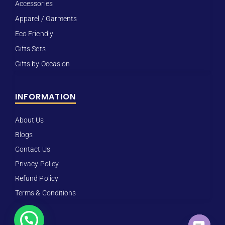
Accessories
Apparel / Garments
Eco Friendly
Gifts Sets
Gifts by Occasion
INFORMATION
About Us
Blogs
Contact Us
Privacy Policy
Refund Policy
Terms & Conditions