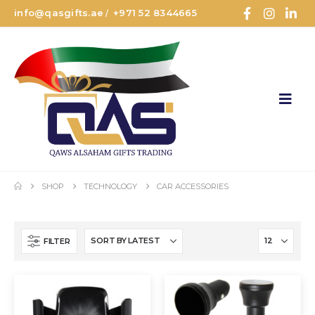
info@qasgifts.ae
+971 52 8344665
/
SHOP
TECHNOLOGY
CAR ACCESSORIES
FILTER