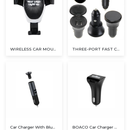
WIRELESS CAR MOUNT CHARGER
THREE-PORT FAST CHARGER
Car Charger With Bluetooth Earbud
BOACO Car Charger With Light Up Logo