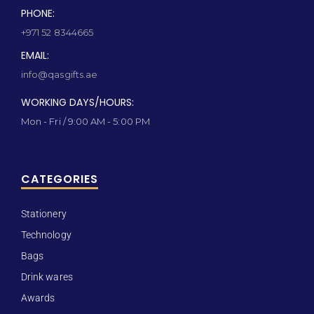
PHONE:
+971 52 8344665
EMAIL:
info@qasgifts.ae
WORKING DAYS/HOURS:
Mon - Fri / 9:00 AM - 5:00 PM
CATEGORIES
Stationery
Technology
Bags
Drink wares
Awards