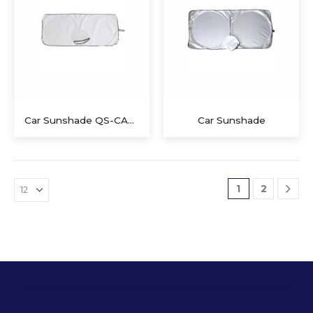
Car Sunshade QS-CA806
Car Sunshade
1
2