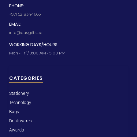
PHONE:
+971 52 8344665
EMAIL:
info@qasgifts.ae
WORKING DAYS/HOURS:
Mon - Fri / 9:00 AM - 5:00 PM
CATEGORIES
Stationery
Technology
Bags
Drink wares
Awards