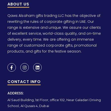
ABOUT US
Qaws Alsaham gifts trading LLC has the objective of
rewriting the rules of corporate gifting in UAE. Our
range is extensive and unique. We assure our clients
of excellent service, world-class quality, and on-time
delivery, every time. We are offering an immense
range of customized corporate gifts, promotional
products, and gifts for the festive season.
CONTACT INFO
ADDRESS:
Al Saud Building, 1st Floor, office 102, Near Galadari Driving
School, Al Qusais 4, Dubai