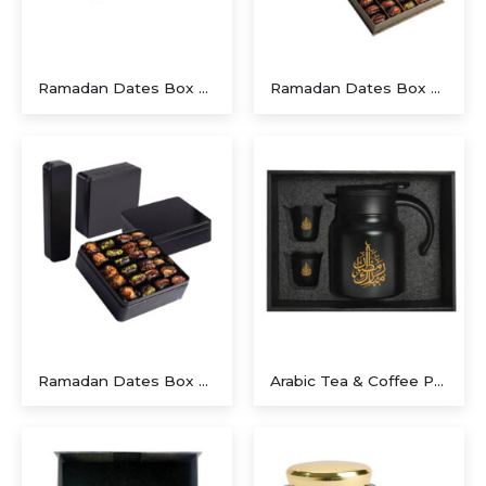
Ramadan Dates Box A Beautiful Gift for Iftar
Ramadan Dates Box A Beautiful Gift for Iftar
Ramadan Dates Box A Beautiful Gift for Iftar
Arabic Tea & Coffee Pot with Cups Set 1000 ml – Ramdan Gifts