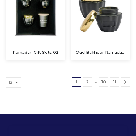
Ramadan Gift Sets 02
Oud Bakhoor Ramadan Gifts
…
1
2
10
11