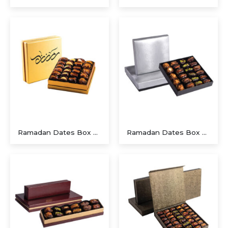
Executive A5 PU Hardcover Journal – Navy Blue & Cream
Executive Dual-Media Creative Set – Upcycled Denim Edition
Ramadan Dates Box A Beautiful Gift for Iftar
Ramadan Dates Box A Beautiful Gift for Iftar