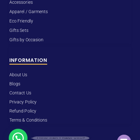
Accessories
Apparel / Garments
Eco Friendly
Gifts Sets
Gifts by Occasion
INFORMATION
About Us
Blogs
Contact Us
Privacy Policy
Refund Policy
Terms & Conditions
How can I help you?