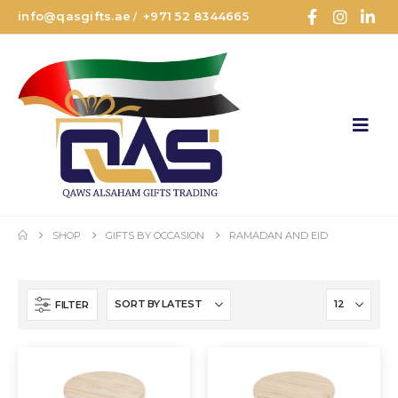
info@qasgifts.ae
+971 52 8344665
/
SHOP
GIFTS BY OCCASION
RAMADAN AND EID
FILTER