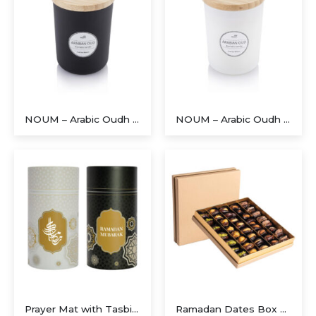
NOUM – Arabic Oudh Scented Glass Candle with Bamboo Lid – Black
NOUM – Arabic Oudh Scented Glass Candle with Bamboo Lid – White
Executive Recycled Canvas A5 Journal – Navy & Tan Edition
Prayer Mat with Tasbih in Tubular Box Best Ramadan Gifts
Ramadan Dates Box A Beautiful Gift for Iftar