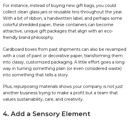
For instance, instead of buying new gift bags, you could
collect clean glass jars or reusable tins throughout the year.
With a bit of ribbon, a handwritten label, and perhaps some
colorful shredded paper, these containers can become
attractive, unique gift packages that align with an eco-
friendly brand philosophy.
Cardboard boxes from past shipments can also be revamped
with a coat of paint or decorative paper, transforming them
into classy, customized packaging. A little effort goes a long
way in turning something plain (or even considered waste)
into something that tells a story.
Plus, repurposing materials shows your company is not just
another business trying to make a profit but a team that
values sustainability, care, and creativity.
4. Add a Sensory Element