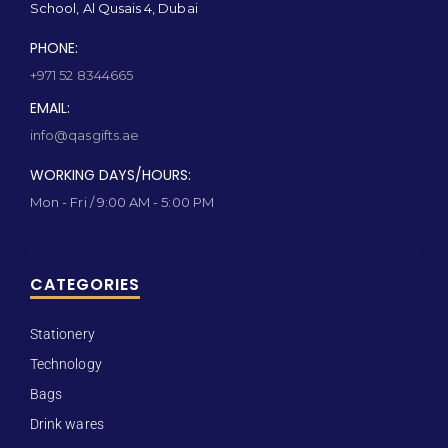
School, Al Qusais 4, Dubai
PHONE:
+971 52 8344665
EMAIL:
info@qasgifts.ae
WORKING DAYS/HOURS:
Mon - Fri / 9:00 AM - 5:00 PM
CATEGORIES
Stationery
Technology
Bags
Drink wares