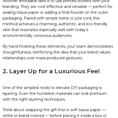
Another affordable idea is to use printed stickers with your
branding. They are cost-effective and versatile — perfect for
sealing tissue paper or adding a final flourish on the outer
packaging. Paired with simple twine or jute cord, this
method achieves a charming, authentic, and eco-friendly
vibe that resonates especially well with today’s
environmentally conscious audiences.
By hand-finishing these elements, your team demonstrates
thoughtfulness, reinforcing the idea that your brand values
relationships over mass-produced gestures.
2. Layer Up for a Luxurious Feel
One of the simplest tricks to elevate DIY packaging is
layering. Even the humblest materials can look premium
with the right layering techniques.
Think about wrapping the gift first in soft tissue paper —
white or brand-colored — before placing it inside a box or