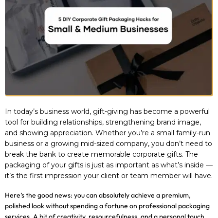
In today’s business world, gift-giving has become a powerful
tool for building relationships, strengthening brand image,
and showing appreciation. Whether you’re a small family-run
business or a growing mid-sized company, you don’t need to
break the bank to create memorable corporate gifts. The
packaging of your gifts is just as important as what’s inside —
it’s the first impression your client or team member will have.
Here’s the good news: you can absolutely achieve a premium,
polished look without spending a fortune on professional packaging
services. A bit of creativity, resourcefulness, and a personal touch