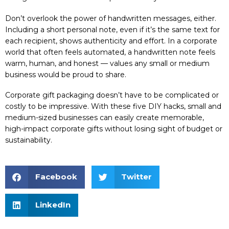
Don’t overlook the power of handwritten messages, either.
Including a short personal note, even if it’s the same text for
each recipient, shows authenticity and effort. In a corporate
world that often feels automated, a handwritten note feels
warm, human, and honest — values any small or medium
business would be proud to share.
Corporate gift packaging doesn’t have to be complicated or
costly to be impressive. With these five DIY hacks, small and
medium-sized businesses can easily create memorable,
high-impact corporate gifts without losing sight of budget or
sustainability.
Facebook
Twitter
LinkedIn