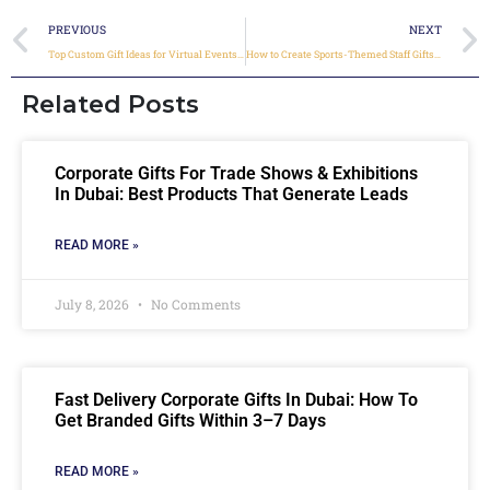
PREVIOUS
NEXT
Top Custom Gift Ideas for Virtual Events & Online Conferences
How to Create Sports-Themed Staff Gifts During Major Events
Related Posts
Corporate Gifts For Trade Shows & Exhibitions
In Dubai: Best Products That Generate Leads
READ MORE »
July 8, 2026
No Comments
Fast Delivery Corporate Gifts In Dubai: How To
Get Branded Gifts Within 3–7 Days
READ MORE »