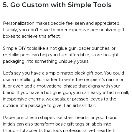
5. Go Custom with Simple Tools
Personalization makes people feel seen and appreciated.
Luckily, you don’t have to order expensive personalized gift
boxes to achieve this effect.
Simple DIY tools like a hot glue gun, paper punches, or
metallic pens can help you turn affordable, store-bought
packaging into something uniquely yours.
Let’s say you have a simple matte black gift box. You could
use a metallic gold marker to write the recipient’s name on
it, or even add a motivational phrase that aligns with your
brand. If you have a hot glue gun, you can easily attach small,
inexpensive charms, wax seals, or pressed leaves to the
outside of a package to give it an artisan flair.
Paper punches in shapes like stars, hearts, or your brand
initials can also transform basic gift tags or labels into
thoughtful accents that look professional yet heartfelt.