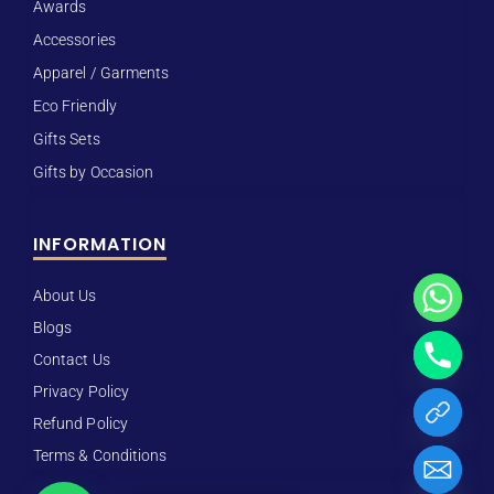
Awards
Accessories
Apparel / Garments
Eco Friendly
Gifts Sets
Gifts by Occasion
INFORMATION
About Us
Blogs
Contact Us
Privacy Policy
Refund Policy
Terms & Conditions
Hide chaty