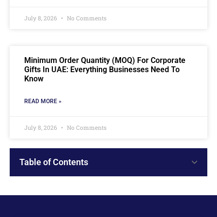
July 8, 2026
No Comments
Minimum Order Quantity (MOQ) For Corporate
Gifts In UAE: Everything Businesses Need To
Know
READ MORE »
July 8, 2026
No Comments
Table of Contents