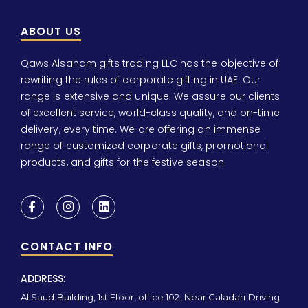
ABOUT US
Qaws Alsaham gifts trading LLC has the objective of
rewriting the rules of corporate gifting in UAE. Our
range is extensive and unique. We assure our clients
of excellent service, world-class quality, and on-time
delivery, every time. We are offering an immense
range of customized corporate gifts, promotional
products, and gifts for the festive season.
CONTACT INFO
ADDRESS:
Al Saud Building, 1st Floor, office 102, Near Galadari Driving