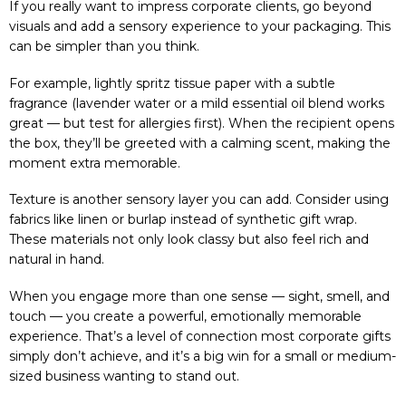
If you really want to impress corporate clients, go beyond
visuals and add a sensory experience to your packaging. This
can be simpler than you think.
For example, lightly spritz tissue paper with a subtle
fragrance (lavender water or a mild essential oil blend works
great — but test for allergies first). When the recipient opens
the box, they’ll be greeted with a calming scent, making the
moment extra memorable.
Texture is another sensory layer you can add. Consider using
fabrics like linen or burlap instead of synthetic gift wrap.
These materials not only look classy but also feel rich and
natural in hand.
When you engage more than one sense — sight, smell, and
touch — you create a powerful, emotionally memorable
experience. That’s a level of connection most corporate gifts
simply don’t achieve, and it’s a big win for a small or medium-
sized business wanting to stand out.