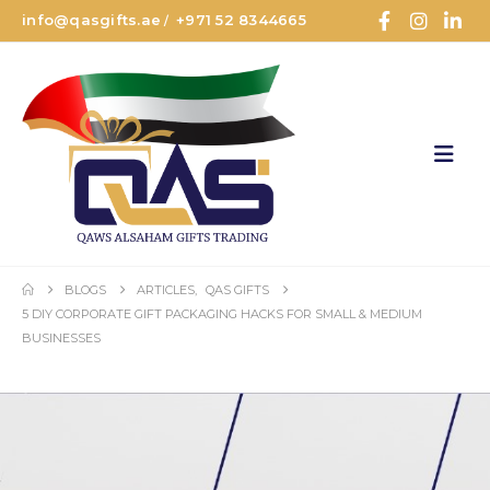
info@qasgifts.ae
+971 52 8344665
/
BLOGS
ARTICLES
,
QAS GIFTS
5 DIY CORPORATE GIFT PACKAGING HACKS FOR SMALL & MEDIUM
BUSINESSES