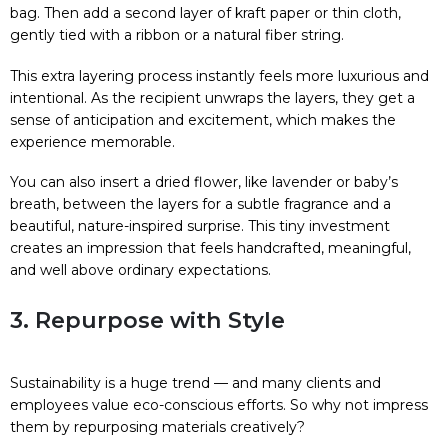
bag. Then add a second layer of kraft paper or thin cloth,
gently tied with a ribbon or a natural fiber string.
This extra layering process instantly feels more luxurious and
intentional. As the recipient unwraps the layers, they get a
sense of anticipation and excitement, which makes the
experience memorable.
You can also insert a dried flower, like lavender or baby’s
breath, between the layers for a subtle fragrance and a
beautiful, nature-inspired surprise. This tiny investment
creates an impression that feels handcrafted, meaningful,
and well above ordinary expectations.
3. Repurpose with Style
Sustainability is a huge trend — and many clients and
employees value eco-conscious efforts. So why not impress
them by repurposing materials creatively?