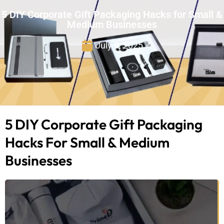
5 DIY Corporate Gift Packaging Hacks for Small &
Medium Businesses
July 9, 2025
5 DIY Corporate Gift Packaging
Hacks For Small & Medium
Businesses