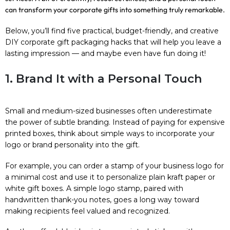
can transform your corporate gifts into something truly remarkable.
Below, you’ll find five practical, budget-friendly, and creative
DIY corporate gift packaging hacks that will help you leave a
lasting impression — and maybe even have fun doing it!
1. Brand It with a Personal Touch
Small and medium-sized businesses often underestimate
the power of subtle branding. Instead of paying for expensive
printed boxes, think about simple ways to incorporate your
logo or brand personality into the gift.
For example, you can order a stamp of your business logo for
a minimal cost and use it to personalize plain kraft paper or
white gift boxes. A simple logo stamp, paired with
handwritten thank-you notes, goes a long way toward
making recipients feel valued and recognized.