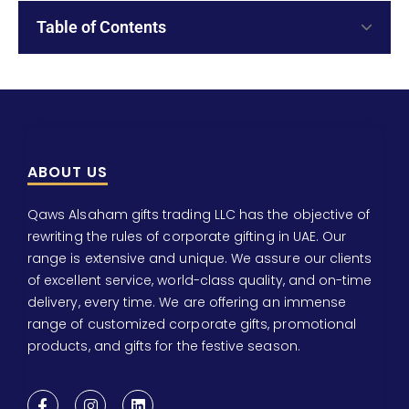
Table of Contents
ABOUT US
Qaws Alsaham gifts trading LLC has the objective of
rewriting the rules of corporate gifting in UAE. Our
range is extensive and unique. We assure our clients
of excellent service, world-class quality, and on-time
delivery, every time. We are offering an immense
range of customized corporate gifts, promotional
products, and gifts for the festive season.