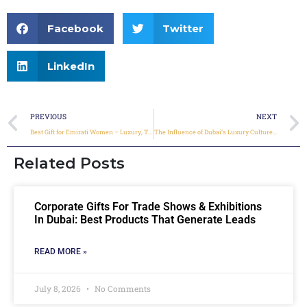
Facebook
Twitter
LinkedIn
PREVIOUS
NEXT
Best Gift for Emirati Women – Luxury, Tradition & Personal Touch
The Influence of Dubai’s Luxury Culture on Corporate Gift Choices
Related Posts
Corporate Gifts For Trade Shows & Exhibitions
In Dubai: Best Products That Generate Leads
READ MORE »
July 8, 2026
No Comments