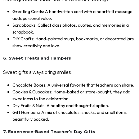
Greeting Cards: A handwritten card with a heartfelt message
adds personal value.
Scrapbooks: Collect class photos, quotes, and memories in a
scrapbook.
DIY Crafts: Hand-painted mugs, bookmarks, or decorated jars
show creativity and love.
6. Sweet Treats and Hampers
Sweet gifts always bring smiles.
Chocolate Boxes: A universal favorite that teachers can share.
Cookies & Cupcakes: Home-baked or store-bought, they add
sweetness to the celebration.
Dry Fruits & Nuts: A healthy and thoughtful option.
Gift Hampers: A mix of chocolates, snacks, and small items
beautifully packed.
7. Experience-Based Teacher’s Day Gifts