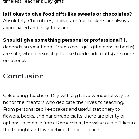
timeless Teacher’s Day gifts.
Is it okay to give food gifts like sweets or chocolates?
Absolutely. Chocolates, cookies, or fruit baskets are always
appreciated and easy to share.
Should I give something personal or professional?
It
depends on your bond. Professional gifts (like pens or books)
are safe, while personal gifts (like handmade crafts) are more
emotional.
Conclusion
Celebrating Teacher’s Day with a gift is a wonderful way to
honor the mentors who dedicate their lives to teaching.
From personalized keepsakes and useful stationery to
flowers, books, and handmade crafts, there are plenty of
options to choose from. Remember, the value of a gift lies in
the thought and love behind it—not its price.