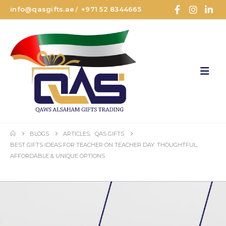
info@qasgifts.ae
+971 52 8344665
/
BLOGS
ARTICLES
,
QAS GIFTS
BEST GIFTS IDEAS FOR TEACHER ON TEACHER DAY: THOUGHTFUL,
AFFORDABLE & UNIQUE OPTIONS