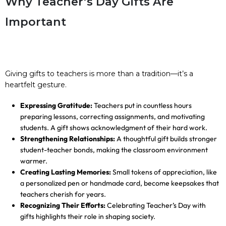
Why Teacher’s Day Gifts Are
Important
Giving gifts to teachers is more than a tradition—it’s a
heartfelt gesture.
Expressing Gratitude:
Teachers put in countless hours
preparing lessons, correcting assignments, and motivating
students. A gift shows acknowledgment of their hard work.
Strengthening Relationships:
A thoughtful gift builds stronger
student-teacher bonds, making the classroom environment
warmer.
Creating Lasting Memories:
Small tokens of appreciation, like
a personalized pen or handmade card, become keepsakes that
teachers cherish for years.
Recognizing Their Efforts:
Celebrating Teacher’s Day with
gifts highlights their role in shaping society.