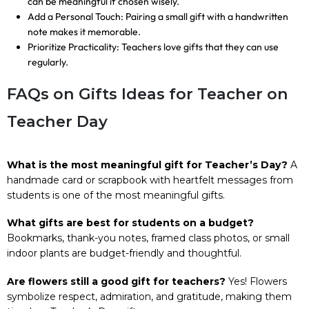
can be meaningful if chosen wisely.
Add a Personal Touch: Pairing a small gift with a handwritten
note makes it memorable.
Prioritize Practicality: Teachers love gifts that they can use
regularly.
FAQs on Gifts Ideas for Teacher on
Teacher Day
What is the most meaningful gift for Teacher’s Day?
A
handmade card or scrapbook with heartfelt messages from
students is one of the most meaningful gifts.
What gifts are best for students on a budget?
Bookmarks, thank-you notes, framed class photos, or small
indoor plants are budget-friendly and thoughtful.
Are flowers still a good gift for teachers?
Yes! Flowers
symbolize respect, admiration, and gratitude, making them