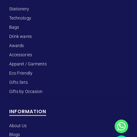
Stationery
Technology
Bags
Drink wares
Awards
Accessories
Apparel / Garments
Eco Friendly
Gifts Sets
Gifts by Occasion
INFORMATION
About Us
Blogs