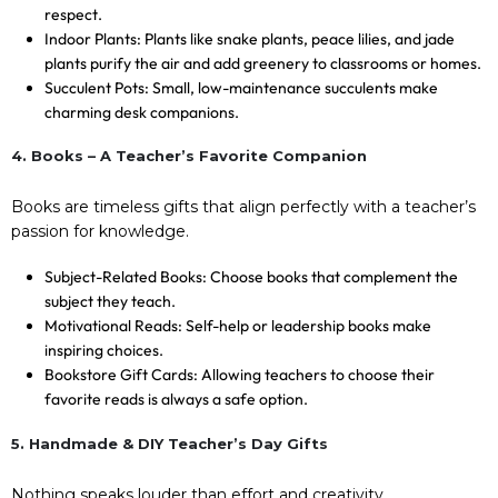
respect.
Indoor Plants: Plants like snake plants, peace lilies, and jade
plants purify the air and add greenery to classrooms or homes.
Succulent Pots: Small, low-maintenance succulents make
charming desk companions.
4. Books – A Teacher’s Favorite Companion
Books are timeless gifts that align perfectly with a teacher’s
passion for knowledge.
Subject-Related Books: Choose books that complement the
subject they teach.
Motivational Reads: Self-help or leadership books make
inspiring choices.
Bookstore Gift Cards: Allowing teachers to choose their
favorite reads is always a safe option.
5. Handmade & DIY Teacher’s Day Gifts
Nothing speaks louder than effort and creativity.