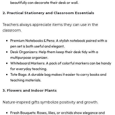
beautifully can decorate their desk or wall.
2. Practical Stationery and Classroom Essentials
Teachers always appreciate items they can use in the
classroom.
Premium Notebooks & Pens: A stylish notebook paired with a
pen set is both useful and elegant.
Desk Organizers: Help them keep their desk tidy with a
multipurpose organizer.
Whiteboard Markers: A pack of colorful markers can be handy
for everyday teaching.
Tote Bags: A durable bag makes it easier to carry books and
teaching materials.
3. Flowers and Indoor Plants
Nature-inspired gifts symbolize positivity and growth.
Fresh Bouquets: Roses, lilies, or orchids show elegance and