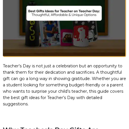
Teacher’s Day is not just a celebration but an opportunity to
thank them for their dedication and sacrifices. A thoughtful
gift can go a long way in showing gratitude. Whether you are
a student looking for something budget-friendly or a parent
who wants to surprise your child’s teacher, this guide covers
the best gift ideas for Teacher’s Day with detailed
suggestions.