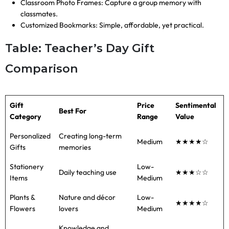
Classroom Photo Frames: Capture a group memory with
classmates.
Customized Bookmarks: Simple, affordable, yet practical.
Table: Teacher’s Day Gift
Comparison
Gift
Price
Sentimental
Best For
Category
Range
Value
Personalized
Creating long-term
Medium
★★★★☆
Gifts
memories
Stationery
Low-
Daily teaching use
★★★☆☆
Items
Medium
Plants &
Nature and décor
Low-
★★★★☆
Flowers
lovers
Medium
Knowledge and