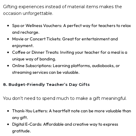
Gifting experiences instead of material items makes the
occasion unforgettable.
Spa or Wellness Vouchers: A perfect way for teachers to relax
and recharge.
Movie or Concert Tickets: Great for entertainment and
enjoyment.
Coffee or Dinner Treats: Inviting your teacher for a meal is a
unique way of bonding.
Online Subscriptions: Learning platforms, audiobooks, or
streaming services can be valuable.
8. Budget-Friendly Teacher’s Day Gifts
You don’t need to spend much to make a gift meaningful.
Thank-You Letters: A heartfelt note can be more valuable than
any gift.
Digital E-Cards: Affordable and creative way to express
gratitude.