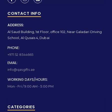
CONTACT INFO
ADDRESS:
Al Saud Building, 1st Floor, office 102, Near Galadari Driving
School, Al Qusais 4, Dubai
PHONE:
+971 52 8344665
EMAIL:
info@qasgifts.ae
WORKING DAYS/HOURS:
Mon - Fri / 9:00 AM - 5:00 PM
CATEGORIES