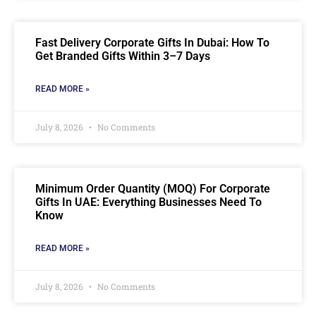
Fast Delivery Corporate Gifts In Dubai: How To
Get Branded Gifts Within 3–7 Days
READ MORE »
July 8, 2026
No Comments
Minimum Order Quantity (MOQ) For Corporate
Gifts In UAE: Everything Businesses Need To
Know
READ MORE »
July 8, 2026
No Comments