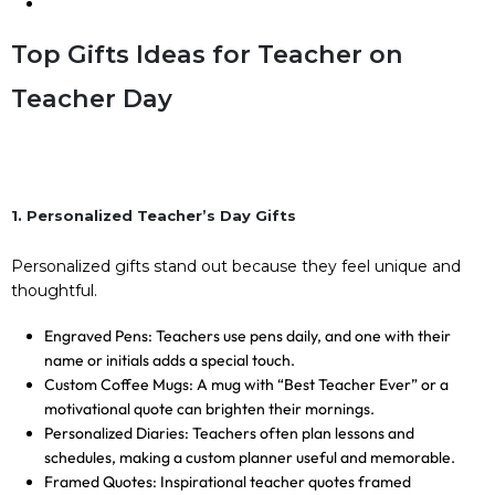
Top Gifts Ideas for Teacher on
Teacher Day
1. Personalized Teacher’s Day Gifts
Personalized gifts stand out because they feel unique and
thoughtful.
Engraved Pens: Teachers use pens daily, and one with their
name or initials adds a special touch.
Custom Coffee Mugs: A mug with “Best Teacher Ever” or a
motivational quote can brighten their mornings.
Personalized Diaries: Teachers often plan lessons and
schedules, making a custom planner useful and memorable.
Framed Quotes: Inspirational teacher quotes framed