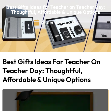
Best Gifts Ideas for Teacher on Teacher Day:
Thoughtful, Affordable & Unique Options
September 5, 2025
Best Gifts Ideas For Teacher On
Teacher Day: Thoughtful,
Affordable & Unique Options