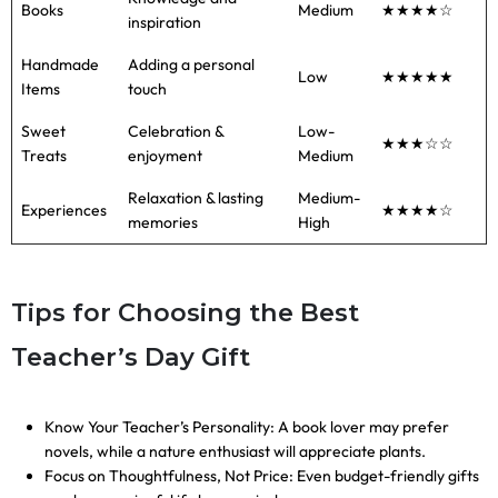
Books
Medium
★★★★☆
inspiration
Handmade
Adding a personal
Low
★★★★★
Items
touch
Sweet
Celebration &
Low-
★★★☆☆
Treats
enjoyment
Medium
Relaxation & lasting
Medium-
Experiences
★★★★☆
memories
High
Tips for Choosing the Best
Teacher’s Day Gift
Know Your Teacher’s Personality: A book lover may prefer
novels, while a nature enthusiast will appreciate plants.
Focus on Thoughtfulness, Not Price: Even budget-friendly gifts