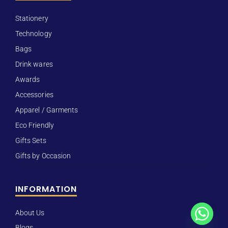
Stationery
Technology
Bags
Drink wares
Awards
Accessories
Apparel / Garments
Eco Friendly
Gifts Sets
Gifts by Occasion
INFORMATION
About Us
Blogs