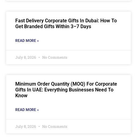
Fast Delivery Corporate Gifts In Dubai: How To
Get Branded Gifts Within 3–7 Days
READ MORE »
July 8, 2026
No Comments
Minimum Order Quantity (MOQ) For Corporate
Gifts In UAE: Everything Businesses Need To
Know
READ MORE »
July 8, 2026
No Comments