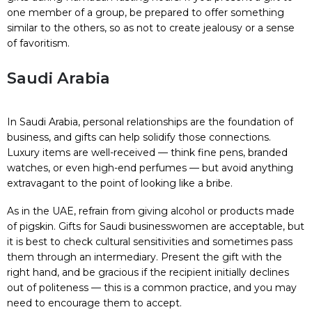
one member of a group, be prepared to offer something
similar to the others, so as not to create jealousy or a sense
of favoritism.
Saudi Arabia
In Saudi Arabia, personal relationships are the foundation of
business, and gifts can help solidify those connections.
Luxury items are well-received — think fine pens, branded
watches, or even high-end perfumes — but avoid anything
extravagant to the point of looking like a bribe.
As in the UAE, refrain from giving alcohol or products made
of pigskin. Gifts for Saudi businesswomen are acceptable, but
it is best to check cultural sensitivities and sometimes pass
them through an intermediary. Present the gift with the
right hand, and be gracious if the recipient initially declines
out of politeness — this is a common practice, and you may
need to encourage them to accept.