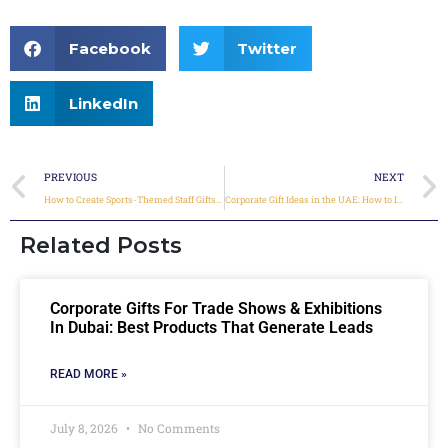
Facebook
Twitter
LinkedIn
PREVIOUS
NEXT
How to Create Sports-Themed Staff Gifts During Major Events
Corporate Gift Ideas in the UAE: How to Impress Clients & Teams Across Dubai, Sharjah & Beyond
Related Posts
Corporate Gifts For Trade Shows & Exhibitions
In Dubai: Best Products That Generate Leads
READ MORE »
July 8, 2026
No Comments