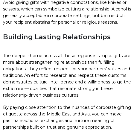
Avoid giving gifts with negative connotations, like knives or
scissors, which can symbolize cutting a relationship. Alcohol is
generally acceptable in corporate settings, but be mindful if
your recipient abstains for personal or religious reasons.
Building Lasting Relationships
The deeper theme across all these regions is simple: gifts are
more about strengthening relationships than fulfilling
obligations. They reflect respect for your partners’ values and
traditions. An effort to research and respect these customs
demonstrates cultural intelligence and a willingness to go the
extra mile — qualities that resonate strongly in these
relationship-driven business cultures.
By paying close attention to the nuances of corporate gifting
etiquette across the Middle East and Asia, you can move
past transactional exchanges and nurture meaningful
partnerships built on trust and genuine appreciation.