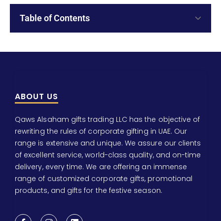
Table of Contents
ABOUT US
Qaws Alsaham gifts trading LLC has the objective of
rewriting the rules of corporate gifting in UAE. Our
range is extensive and unique. We assure our clients
of excellent service, world-class quality, and on-time
delivery, every time. We are offering an immense
range of customized corporate gifts, promotional
products, and gifts for the festive season.