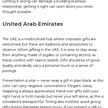
Getting it wrong can damage a budding business
relationship; getting it right can open doors you never
thought possible.
United Arab Emirates
The UAE is a multicultural hub where corporate gifts are
welcomed, but there are traditions and sensitivities to
observe. When gifting in the UAE, it is wise to stay away
from anything made of pigskin or containing alcohol, as
these conflict with Islamic beliefs. Gifts should be of good
quality and ideally carry a personal touch or a sense of
prestige.
Presentation is vital — never wrap a gift in plain black, as this
color can carry negative connotations. Elegant, classy
wrapping is always appreciated. Hand over gifts with your
right hand, or both hands, but never your left alone, as this is
considered disrespectful. Timing also matters: avoid giving
gifts during Ramadan fasting hours. If you present a gift to