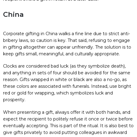
China
Corporate gifting in China walks a fine line due to strict anti-
bribery laws, so caution is key. That said, refusing to engage
in gifting altogether can appear unfriendly. The solution is to
keep gifts small, meaningful, and culturally appropriate.
Clocks are considered bad luck (as they symbolize death),
and anything in sets of four should be avoided for the same
reason. Gifts wrapped in white or black are also a no-go, as
these colors are associated with funerals. Instead, use bright
red or gold for wrapping, which symbolizes luck and
prosperity.
When presenting a gift, always offer it with both hands, and
expect the recipient to politely refuse it once or twice before
eventually accepting. This is part of the ritual. It is also best to
give gifts privately to avoid putting colleagues in awkward