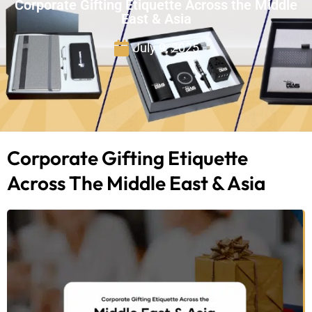
Corporate Gifting Etiquette Across the Middle
East & Asia
July 9, 2025
Corporate Gifting Etiquette
Across The Middle East & Asia