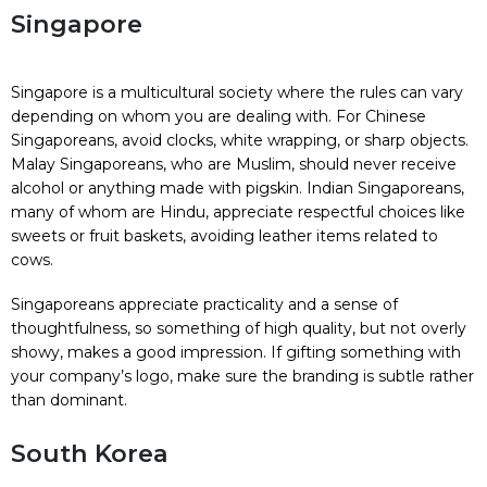
Singapore
Singapore is a multicultural society where the rules can vary
depending on whom you are dealing with. For Chinese
Singaporeans, avoid clocks, white wrapping, or sharp objects.
Malay Singaporeans, who are Muslim, should never receive
alcohol or anything made with pigskin. Indian Singaporeans,
many of whom are Hindu, appreciate respectful choices like
sweets or fruit baskets, avoiding leather items related to
cows.
Singaporeans appreciate practicality and a sense of
thoughtfulness, so something of high quality, but not overly
showy, makes a good impression. If gifting something with
your company’s logo, make sure the branding is subtle rather
than dominant.
South Korea