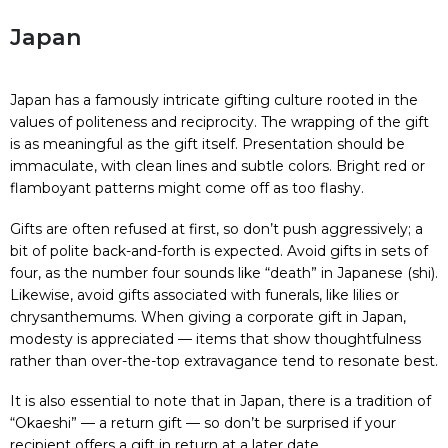
Japan
Japan has a famously intricate gifting culture rooted in the
values of politeness and reciprocity. The wrapping of the gift
is as meaningful as the gift itself. Presentation should be
immaculate, with clean lines and subtle colors. Bright red or
flamboyant patterns might come off as too flashy.
Gifts are often refused at first, so don’t push aggressively; a
bit of polite back-and-forth is expected. Avoid gifts in sets of
four, as the number four sounds like “death” in Japanese (shi).
Likewise, avoid gifts associated with funerals, like lilies or
chrysanthemums. When giving a corporate gift in Japan,
modesty is appreciated — items that show thoughtfulness
rather than over-the-top extravagance tend to resonate best.
It is also essential to note that in Japan, there is a tradition of
“Okaeshi” — a return gift — so don’t be surprised if your
recipient offers a gift in return at a later date.