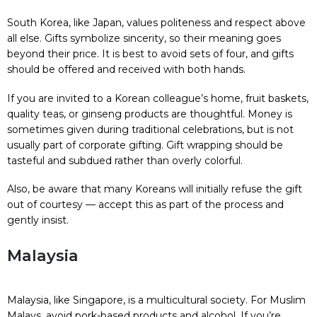
South Korea, like Japan, values politeness and respect above
all else. Gifts symbolize sincerity, so their meaning goes
beyond their price. It is best to avoid sets of four, and gifts
should be offered and received with both hands.
If you are invited to a Korean colleague’s home, fruit baskets,
quality teas, or ginseng products are thoughtful. Money is
sometimes given during traditional celebrations, but is not
usually part of corporate gifting. Gift wrapping should be
tasteful and subdued rather than overly colorful.
Also, be aware that many Koreans will initially refuse the gift
out of courtesy — accept this as part of the process and
gently insist.
Malaysia
Malaysia, like Singapore, is a multicultural society. For Muslim
Malays, avoid pork-based products and alcohol. If you’re