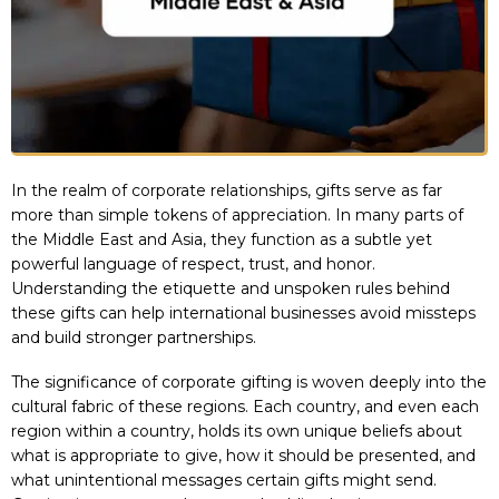
In the realm of corporate relationships, gifts serve as far
more than simple tokens of appreciation. In many parts of
the Middle East and Asia, they function as a subtle yet
powerful language of respect, trust, and honor.
Understanding the etiquette and unspoken rules behind
these gifts can help international businesses avoid missteps
and build stronger partnerships.
The significance of corporate gifting is woven deeply into the
cultural fabric of these regions. Each country, and even each
region within a country, holds its own unique beliefs about
what is appropriate to give, how it should be presented, and
what unintentional messages certain gifts might send.