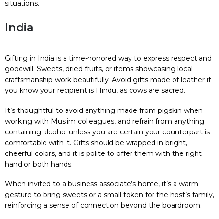
situations.
India
Gifting in India is a time-honored way to express respect and
goodwill. Sweets, dried fruits, or items showcasing local
craftsmanship work beautifully. Avoid gifts made of leather if
you know your recipient is Hindu, as cows are sacred.
It’s thoughtful to avoid anything made from pigskin when
working with Muslim colleagues, and refrain from anything
containing alcohol unless you are certain your counterpart is
comfortable with it. Gifts should be wrapped in bright,
cheerful colors, and it is polite to offer them with the right
hand or both hands.
When invited to a business associate’s home, it’s a warm
gesture to bring sweets or a small token for the host’s family,
reinforcing a sense of connection beyond the boardroom.