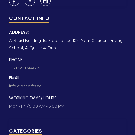
CONTACT INFO
ADDRESS:
Al Saud Building, 1st Floor, office 102, Near Galadari Driving
School, Al Qusais 4, Dubai
PHONE:
+971 52 8344665
EMAIL:
info@qasgifts.ae
WORKING DAYS/HOURS:
Mon - Fri / 9:00 AM - 5:00 PM
CATEGORIES