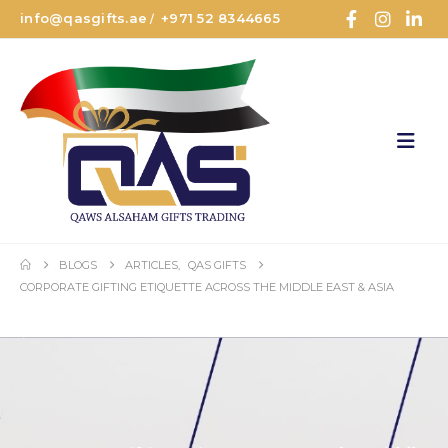
info@qasgifts.ae
+971 52 8344665
/
BLOGS
ARTICLES
,
QAS GIFTS
CORPORATE GIFTING ETIQUETTE ACROSS THE MIDDLE EAST & ASIA