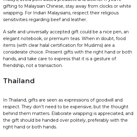
gifting to Malaysian Chinese, stay away from clocks or white
wrapping. For Indian Malaysians, respect their religious
sensitivities regarding beef and leather.
A safe and universally accepted gift could be a nice pen, an
elegant notebook, or premium teas. When in doubt, food
items (with clear halal certification for Muslims) are a
considerate choice. Present gifts with the right hand or both
hands, and take care to express that it is a gesture of
friendship, not a transaction.
Thailand
In Thailand, gifts are seen as expressions of goodwill and
respect. They don’t need to be expensive, but the thought
behind them matters. Elaborate wrapping is appreciated, and
the gift should be handed over politely, preferably with the
right hand or both hands.