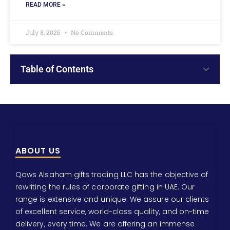
READ MORE »
July 8, 2026
No Comments
Table of Contents
ABOUT US
Qaws Alsaham gifts trading LLC has the objective of
rewriting the rules of corporate gifting in UAE. Our
range is extensive and unique. We assure our clients
of excellent service, world-class quality, and on-time
delivery, every time. We are offering an immense