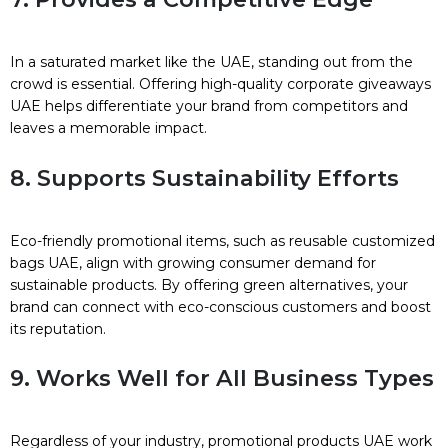
In a saturated market like the UAE, standing out from the
crowd is essential. Offering high-quality corporate giveaways
UAE helps differentiate your brand from competitors and
leaves a memorable impact.
8. Supports Sustainability Efforts
Eco-friendly promotional items, such as reusable customized
bags UAE, align with growing consumer demand for
sustainable products. By offering green alternatives, your
brand can connect with eco-conscious customers and boost
its reputation.
9. Works Well for All Business Types
Regardless of your industry, promotional products UAE work