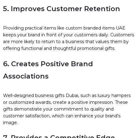
5. Improves Customer Retention
Providing practical items like custom branded items UAE
keeps your brand in front of your customers daily. Customers
are more likely to return to a business that values them by
offering functional and thoughtful promotional gifts.
6. Creates Positive Brand
Associations
Well-designed business gifts Dubai, such as luxury hampers
or customized awards, create a positive impression. These
gifts demonstrate your commitment to quality and
customer satisfaction, which can enhance your brand’s
image.
7. Provides a Competitive Edge