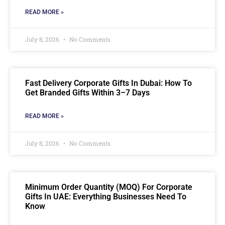
READ MORE »
July 8, 2026
No Comments
Fast Delivery Corporate Gifts In Dubai: How To
Get Branded Gifts Within 3–7 Days
READ MORE »
July 8, 2026
No Comments
Minimum Order Quantity (MOQ) For Corporate
Gifts In UAE: Everything Businesses Need To
Know