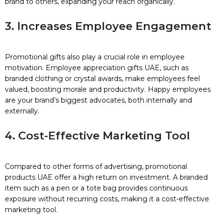
brand to others, expanding your reach organically.
3. Increases Employee Engagement
Promotional gifts also play a crucial role in employee
motivation. Employee appreciation gifts UAE, such as
branded clothing or crystal awards, make employees feel
valued, boosting morale and productivity. Happy employees
are your brand’s biggest advocates, both internally and
externally.
4. Cost-Effective Marketing Tool
Compared to other forms of advertising, promotional
products UAE offer a high return on investment. A branded
item such as a pen or a tote bag provides continuous
exposure without recurring costs, making it a cost-effective
marketing tool.