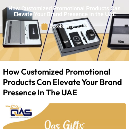
How Customized Promotional Products Can
Elevate Your Brand Presence in the UAE
October 17, 2024
How Customized Promotional
Products Can Elevate Your Brand
Presence In The UAE