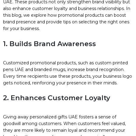
UAE. These products not only strengthen brand visibility but
also enhance customer loyalty and business relationships. In
this blog, we explore how promotional products can boost
brand presence and provide tips on selecting the right ones
for your business.
1. Builds Brand Awareness
Customized promotional products, such as custom printed
pens UAE and branded mugs, increase brand recognition.
Every time recipients use these products, your business logo
gets noticed, reinforcing your presence in their minds.
2. Enhances Customer Loyalty
Giving away personalized gifts UAE fosters a sense of
goodwill among customers. When customers feel valued,
they are more likely to remain loyal and recommend your