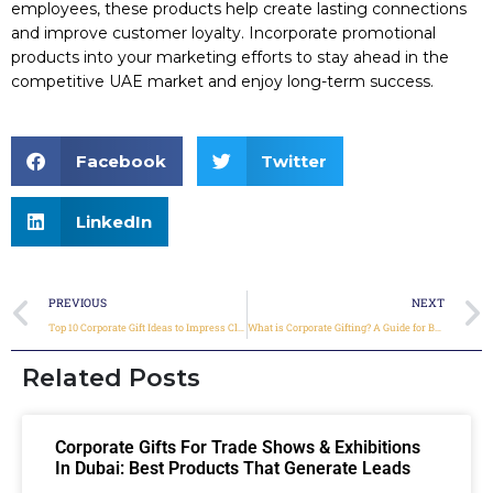
employees, these products help create lasting connections
and improve customer loyalty. Incorporate promotional
products into your marketing efforts to stay ahead in the
competitive UAE market and enjoy long-term success.
Facebook
Twitter
LinkedIn
PREVIOUS
NEXT
Top 10 Corporate Gift Ideas to Impress Clients and Employees in the UAE
What is Corporate Gifting? A Guide for Businesses
Related Posts
Corporate Gifts For Trade Shows & Exhibitions
In Dubai: Best Products That Generate Leads