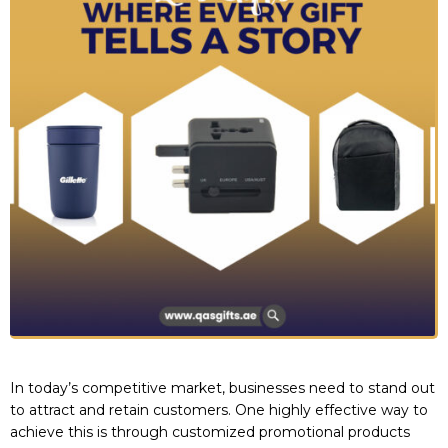
In today’s competitive market, businesses need to stand out
to attract and retain customers. One highly effective way to
achieve this is through customized promotional products