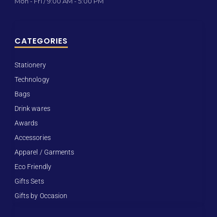
Mon - Fri / 9:00 AM - 5:00 PM
CATEGORIES
Stationery
Technology
Bags
Drink wares
Awards
Accessories
Apparel / Garments
Eco Friendly
Gifts Sets
Gifts by Occasion