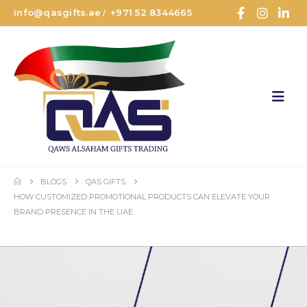
info@qasgifts.ae
+971 52 8344665
/
BLOGS
QAS GIFTS
HOW CUSTOMIZED PROMOTIONAL PRODUCTS CAN ELEVATE YOUR
BRAND PRESENCE IN THE UAE