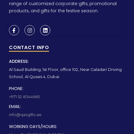
range of customized corporate gifts, promotional
products, and gifts for the festive season.
CONTACT INFO
ADDRESS:
Al Saud Building, 1st Floor, office 102, Near Galadari Driving
School, Al Qusais 4, Dubai
PHONE:
+971 52 8344665
EMAIL:
info@qasgifts.ae
WORKING DAYS/HOURS: