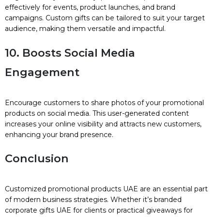
effectively for events, product launches, and brand
campaigns. Custom gifts can be tailored to suit your target
audience, making them versatile and impactful.
10. Boosts Social Media
Engagement
Encourage customers to share photos of your promotional
products on social media. This user-generated content
increases your online visibility and attracts new customers,
enhancing your brand presence.
Conclusion
Customized promotional products UAE are an essential part
of modern business strategies. Whether it’s branded
corporate gifts UAE for clients or practical giveaways for