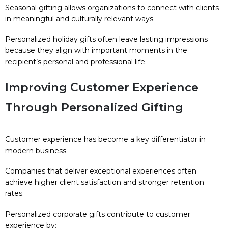
Seasonal gifting allows organizations to connect with clients
in meaningful and culturally relevant ways.
Personalized holiday gifts often leave lasting impressions
because they align with important moments in the
recipient’s personal and professional life.
Improving Customer Experience
Through Personalized Gifting
Customer experience has become a key differentiator in
modern business.
Companies that deliver exceptional experiences often
achieve higher client satisfaction and stronger retention
rates.
Personalized corporate gifts contribute to customer
experience by: