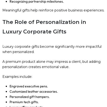
Recognizing partnership milestones.
Meaningful gifts help reinforce positive business experiences.
The Role of Personalization in
Luxury Corporate Gifts
Luxury corporate gifts become significantly more impactful
when personalized.
A premium product alone may impress a client, but adding
personalization creates emotional value.
Examples include:
Engraved executive pens.
Customized leather accessories.
Personalized gift hampers.
Premium tech gifts.