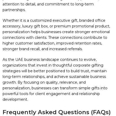
attention to detail, and commitment to long-term
partnerships.
Whether it is a customized executive gift, branded office
accessory, luxury gift box, or premium promotional product,
personalization helps businesses create stronger emotional
connections with clients. These connections contribute to
higher customer satisfaction, improved retention rates,
stronger brand recall, and increased referrals.
As the UAE business landscape continues to evolve,
organizations that invest in thoughtful corporate gifting
strategies will be better positioned to build trust, maintain
long-term relationships, and achieve sustainable business
growth. By focusing on quality, relevance, and
personalization, businesses can transform simple gifts into
powerful tools for client engagement and relationship
development.
Frequently Asked Questions (FAQs)