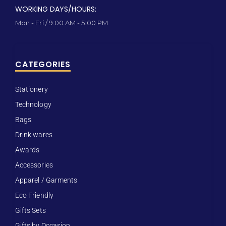
WORKING DAYS/HOURS:
Mon - Fri / 9:00 AM - 5:00 PM
CATEGORIES
Stationery
Technology
Bags
Drink wares
Awards
Accessories
Apparel / Garments
Eco Friendly
Gifts Sets
Gifts by Occasion