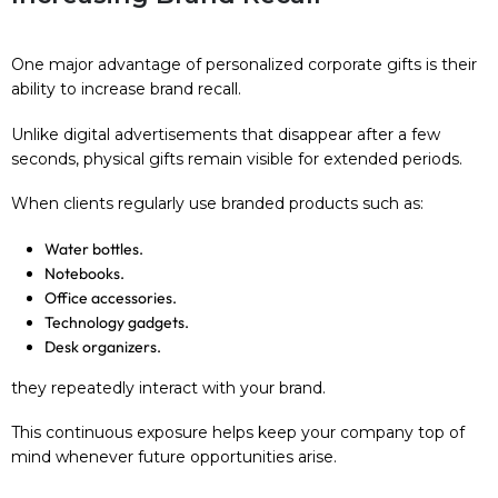
One major advantage of personalized corporate gifts is their
ability to increase brand recall.
Unlike digital advertisements that disappear after a few
seconds, physical gifts remain visible for extended periods.
When clients regularly use branded products such as:
Water bottles.
Notebooks.
Office accessories.
Technology gadgets.
Desk organizers.
they repeatedly interact with your brand.
This continuous exposure helps keep your company top of
mind whenever future opportunities arise.