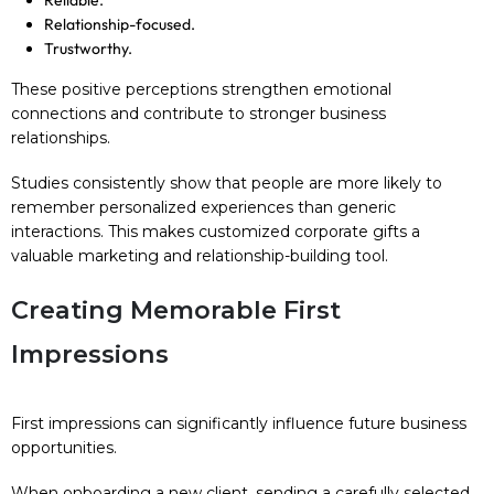
Reliable.
Relationship-focused.
Trustworthy.
These positive perceptions strengthen emotional
connections and contribute to stronger business
relationships.
Studies consistently show that people are more likely to
remember personalized experiences than generic
interactions. This makes customized corporate gifts a
valuable marketing and relationship-building tool.
Creating Memorable First
Impressions
First impressions can significantly influence future business
opportunities.
When onboarding a new client, sending a carefully selected