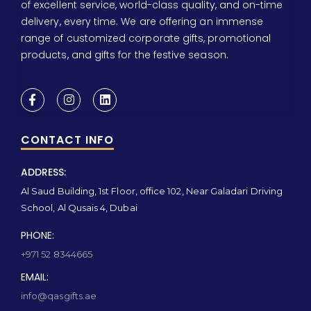
of excellent service, world-class quality, and on-time
delivery, every time. We are offering an immense
range of customized corporate gifts, promotional
products, and gifts for the festive season.
CONTACT INFO
ADDRESS:
Al Saud Building, 1st Floor, office 102, Near Galadari Driving
School, Al Qusais 4, Dubai
PHONE:
+971 52 8344665
EMAIL:
info@qasgifts.ae