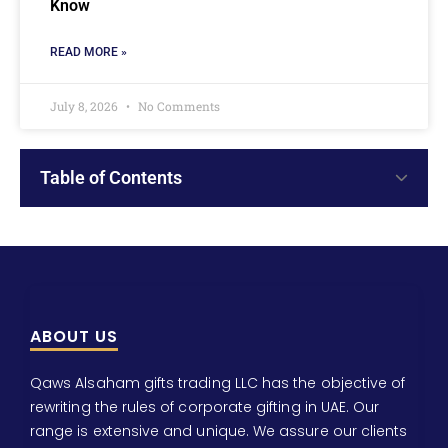
Know
READ MORE »
July 8, 2026
No Comments
Table of Contents
ABOUT US
Qaws Alsaham gifts trading LLC has the objective of
rewriting the rules of corporate gifting in UAE. Our
range is extensive and unique. We assure our clients