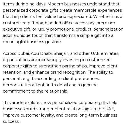
items during holidays. Modern businesses understand that
personalized corporate gifts create memorable experiences
that help clients feel valued and appreciated. Whether it is a
customized gift box, branded office accessory, premium
executive gift, or luxury promotional product, personalization
adds a unique touch that transforms a simple gift into a
meaningful business gesture.
Across Dubai, Abu Dhabi, Sharjah, and other UAE emirates,
organizations are increasingly investing in customized
corporate gifts to strengthen partnerships, improve client
retention, and enhance brand recognition. The ability to
personalize gifts according to client preferences
demonstrates attention to detail and a genuine
commitment to the relationship.
This article explores how personalized corporate gifts help
businesses build stronger client relationships in the UAE,
improve customer loyalty, and create long-term business
success.