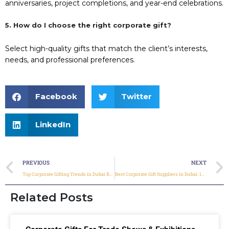
anniversaries, project completions, and year-end celebrations.
5. How do I choose the right corporate gift?
Select high-quality gifts that match the client’s interests,
needs, and professional preferences.
Facebook
Twitter
LinkedIn
PREVIOUS
NEXT
Top Corporate Gifting Trends in Dubai Businesses for 2026
Best Corporate Gift Suppliers in Dubai: 10 Questions to Ask Before Placing a Bulk Order
Related Posts