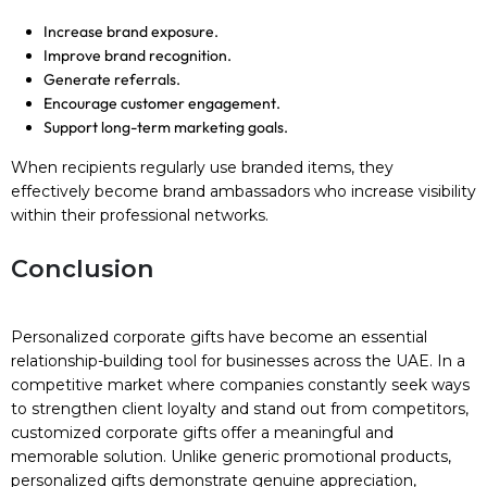
Increase brand exposure.
Improve brand recognition.
Generate referrals.
Encourage customer engagement.
Support long-term marketing goals.
When recipients regularly use branded items, they
effectively become brand ambassadors who increase visibility
within their professional networks.
Conclusion
Personalized corporate gifts have become an essential
relationship-building tool for businesses across the UAE. In a
competitive market where companies constantly seek ways
to strengthen client loyalty and stand out from competitors,
customized corporate gifts offer a meaningful and
memorable solution. Unlike generic promotional products,
personalized gifts demonstrate genuine appreciation,