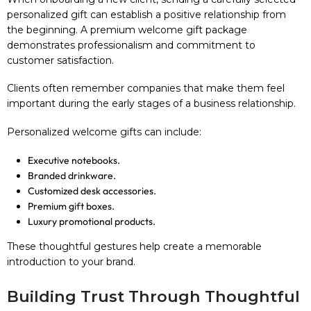
personalized gift can establish a positive relationship from
the beginning. A premium welcome gift package
demonstrates professionalism and commitment to
customer satisfaction.
Clients often remember companies that make them feel
important during the early stages of a business relationship.
Personalized welcome gifts can include:
Executive notebooks.
Branded drinkware.
Customized desk accessories.
Premium gift boxes.
Luxury promotional products.
These thoughtful gestures help create a memorable
introduction to your brand.
Building Trust Through Thoughtful