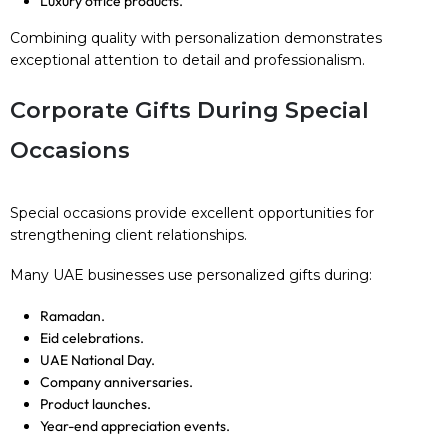
Luxury office products.
Combining quality with personalization demonstrates
exceptional attention to detail and professionalism.
Corporate Gifts During Special
Occasions
Special occasions provide excellent opportunities for
strengthening client relationships.
Many UAE businesses use personalized gifts during:
Ramadan.
Eid celebrations.
UAE National Day.
Company anniversaries.
Product launches.
Year-end appreciation events.