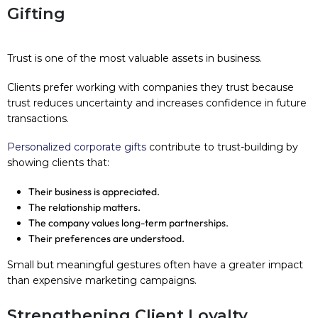
Gifting
Trust is one of the most valuable assets in business.
Clients prefer working with companies they trust because
trust reduces uncertainty and increases confidence in future
transactions.
Personalized corporate gifts
contribute to trust-building by
showing clients that:
Their business is appreciated.
The relationship matters.
The company values long-term partnerships.
Their preferences are understood.
Small but meaningful gestures often have a greater impact
than expensive marketing campaigns.
Strengthening Client Loyalty