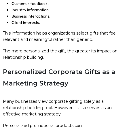
Customer feedback.
Industry information.
Business interactions.
Client interests.
This information helps organizations select gifts that feel
relevant and meaningful rather than generic.
The more personalized the gift, the greater its impact on
relationship building.
Personalized Corporate Gifts as a
Marketing Strategy
Many businesses view corporate gifting solely as a
relationship-building tool. However, it also serves as an
effective marketing strategy.
Personalized promotional products can: