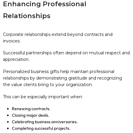
Enhancing Professional
Relationships
Corporate relationships extend beyond contracts and
invoices.
Successful partnerships often depend on mutual respect and
appreciation.
Personalized business gifts help maintain professional
relationships by demonstrating gratitude and recognizing
the value clients bring to your organization.
This can be especially important when:
Renewing contracts.
Closing major deals.
Celebrating business anniversaries.
Completing successful projects.