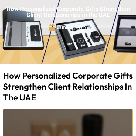
How Personalized Corporate Gifts Strengthen
Client Relationships in the UAE
June 8, 2026
How Personalized Corporate Gifts
Strengthen Client Relationships In
The UAE