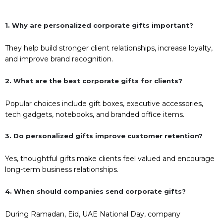
1. Why are personalized corporate gifts important?
They help build stronger client relationships, increase loyalty,
and improve brand recognition.
2. What are the best corporate gifts for clients?
Popular choices include gift boxes, executive accessories,
tech gadgets, notebooks, and branded office items.
3. Do personalized gifts improve customer retention?
Yes, thoughtful gifts make clients feel valued and encourage
long-term business relationships.
4. When should companies send corporate gifts?
During Ramadan, Eid, UAE National Day, company