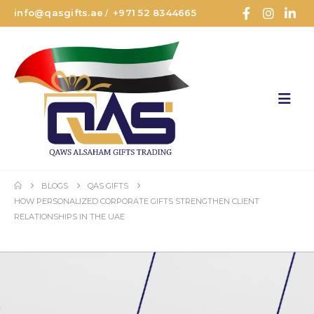
info@qasgifts.ae
+971 52 8344665
/
BLOGS
QAS GIFTS
HOW PERSONALIZED CORPORATE GIFTS STRENGTHEN CLIENT
RELATIONSHIPS IN THE UAE