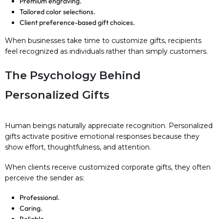
Premium engraving.
Tailored color selections.
Client preference-based gift choices.
When businesses take time to customize gifts, recipients
feel recognized as individuals rather than simply customers.
The Psychology Behind
Personalized Gifts
Human beings naturally appreciate recognition. Personalized
gifts activate positive emotional responses because they
show effort, thoughtfulness, and attention.
When clients receive customized corporate gifts, they often
perceive the sender as:
Professional.
Caring.