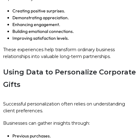
Creating positive surprises.
Demonstrating appreciation.
Enhancing engagement.
Building emotional connections.
Improving satisfaction levels.
These experiences help transform ordinary business
relationships into valuable long-term partnerships.
Using Data to Personalize Corporate
Gifts
Successful personalization often relies on understanding
client preferences.
Businesses can gather insights through:
Previous purchases.