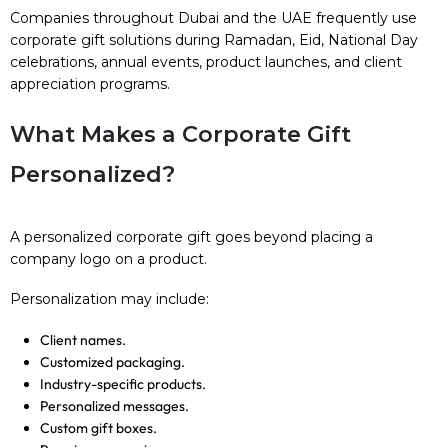
Companies throughout Dubai and the UAE frequently use
corporate gift solutions during Ramadan, Eid, National Day
celebrations, annual events, product launches, and client
appreciation programs.
What Makes a Corporate Gift
Personalized?
A personalized corporate gift goes beyond placing a
company logo on a product.
Personalization may include:
Client names.
Customized packaging.
Industry-specific products.
Personalized messages.
Custom gift boxes.