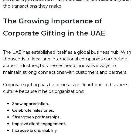
the transactions they make.
The Growing Importance of
Corporate Gifting in the UAE
The UAE has established itself as a global business hub. With
thousands of local and international companies competing
across industries, businesses need innovative ways to
maintain strong connections with customers and partners.
Corporate gifting has become a significant part of business
culture because it helps organizations:
Show appreciation.
Celebrate milestones.
Strengthen partnerships.
Improve client engagement.
Increase brand visibility.