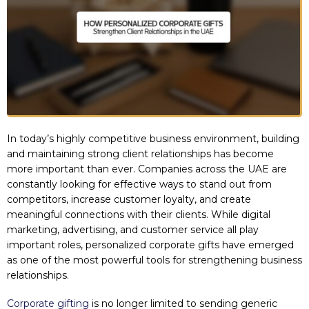
In today’s highly competitive business environment, building
and maintaining strong client relationships has become
more important than ever. Companies across the UAE are
constantly looking for effective ways to stand out from
competitors, increase customer loyalty, and create
meaningful connections with their clients. While digital
marketing, advertising, and customer service all play
important roles, personalized corporate gifts have emerged
as one of the most powerful tools for strengthening business
relationships.
Corporate gifting
is no longer limited to sending generic