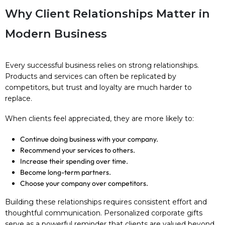
Why Client Relationships Matter in
Modern Business
Every successful business relies on strong relationships.
Products and services can often be replicated by
competitors, but trust and loyalty are much harder to
replace.
When clients feel appreciated, they are more likely to:
Continue doing business with your company.
Recommend your services to others.
Increase their spending over time.
Become long-term partners.
Choose your company over competitors.
Building these relationships requires consistent effort and
thoughtful communication. Personalized corporate gifts
serve as a powerful reminder that clients are valued beyond