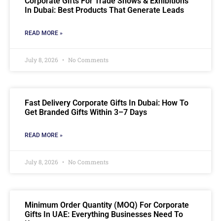
Corporate Gifts For Trade Shows & Exhibitions
In Dubai: Best Products That Generate Leads
READ MORE »
July 8, 2026
No Comments
Fast Delivery Corporate Gifts In Dubai: How To
Get Branded Gifts Within 3–7 Days
READ MORE »
July 8, 2026
No Comments
Minimum Order Quantity (MOQ) For Corporate
Gifts In UAE: Everything Businesses Need To