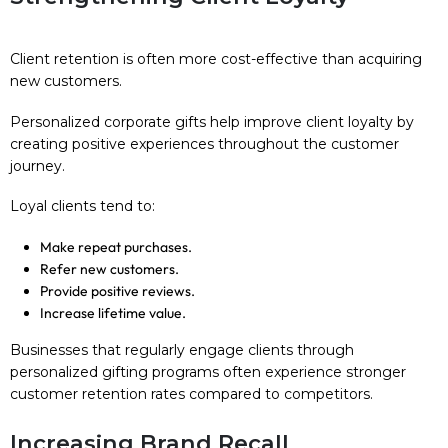
Client retention is often more cost-effective than acquiring
new customers.
Personalized corporate gifts help improve client loyalty by
creating positive experiences throughout the customer
journey.
Loyal clients tend to:
Make repeat purchases.
Refer new customers.
Provide positive reviews.
Increase lifetime value.
Businesses that regularly engage clients through
personalized gifting programs often experience stronger
customer retention rates compared to competitors.
Increasing Brand Recall