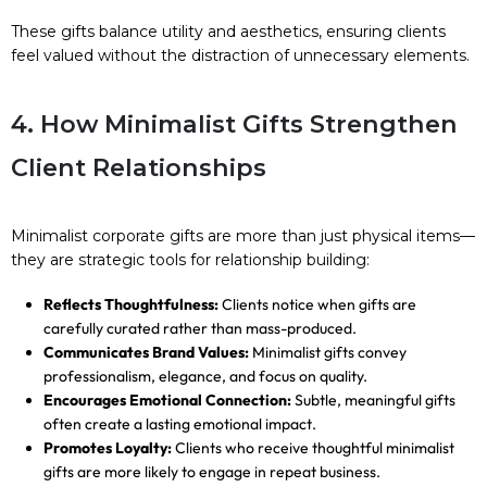
These gifts balance utility and aesthetics, ensuring clients
feel valued without the distraction of unnecessary elements.
4. How Minimalist Gifts Strengthen
Client Relationships
Minimalist corporate gifts are more than just physical items—
they are strategic tools for relationship building:
Reflects Thoughtfulness:
Clients notice when gifts are
carefully curated rather than mass-produced.
Communicates Brand Values:
Minimalist gifts convey
professionalism, elegance, and focus on quality.
Encourages Emotional Connection:
Subtle, meaningful gifts
often create a lasting emotional impact.
Promotes Loyalty:
Clients who receive thoughtful minimalist
gifts are more likely to engage in repeat business.