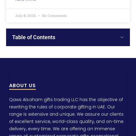
July 8, 2026
No Comments
Table of Contents
ABOUT US
Qaws Alsaham gifts trading LLC has the objective of
rewriting the rules of corporate gifting in UAE. Our
range is extensive and unique. We assure our clients
of excellent service, world-class quality, and on-time
delivery, every time. We are offering an immense
range of customized corporate gifts, promotional