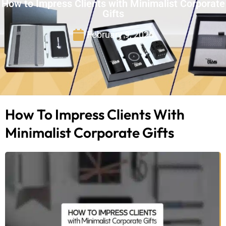
How to Impress Clients with Minimalist Corporate
Gifts
February 9, 2026
How To Impress Clients With
Minimalist Corporate Gifts