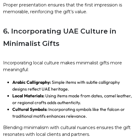
Proper presentation ensures that the first impression is
memorable, reinforcing the gift’s value.
6. Incorporating UAE Culture in
Minimalist Gifts
Incorporating local culture makes minimalist gifts more
meaningful:
Arabic Calligraphy:
Simple items with subtle calligraphy
designs reflect UAE heritage.
Local Materials:
Using items made from dates, camel leather,
or regional crafts adds authenticity.
Cultural Symbols:
Incorporating symbols like the falcon or
traditional motifs enhances relevance.
Blending minimalism with cultural nuances ensures the gift
resonates with local clients and partners.