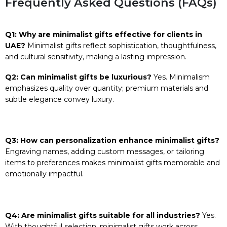
Frequently Asked Questions (FAQs)
Q1: Why are minimalist gifts effective for clients in
UAE?
Minimalist gifts reflect sophistication, thoughtfulness,
and cultural sensitivity, making a lasting impression.
Q2: Can minimalist gifts be luxurious?
Yes. Minimalism
emphasizes quality over quantity; premium materials and
subtle elegance convey luxury.
Q3: How can personalization enhance minimalist gifts?
Engraving names, adding custom messages, or tailoring
items to preferences makes minimalist gifts memorable and
emotionally impactful.
Q4: Are minimalist gifts suitable for all industries?
Yes.
With thoughtful selection, minimalist gifts work across