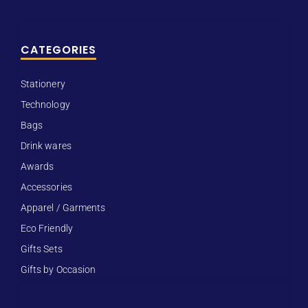
CATEGORIES
Stationery
Technology
Bags
Drink wares
Awards
Accessories
Apparel / Garments
Eco Friendly
Gifts Sets
Gifts by Occasion