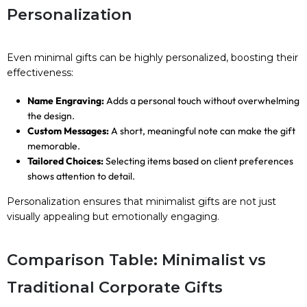
Personalization
Even minimal gifts can be highly personalized, boosting their
effectiveness:
Name Engraving:
Adds a personal touch without overwhelming
the design.
Custom Messages:
A short, meaningful note can make the gift
memorable.
Tailored Choices:
Selecting items based on client preferences
shows attention to detail.
Personalization ensures that minimalist gifts are not just
visually appealing but emotionally engaging.
Comparison Table: Minimalist vs
Traditional Corporate Gifts