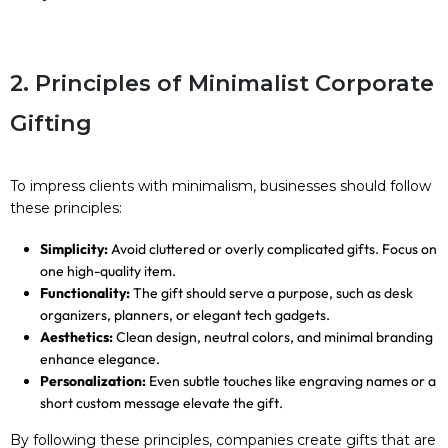
2. Principles of Minimalist Corporate
Gifting
To impress clients with minimalism, businesses should follow
these principles:
Simplicity:
Avoid cluttered or overly complicated gifts. Focus on
one high-quality item.
Functionality:
The gift should serve a purpose, such as desk
organizers, planners, or elegant tech gadgets.
Aesthetics:
Clean design, neutral colors, and minimal branding
enhance elegance.
Personalization:
Even subtle touches like engraving names or a
short custom message elevate the gift.
By following these principles, companies create gifts that are