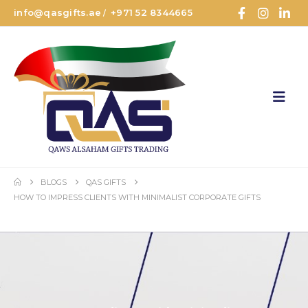
info@qasgifts.ae
+971 52 8344665
/
BLOGS
QAS GIFTS
HOW TO IMPRESS CLIENTS WITH MINIMALIST CORPORATE GIFTS