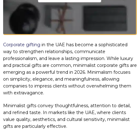
Corporate gifting
in the UAE has become a sophisticated
way to strengthen relationships, communicate
professionalism, and leave a lasting impression. While luxury
and practical gifts are common, minimalist corporate gifts are
emerging as a powerful trend in 2026. Minimalism focuses
on simplicity, elegance, and meaningfulness, allowing
companies to impress clients without overwhelming them
with extravagance.
Minimalist gifts convey thoughtfulness, attention to detail,
and refined taste. In markets like the UAE, where clients
value quality, aesthetics, and cultural sensitivity, minimalist
gifts are particularly effective.