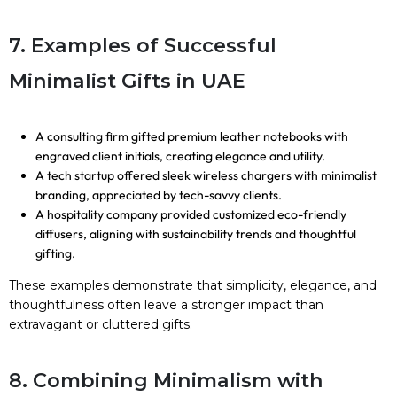
7. Examples of Successful
Minimalist Gifts in UAE
A consulting firm gifted premium leather notebooks with
engraved client initials, creating elegance and utility.
A tech startup offered sleek wireless chargers with minimalist
branding, appreciated by tech-savvy clients.
A hospitality company provided customized eco-friendly
diffusers, aligning with sustainability trends and thoughtful
gifting.
These examples demonstrate that simplicity, elegance, and
thoughtfulness often leave a stronger impact than
extravagant or cluttered gifts.
8. Combining Minimalism with