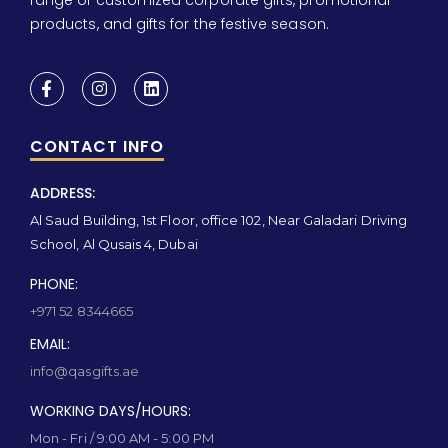
products, and gifts for the festive season.
CONTACT INFO
ADDRESS:
Al Saud Building, 1st Floor, office 102, Near Galadari Driving
School, Al Qusais 4, Dubai
PHONE:
+971 52 8344665
EMAIL:
info@qasgifts.ae
WORKING DAYS/HOURS:
Mon - Fri / 9:00 AM - 5:00 PM