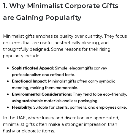
1. Why Minimalist Corporate Gifts
are Gaining Popularity
Minimalist gifts emphasize quality over quantity. They focus
on items that are useful, aesthetically pleasing, and
thoughtfully designed. Some reasons for their rising
popularity include:
Sophisticated Appeal:
Simple, elegant gifts convey
professionalism and refined taste.
Emotional Impact:
Minimalist gifts often carry symbolic
meaning, making them memorable.
Environmental Considerations:
They tend to be eco-friendly,
using sustainable materials and less packaging.
Flexibility:
Suitable for clients, partners, and employees alike.
In the UAE, where luxury and discretion are appreciated,
minimalist gifts often make a stronger impression than
flashy or elaborate items.