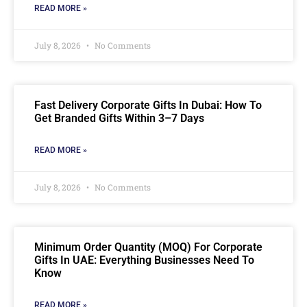
READ MORE »
July 8, 2026
No Comments
Fast Delivery Corporate Gifts In Dubai: How To
Get Branded Gifts Within 3–7 Days
READ MORE »
July 8, 2026
No Comments
Minimum Order Quantity (MOQ) For Corporate
Gifts In UAE: Everything Businesses Need To
Know
READ MORE »