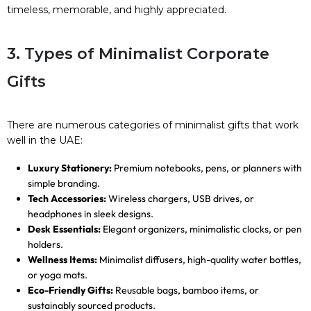
timeless, memorable, and highly appreciated.
3. Types of Minimalist Corporate
Gifts
There are numerous categories of minimalist gifts that work
well in the UAE:
Luxury Stationery:
Premium notebooks, pens, or planners with
simple branding.
Tech Accessories:
Wireless chargers, USB drives, or
headphones in sleek designs.
Desk Essentials:
Elegant organizers, minimalistic clocks, or pen
holders.
Wellness Items:
Minimalist diffusers, high-quality water bottles,
or yoga mats.
Eco-Friendly Gifts:
Reusable bags, bamboo items, or
sustainably sourced products.