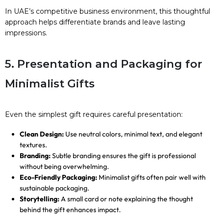
In UAE’s competitive business environment, this thoughtful
approach helps differentiate brands and leave lasting
impressions.
5. Presentation and Packaging for
Minimalist Gifts
Even the simplest gift requires careful presentation:
Clean Design:
Use neutral colors, minimal text, and elegant
textures.
Branding:
Subtle branding ensures the gift is professional
without being overwhelming.
Eco-Friendly Packaging:
Minimalist gifts often pair well with
sustainable packaging.
Storytelling:
A small card or note explaining the thought
behind the gift enhances impact.