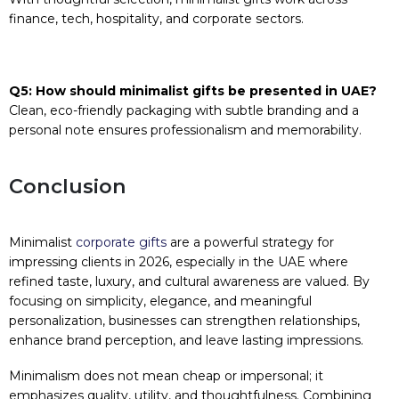
finance, tech, hospitality, and corporate sectors.
Q5: How should minimalist gifts be presented in UAE?
Clean, eco-friendly packaging with subtle branding and a
personal note ensures professionalism and memorability.
Conclusion
Minimalist
corporate gifts
are a powerful strategy for
impressing clients in 2026, especially in the UAE where
refined taste, luxury, and cultural awareness are valued. By
focusing on simplicity, elegance, and meaningful
personalization, businesses can strengthen relationships,
enhance brand perception, and leave lasting impressions.
Minimalism does not mean cheap or impersonal; it
emphasizes quality, utility, and thoughtfulness. Combining