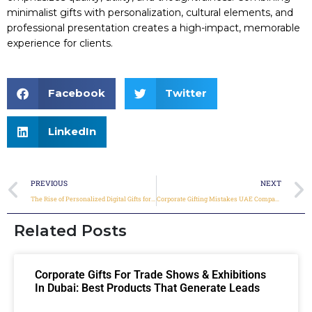
minimalist gifts with personalization, cultural elements, and
professional presentation creates a high-impact, memorable
experience for clients.
Facebook
Twitter
LinkedIn
PREVIOUS
NEXT
The Rise of Personalized Digital Gifts for Corporate Clients in 2026
Corporate Gifting Mistakes UAE Companies Must Avoid in 2026
Related Posts
Corporate Gifts For Trade Shows & Exhibitions
In Dubai: Best Products That Generate Leads