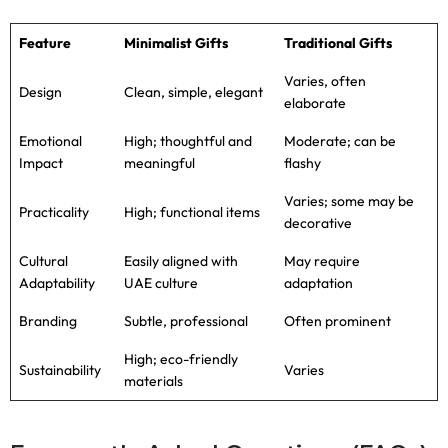
Feature
Minimalist Gifts
Traditional Gifts
Varies, often
Design
Clean, simple, elegant
elaborate
Emotional
High; thoughtful and
Moderate; can be
Impact
meaningful
flashy
Varies; some may be
Practicality
High; functional items
decorative
Cultural
Easily aligned with
May require
Adaptability
UAE culture
adaptation
Branding
Subtle, professional
Often prominent
High; eco-friendly
Sustainability
Varies
materials