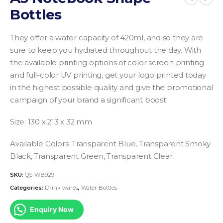
Bottles
They offer a water capacity of 420ml, and so they are
sure to keep you hydrated throughout the day. With
the available printing options of color screen printing
and full-color UV printing, get your logo printed today
in the highest possible quality and give the promotional
campaign of your brand a significant boost!
Size: 130 x 213 x 32 mm
Available Colors: Transparent Blue, Transparent Smoky
Black, Transparent Green, Transparent Clear.
SKU:
QS-WB929
Categories:
Drink wares
,
Water Bottles
Enquiry Now