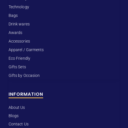
Technology
Bags
Drink wares
Awards
Accessories
Apparel / Garments
Eco Friendly
Gifts Sets
Gifts by Occasion
INFORMATION
About Us
Blogs
Contact Us