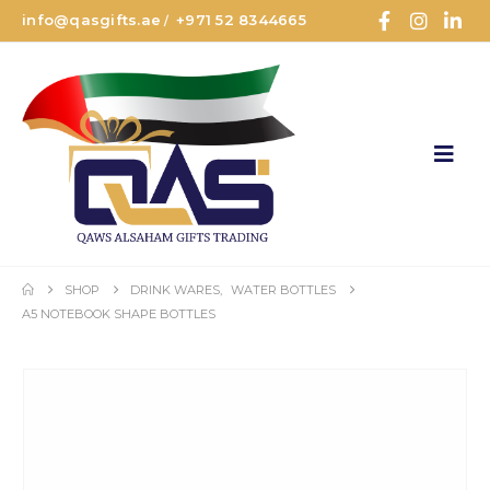
info@qasgifts.ae
+971 52 8344665
/
SHOP
DRINK WARES
,
WATER BOTTLES
A5 NOTEBOOK SHAPE BOTTLES