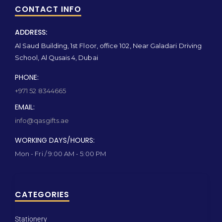
CONTACT INFO
ADDRESS:
Al Saud Building, 1st Floor, office 102, Near Galadari Driving
School, Al Qusais 4, Dubai
PHONE:
+971 52 8344665
EMAIL:
info@qasgifts.ae
WORKING DAYS/HOURS:
Mon - Fri / 9:00 AM - 5:00 PM
CATEGORIES
Stationery