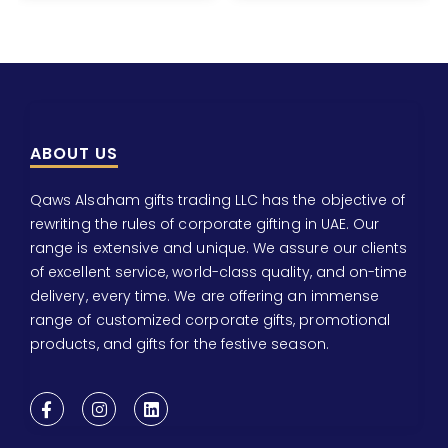
ABOUT US
Qaws Alsaham gifts trading LLC has the objective of
rewriting the rules of corporate gifting in UAE. Our
range is extensive and unique. We assure our clients
of excellent service, world-class quality, and on-time
delivery, every time. We are offering an immense
range of customized corporate gifts, promotional
products, and gifts for the festive season.