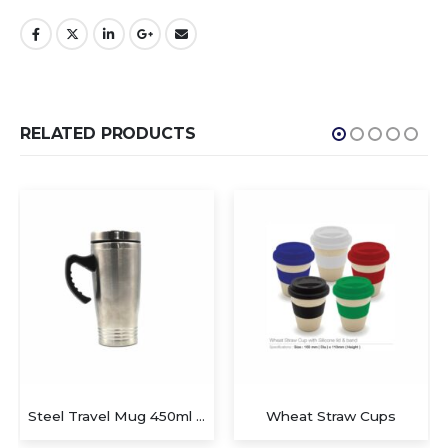
RELATED PRODUCTS
Steel Travel Mug 450ml with Handle
Wheat Straw Cups
Mugs with spoon