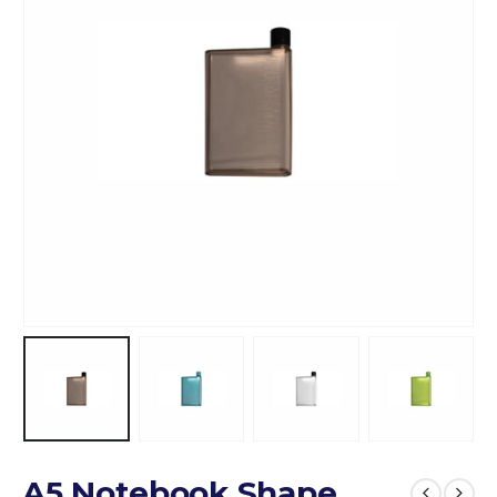
A5 Notebook Shape