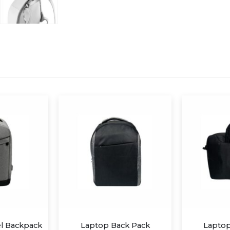
ck Pack
Laptop Carry Case
Trave