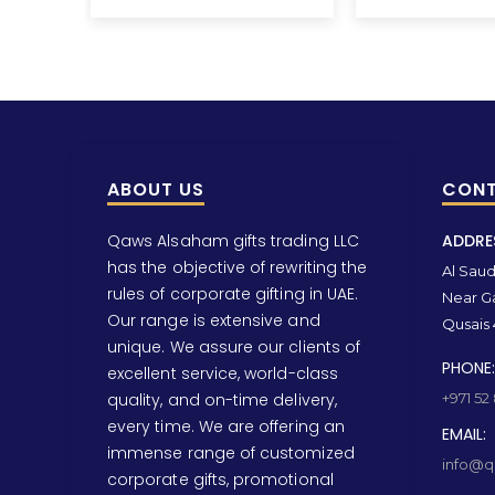
ABOUT US
CONT
Qaws Alsaham gifts trading LLC
ADDRE
has the objective of rewriting the
Al Saud 
rules of corporate gifting in UAE.
Near Ga
Our range is extensive and
Qusais 
unique. We assure our clients of
PHONE:
excellent service, world-class
quality, and on-time delivery,
+971 52
every time. We are offering an
EMAIL:
immense range of customized
info@qa
corporate gifts, promotional