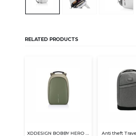
RELATED PRODUCTS
XDDESIGN BOBBY HERO Anti-theft Backpack
Anti theft Travel Backpack
Laptop Ba