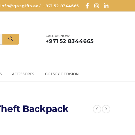
info@qasgifts.ae
+971 52 8344665
/
CALL US NOW
+971 52 8344665
S
ACCESSORIES
GIFTS BY OCCASION
Theft Backpack