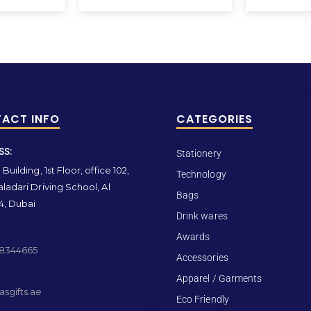
ACT INFO
CATEGORIES
SS:
Stationery
Building, 1st Floor, office 102,
Technology
ladari Driving School, Al
Bags
4, Dubai
Drink wares
Awards
 8344665
Accessories
Apparel / Garments
sgifts.ae
Eco Friendly