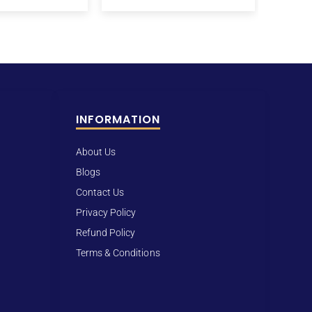
INFORMATION
About Us
Blogs
Contact Us
Privacy Policy
Refund Policy
Terms & Conditions