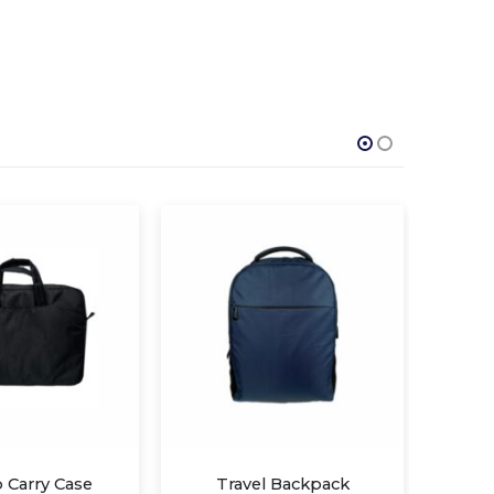
l Backpack
UV-C Sterilization Backpack