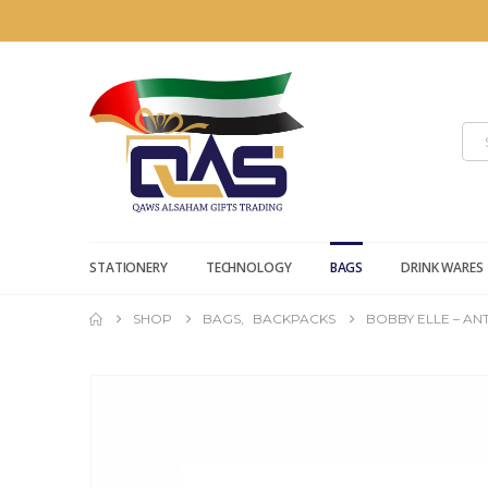
STATIONERY
TECHNOLOGY
BAGS
DRINK WARES
SHOP
BAGS
,
BACKPACKS
BOBBY ELLE – AN