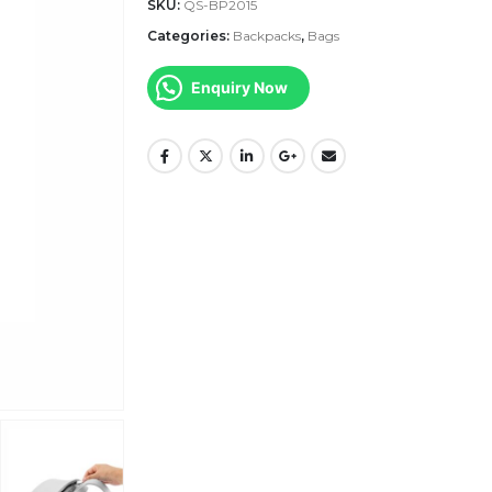
SKU:
QS-BP2015
Categories:
Backpacks
,
Bags
Enquiry Now