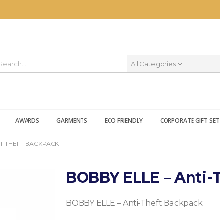
All Categories
AWARDS
GARMENTS
ECO FRIENDLY
CORPORATE GIFT SET
TI-THEFT BACKPACK
BOBBY ELLE – Anti-
BOBBY ELLE – Anti-Theft Backpack