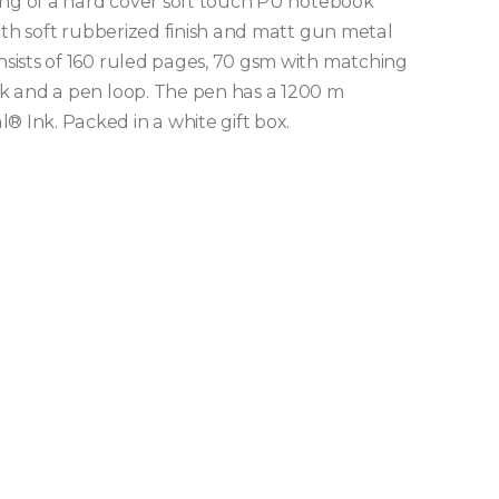
ing of a hard cover soft touch PU notebook
ith soft rubberized finish and matt gun metal
sists of 160 ruled pages, 70 gsm with matching
k and a pen loop. The pen has a 1200 m
Ink. Packed in a white gift box.