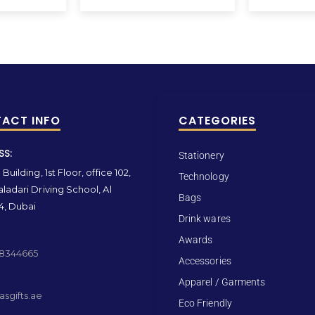
ACT INFO
CATEGORIES
SS:
Stationery
Building, 1st Floor, office 102,
Technology
ladari Driving School, Al
Bags
4, Dubai
Drink wares
Awards
 8344665
Accessories
Apparel / Garments
sgifts.ae
Eco Friendly