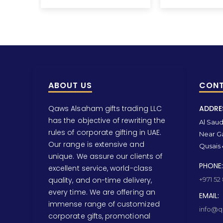
ABOUT US
CONT
Qaws Alsaham gifts trading LLC
ADDRE
has the objective of rewriting the
Al Saud 
rules of corporate gifting in UAE.
Near Ga
Our range is extensive and
Qusais 
unique. We assure our clients of
PHONE:
excellent service, world-class
quality, and on-time delivery,
+971 52
every time. We are offering an
EMAIL:
immense range of customized
info@qa
corporate gifts, promotional