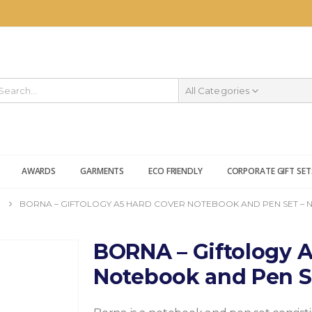
All Categories
AWARDS
GARMENTS
ECO FRIENDLY
CORPORATE GIFT SET
BORNA – GIFTOLOGY A5 HARD COVER NOTEBOOK AND PEN SET – 
BORNA – Giftology A
Notebook and Pen S