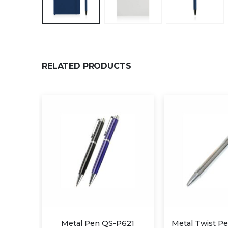
RELATED PRODUCTS
P621
Metal Twist Pen QS-P610
Metal Twi