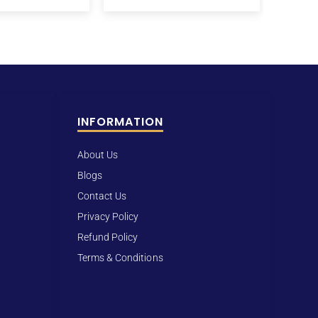
INFORMATION
About Us
Blogs
Contact Us
Privacy Policy
Refund Policy
Terms & Conditions