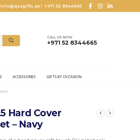
info@qasgifts.ae
+971 52 8344665
/
CALL US NOW
+971 52 8344665
S
ACCESSORIES
GIFTS BY OCCASION
NAVY
5 Hard Cover
et – Navy