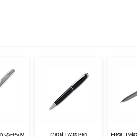
st Pen
Metal Twist Pen with Stylus