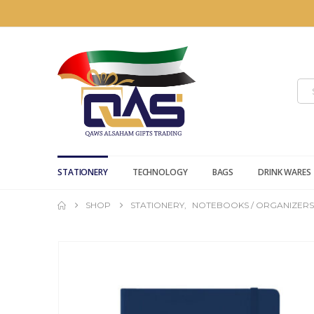
STATIONERY
TECHNOLOGY
BAGS
DRINK WARES
SHOP
STATIONERY
,
NOTEBOOKS / ORGANIZERS