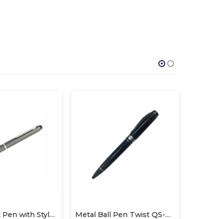
Metal Ball Pen Twist QS-P628
Metal Slim Pen
Me