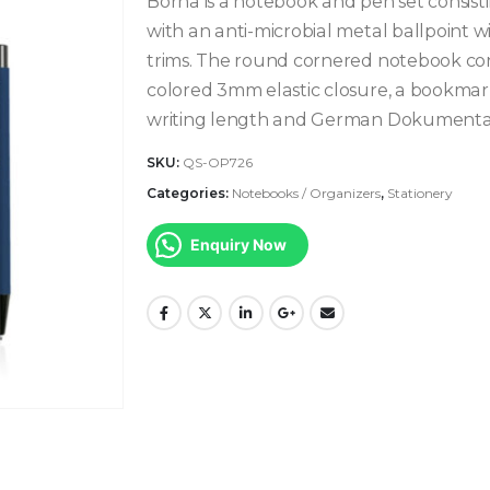
Borna is a notebook and pen set consist
with an anti-microbial metal ballpoint w
trims. The round cornered notebook con
colored 3mm elastic closure, a bookmar
writing length and German Dokumental® 
SKU:
QS-OP726
Categories:
Notebooks / Organizers
,
Stationery
Enquiry Now