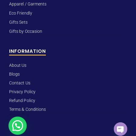
Apparel / Garments
Eco Friendly
Gifts Sets
Gifts by Occasion
INFORMATION
About Us
Blogs
Contact Us
Privacy Policy
Refund Policy
Terms & Conditions