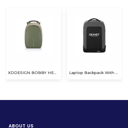
XDDESIGN BOBBY HERO Anti-theft Backpack
Laptop Backpack With USB Port
ABOUT US