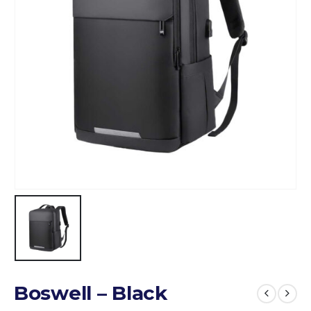
Boswell – Black