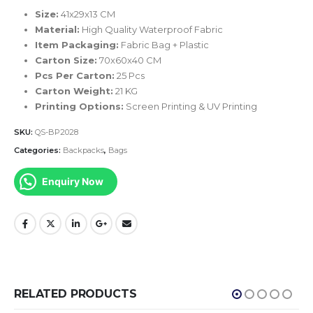
Size:
41x29x13 CM
Material:
High Quality Waterproof Fabric
Item Packaging:
Fabric Bag + Plastic
Carton Size:
70x60x40 CM
Pcs Per Carton:
25 Pcs
Carton Weight:
21 KG
Printing Options:
Screen Printing & UV Printing
SKU:
QS-BP2028
Categories:
Backpacks
,
Bags
Enquiry Now
RELATED PRODUCTS