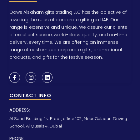
Qaws Alsaham gifts trading LLC has the objective of
rewriting the rules of corporate gifting in UAE. Our
range is extensive and unique. We assure our clients
of excellent service, world-class quality, and on-time
delivery, every time. We are offering an immense
range of customized corporate gifts, promotional
products, and gifts for the festive season.
CONTACT INFO
ADDRESS:
Al Saud Building, 1st Floor, office 102, Near Galadari Driving
School, Al Qusais 4, Dubai
PHONE: