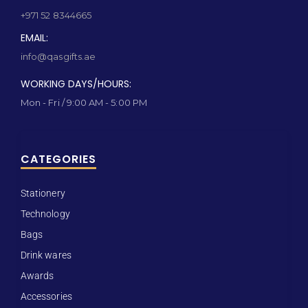
+971 52 8344665
EMAIL:
info@qasgifts.ae
WORKING DAYS/HOURS:
Mon - Fri / 9:00 AM - 5:00 PM
CATEGORIES
Stationery
Technology
Bags
Drink wares
Awards
Accessories