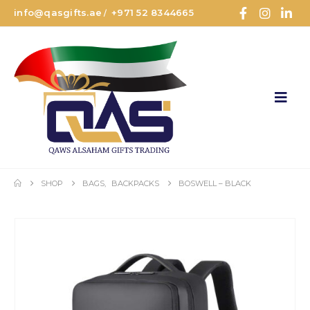
info@qasgifts.ae
+971 52 8344665
/
SHOP
BAGS
,
BACKPACKS
BOSWELL – BLACK