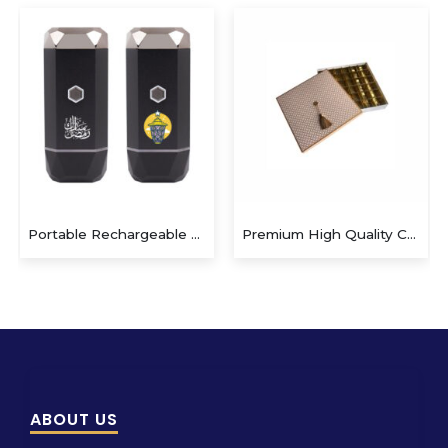
Portable Rechargeable Electric Incense Bakhoor Burner
Premium High Quality Custom Box
ABOUT US