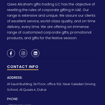
Qaws Alsaham gifts trading LLC has the objective of
rewriting the rules of corporate gifting in UAE. Our
range is extensive and unique. We assure our clients
of excellent service, world-class quality, and on-time
delivery, every time. We are offering an immense
range of customized corporate gifts, promotional
products, and gifts for the festive season.
CONTACT INFO
ADDRESS:
Al Saud Building, 1st Floor, office 102, Near Galadari Driving
School, Al Qusais 4, Dubai
PHONE: