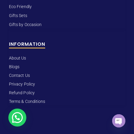
Eco Friendly
Gifts Sets
Gifts by Occasion
INFORMATION
About Us
Blogs
Contact Us
Privacy Policy
Refund Policy
Terms & Conditions
Open ch