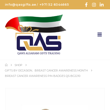
info@qasgifts.ae
+971 52 8344665
/
SHOP
GIFTS BY OCCASION
,
BREAST CANCER AWARENESS MONTH
BREAST CANCER AWARENESS PIN BADGES QS-BC2210