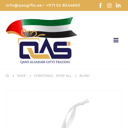
info@qasgifts.ae
+971 52 8344665
/
SHOP
CHRISTMAS
,
SHOP ALL
BUNO