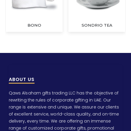
BONO
SONDRIO TEA
ABOUT US
Qaws Alsaham gifts trading LLC has the objective of
rewriting the rules of corporate gifting in UAE. Our
range is extensive and unique. We assure our clients
of excellent service, world-class quality, and on-time
delivery, every time. We are offering an immense
range of customized corporate gifts, promotional