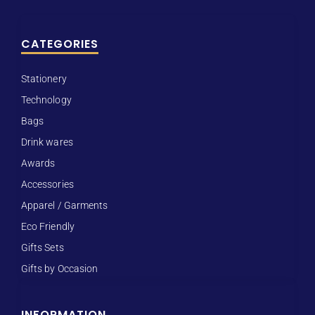
CATEGORIES
Stationery
Technology
Bags
Drink wares
Awards
Accessories
Apparel / Garments
Eco Friendly
Gifts Sets
Gifts by Occasion
INFORMATION