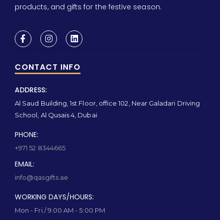
products, and gifts for the festive season.
CONTACT INFO
ADDRESS:
Al Saud Building, 1st Floor, office 102, Near Galadari Driving
School, Al Qusais 4, Dubai
PHONE:
+971 52 8344665
EMAIL:
info@qasgifts.ae
WORKING DAYS/HOURS:
Mon - Fri / 9:00 AM - 5:00 PM