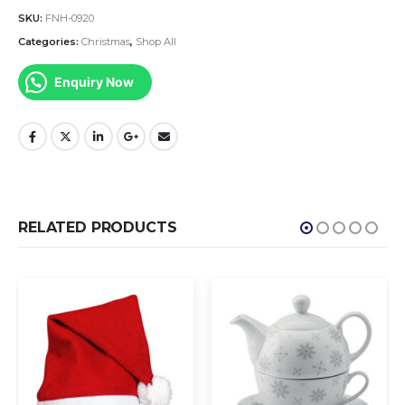
SKU:
FNH-0920
Categories:
Christmas
,
Shop All
Enquiry Now
RELATED PRODUCTS