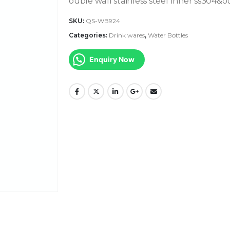
ouble wall stainless steel Inner ss304&o
SKU:
QS-WB924
Categories:
Drink wares
,
Water Bottles
Enquiry Now