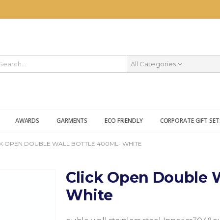
All Categories
AWARDS
GARMENTS
ECO FRIENDLY
CORPORATE GIFT SET
CK OPEN DOUBLE WALL BOTTLE 400ML- WHITE
Click Open Double W
White