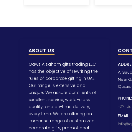
ABOUT US
CONT
Qaws Alsaham gifts trading LLC
ADDRE
has the objective of rewriting the
Al Saud 
rules of corporate gifting in UAE.
Near Ga
Our range is extensive and
Qusais 
unique. We assure our clients of
PHONE:
excellent service, world-class
quality, and on-time delivery,
+971 52
every time. We are offering an
EMAIL:
immense range of customized
info@qa
corporate gifts, promotional