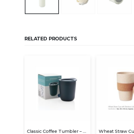
RELATED PRODUCTS
Classic Coffee Tumbler – Blue (anti-microbial)
Wheat Straw Cups with Bamboo Lid and Cork Grip
Two Tone M