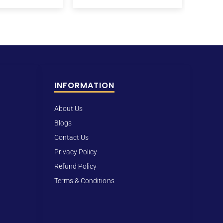
INFORMATION
About Us
Blogs
Contact Us
Privacy Policy
Refund Policy
Terms & Conditions