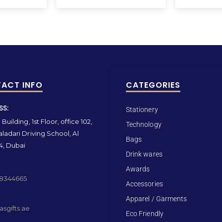
ACT INFO
CATEGORIES
SS:
Stationery
Building, 1st Floor, office 102,
Technology
ladari Driving School, Al
Bags
4, Dubai
Drink wares
Awards
 8344665
Accessories
Apparel / Garments
sgifts.ae
Eco Friendly