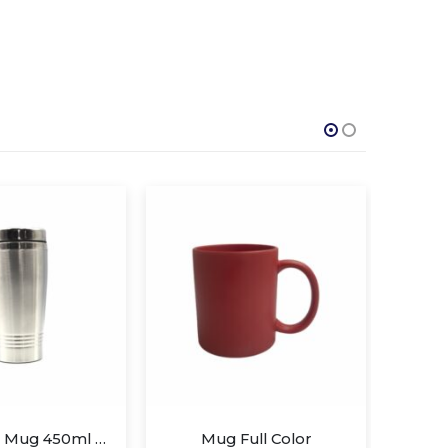
Full Color
Mug Full Color