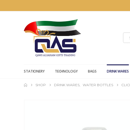
STATIONERY
TECHNOLOGY
BAGS
DRINK WARES
SHOP
DRINK WARES
,
WATER BOTTLES
CLI