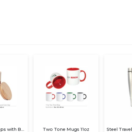
ugs 11oz
Steel Travel Mug 450ml without Handle
Mug 