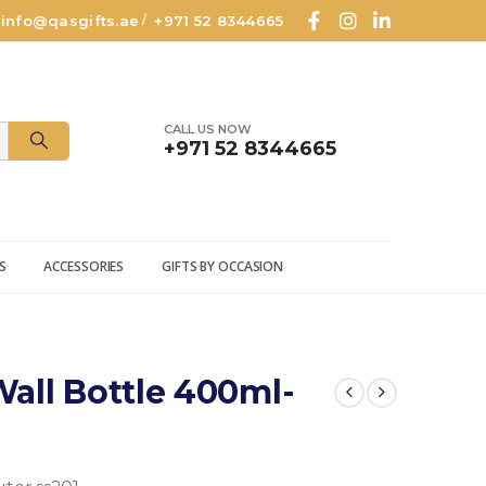
info@qasgifts.ae
+971 52 8344665
/
CALL US NOW
+971 52 8344665
S
ACCESSORIES
GIFTS BY OCCASION
all Bottle 400ml-