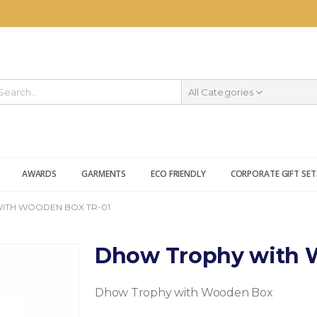
All Categories
AWARDS
GARMENTS
ECO FRIENDLY
CORPORATE GIFT SET
ITH WOODEN BOX TR-01
Dhow Trophy with 
Dhow Trophy with Wooden Box