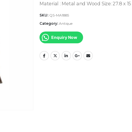
Material : Metal and Wood
Size: 27.8 x 15
SKU:
QS-MA1885
Category:
Antique
Enquiry Now