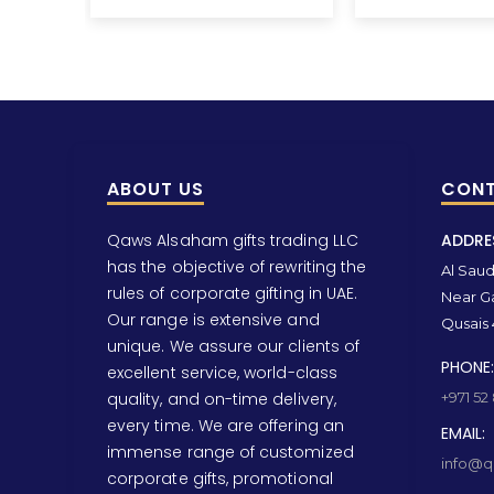
ABOUT US
CONT
Qaws Alsaham gifts trading LLC
ADDRE
has the objective of rewriting the
Al Saud 
rules of corporate gifting in UAE.
Near Ga
Our range is extensive and
Qusais 
unique. We assure our clients of
PHONE:
excellent service, world-class
quality, and on-time delivery,
+971 52
every time. We are offering an
EMAIL:
immense range of customized
info@qa
corporate gifts, promotional