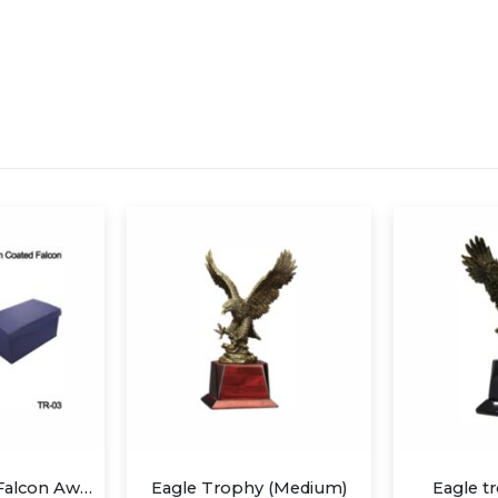
hy (Medium)
Eagle trophy (Small)
Wind