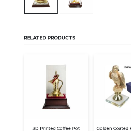
RELATED PRODUCTS
fee Pot
Golden Coated Falcon Awards
Eagle Trop