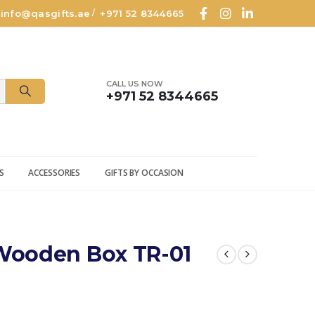
info@qasgifts.ae
+971 52 8344665
/
CALL US NOW
+971 52 8344665
S
ACCESSORIES
GIFTS BY OCCASION
Wooden Box TR-01