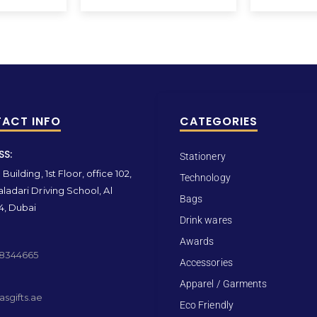
ACT INFO
CATEGORIES
SS:
Stationery
Building, 1st Floor, office 102,
Technology
ladari Driving School, Al
Bags
4, Dubai
Drink wares
Awards
 8344665
Accessories
Apparel / Garments
sgifts.ae
Eco Friendly