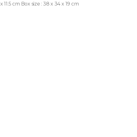
 x 11.5 cm
Box size : 38 x 34 x 19 cm