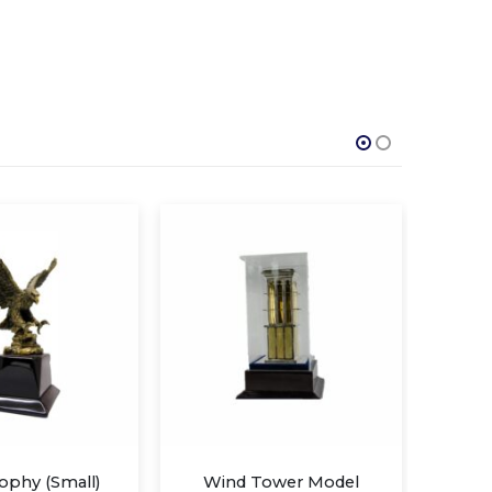
 Tower Model
Eagle trophy (Large)