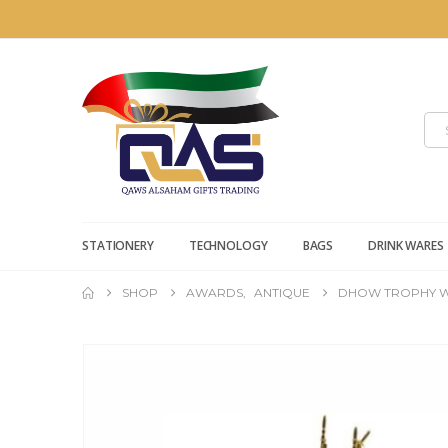
STATIONERY
TECHNOLOGY
BAGS
DRINK WARES
SHOP
AWARDS
,
ANTIQUE
DHOW TROPHY W