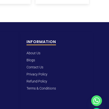
INFORMATION
About Us
Blogs
Contact Us
Privacy Policy
Refund Policy
Terms & Conditions