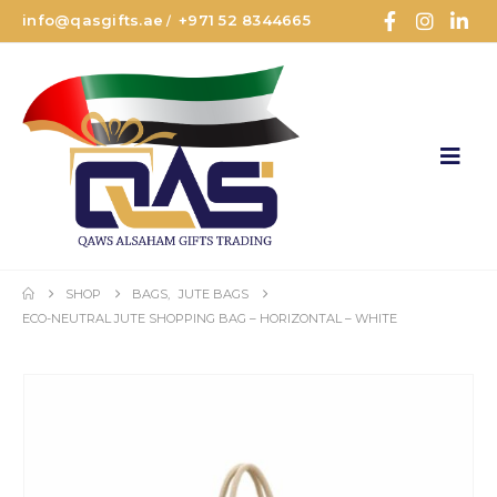
info@qasgifts.ae
+971 52 8344665
/
SHOP
BAGS
,
JUTE BAGS
ECO-NEUTRAL JUTE SHOPPING BAG – HORIZONTAL – WHITE