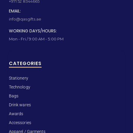
+971 52 8344665
EMAIL:
info@qasgifts.ae
WORKING DAYS/HOURS:
Mon - Fri / 9:00 AM - 5:00 PM
CATEGORIES
Stationery
Technology
Bags
Drink wares
Awards
Accessories
Apparel / Garments