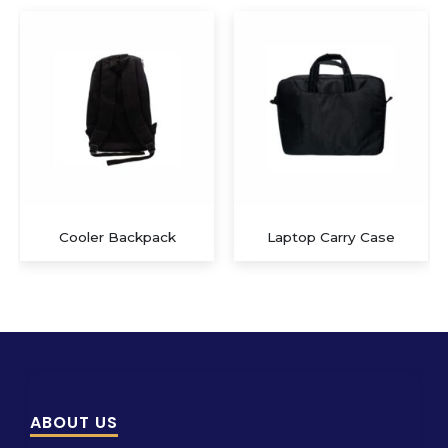
Laptop Carry Case
Multi-functional Travel Bag
ABOUT US