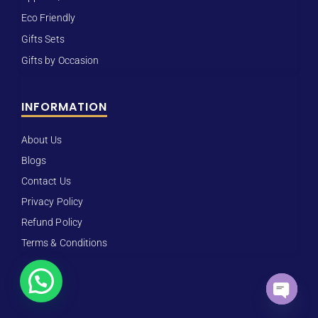
Eco Friendly
Gifts Sets
Gifts by Occasion
INFORMATION
About Us
Blogs
Contact Us
Privacy Policy
Refund Policy
Terms & Conditions
Open ch