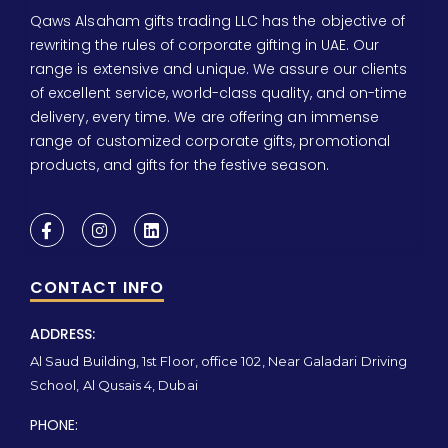
Qaws Alsaham gifts trading LLC has the objective of
rewriting the rules of corporate gifting in UAE. Our
range is extensive and unique. We assure our clients
of excellent service, world-class quality, and on-time
delivery, every time. We are offering an immense
range of customized corporate gifts, promotional
products, and gifts for the festive season.
CONTACT INFO
ADDRESS:
Al Saud Building, 1st Floor, office 102, Near Galadari Driving
School, Al Qusais 4, Dubai
PHONE: