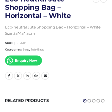
Shopping Bag –
Horizontal – White
Eco-neutral Jute Shopping Bag – Horizontal – White :
Size 33*43*15cm
SKU:
QS-JB1703
Categories:
Bags
,
Jute Bags
Enquiry Now
RELATED PRODUCTS