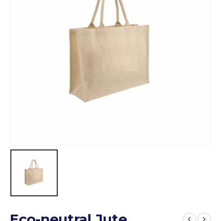
Eco-neutral Jute