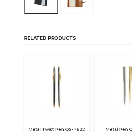
RELATED PRODUCTS
QS-P622
Metal Pen QS-P608
Metal Twist 