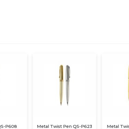
Pen QS-P623
Metal Twist Pen QS-P611
Metal Tw