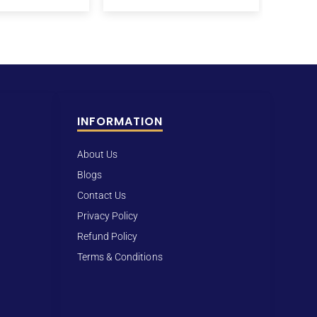
INFORMATION
About Us
Blogs
Contact Us
Privacy Policy
Refund Policy
Terms & Conditions