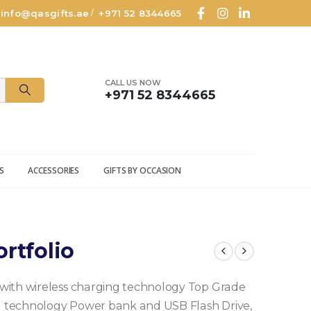
info@qasgifts.ae
+971 52 8344665
/
CALL US NOW
+971 52 8344665
S
ACCESSORIES
GIFTS BY OCCASION
rtfolio
with wireless charging technology Top Grade
ing technology Power bank and USB Flash Drive,