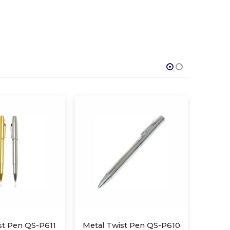
ist Pen QS-P610
Metal and Leather Pen