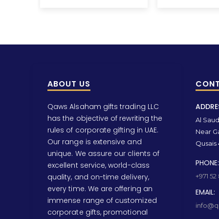
ABOUT US
CONT
Qaws Alsaham gifts trading LLC
ADDRE
has the objective of rewriting the
Al Saud 
rules of corporate gifting in UAE.
Near Ga
Our range is extensive and
Qusais 
unique. We assure our clients of
PHONE:
excellent service, world-class
quality, and on-time delivery,
+971 52
every time. We are offering an
EMAIL:
immense range of customized
info@qa
corporate gifts, promotional