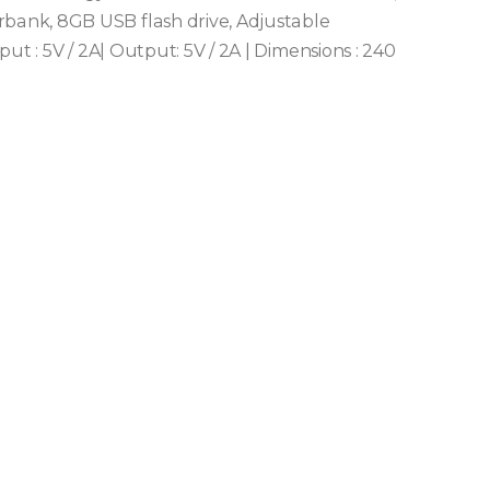
ank, 8GB USB flash drive, Adjustable
ut : 5V / 2A| Output: 5V / 2A | Dimensions : 240