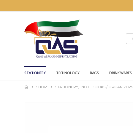
STATIONERY
TECHNOLOGY
BAGS
DRINK WARES
SHOP
STATIONERY
,
NOTEBOOKS / ORGANIZERS