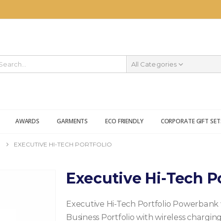
All Categories
AWARDS
GARMENTS
ECO FRIENDLY
CORPORATE GIFT SET
EXECUTIVE HI-TECH PORTFOLIO
Executive Hi-Tech Po
Executive Hi-Tech Portfolio Powerbank 
Business Portfolio with wireless charg