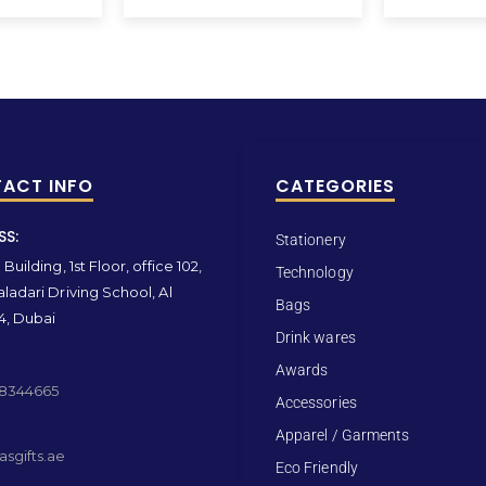
ACT INFO
CATEGORIES
SS:
Stationery
Building, 1st Floor, office 102,
Technology
ladari Driving School, Al
Bags
4, Dubai
Drink wares
Awards
 8344665
Accessories
Apparel / Garments
sgifts.ae
Eco Friendly