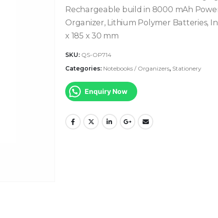
Rechargeable build in 8000 mAh Powerb
Organizer, Lithium Polymer Batteries, Inp
x 185 x 30 mm
SKU:
QS-OP714
Categories:
Notebooks / Organizers
,
Stationery
Enquiry Now