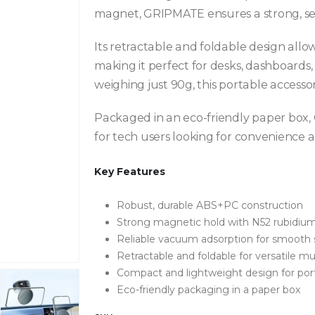
magnet, GRIPMATE ensures a strong, sec
Its retractable and foldable design allow
making it perfect for desks, dashboards
weighing just 90g, this portable accessor
Packaged in an eco-friendly paper box, 
for tech users looking for convenience a
Key Features
Robust, durable ABS+PC construction
Strong magnetic hold with N52 rubidi
Reliable vacuum adsorption for smooth 
Retractable and foldable for versatile mu
Compact and lightweight design for port
Eco-friendly packaging in a paper box