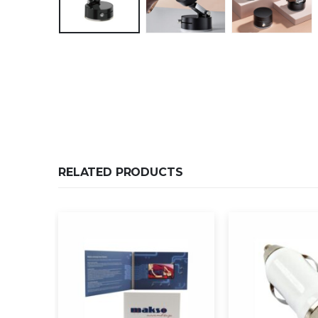
RELATED PRODUCTS