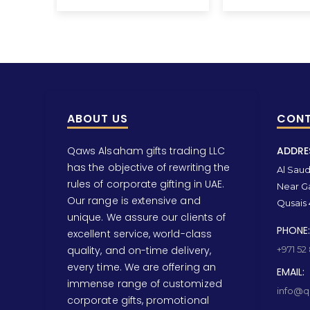
ABOUT US
CONT
Qaws Alsaham gifts trading LLC
ADDRE
has the objective of rewriting the
Al Saud 
rules of corporate gifting in UAE.
Near Ga
Our range is extensive and
Qusais 
unique. We assure our clients of
PHONE:
excellent service, world-class
quality, and on-time delivery,
+971 52
every time. We are offering an
EMAIL:
immense range of customized
info@qa
corporate gifts, promotional