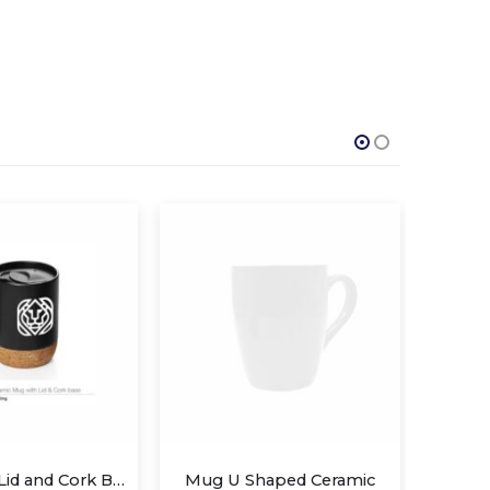
Mugs with Lid and Cork Base
Mug U Shaped Ceramic