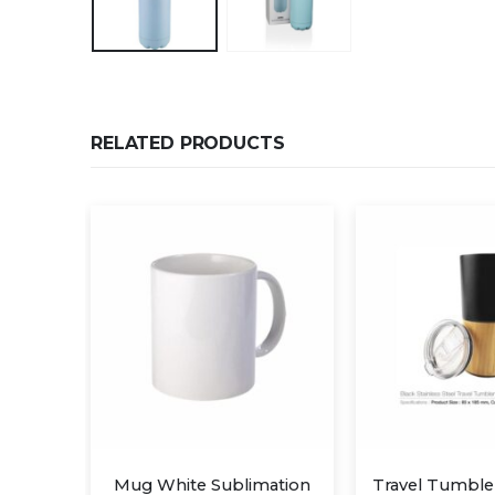
RELATED PRODUCTS
Cups
Mug White Sublimation
Travel Tumbl