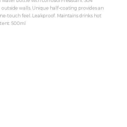
water bottle with corrosion-resistant 304
d outside walls. Unique half-coating provides an
e-touch feel. Leakproof. Maintains drinks hot
ntent: 500ml