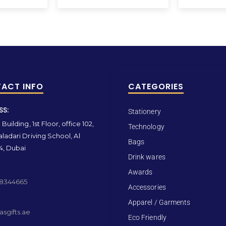
ACT INFO
CATEGORIES
SS:
Stationery
Building, 1st Floor, office 102,
Technology
ladari Driving School, Al
Bags
4, Dubai
Drink wares
Awards
 8344665
Accessories
Apparel / Garments
sgifts.ae
Eco Friendly