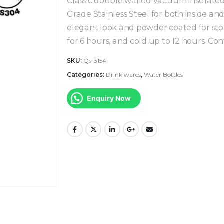
Classic double walled vacuum insulated 
Grade Stainless Steel for both inside an
elegant look and powder coated for ston
for 6 hours, and cold up to 12 hours. Co
SKU:
Qs-3154
Categories:
Drink wares
,
Water Bottles
Enquiry Now