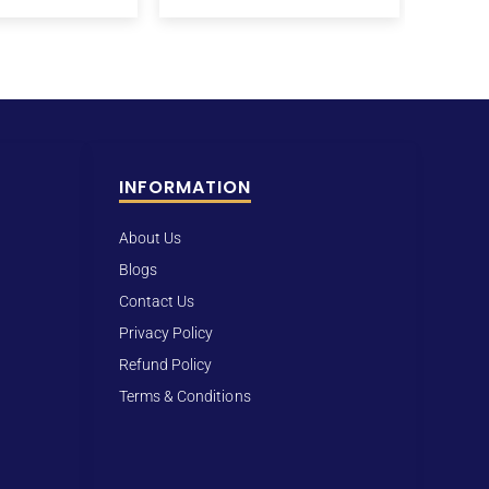
INFORMATION
About Us
Blogs
Contact Us
Privacy Policy
Refund Policy
Terms & Conditions