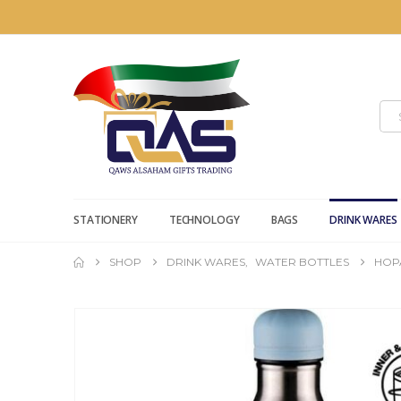
STATIONERY
TECHNOLOGY
BAGS
DRINK WARES
SHOP
DRINK WARES
,
WATER BOTTLES
HOPA