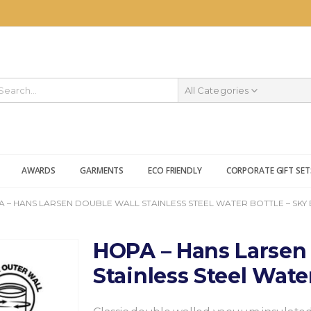
All Categories
AWARDS
GARMENTS
ECO FRIENDLY
CORPORATE GIFT SET
 – HANS LARSEN DOUBLE WALL STAINLESS STEEL WATER BOTTLE – SKY
HOPA – Hans Larsen
Stainless Steel Wate