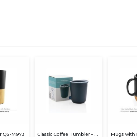
er QS-M973
Classic Coffee Tumbler – Blue (anti-microbial)