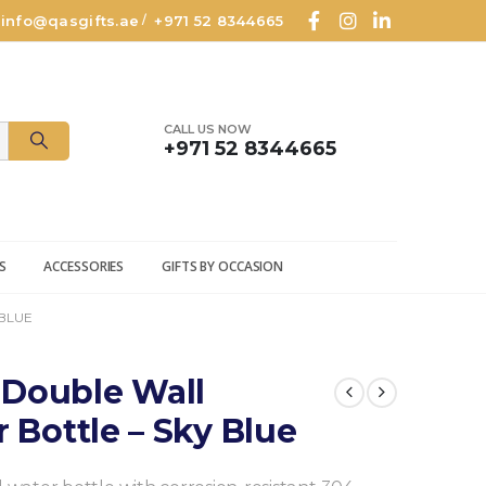
info@qasgifts.ae
+971 52 8344665
/
CALL US NOW
+971 52 8344665
S
ACCESSORIES
GIFTS BY OCCASION
 BLUE
 Double Wall
r Bottle – Sky Blue