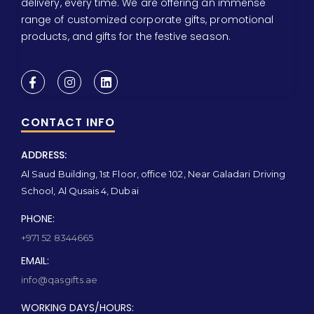
delivery, every time. We are offering an immense
range of customized corporate gifts, promotional
products, and gifts for the festive season.
CONTACT INFO
ADDRESS:
Al Saud Building, 1st Floor, office 102, Near Galadari Driving
School, Al Qusais 4, Dubai
PHONE:
+971 52 8344665
EMAIL:
info@qasgifts.ae
WORKING DAYS/HOURS: