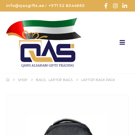
info@qasgifts.ae
+971 52 8344665
/
SHOP
BAGS
,
LAPTOP BAGS
LAPTOP BACK PACK