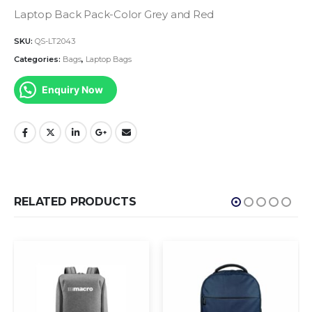
Laptop Back Pack-Color Grey and Red
SKU:
QS-LT2043
Categories:
Bags
,
Laptop Bags
Enquiry Now
RELATED PRODUCTS