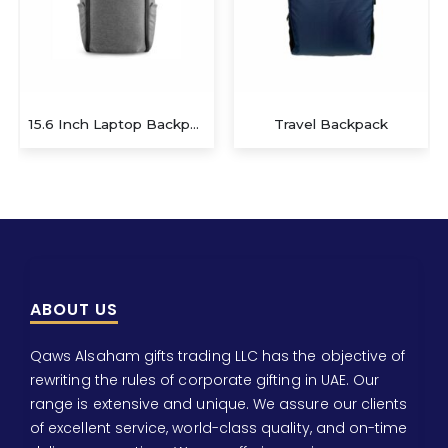
Travel Backpack
Giftology Backpack
ABOUT US
Qaws Alsaham gifts trading LLC has the objective of
rewriting the rules of corporate gifting in UAE. Our
range is extensive and unique. We assure our clients
of excellent service, world-class quality, and on-time