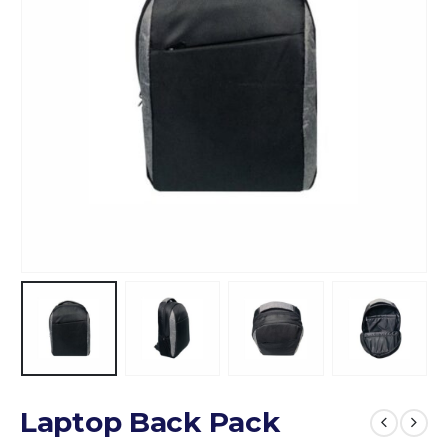
Laptop Back Pack