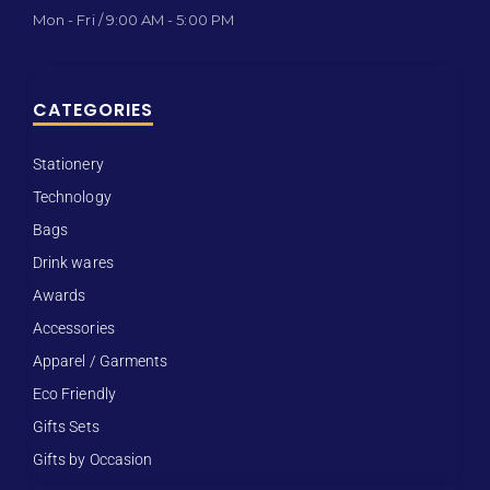
Mon - Fri / 9:00 AM - 5:00 PM
CATEGORIES
Stationery
Technology
Bags
Drink wares
Awards
Accessories
Apparel / Garments
Eco Friendly
Gifts Sets
Gifts by Occasion