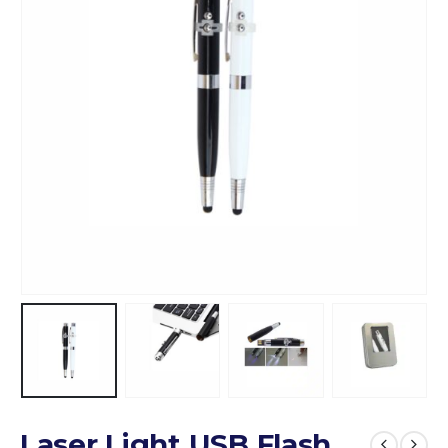
Laser Light USB Flash