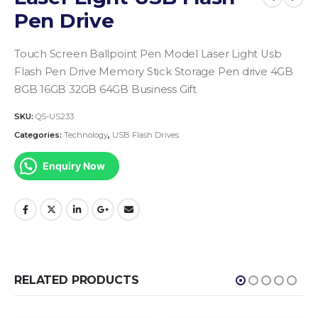
Pen Drive
Touch Screen Ballpoint Pen Model Laser Light Usb
Flash Pen Drive Memory Stick Storage Pen drive 4GB
8GB 16GB 32GB 64GB Business Gift
SKU:
QS-US233
Categories:
Technology
,
USB Flash Drives
Enquiry Now
RELATED PRODUCTS