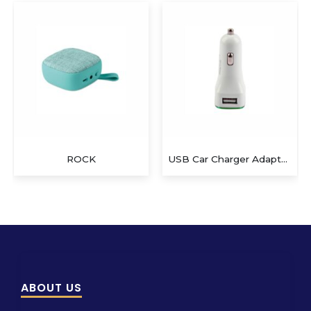
ROCK
USB Car Charger Adapter QS-CA802
ABOUT US