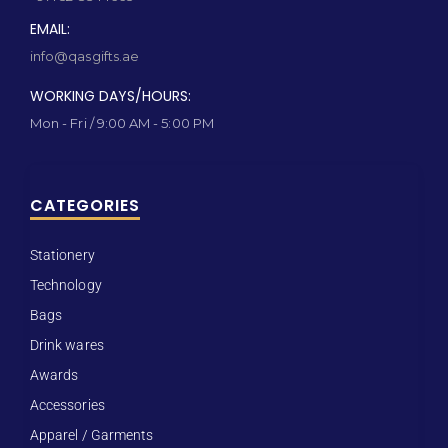
EMAIL:
info@qasgifts.ae
WORKING DAYS/HOURS:
Mon - Fri / 9:00 AM - 5:00 PM
CATEGORIES
Stationery
Technology
Bags
Drink wares
Awards
Accessories
Apparel / Garments