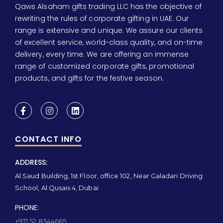
Qaws Alsaham gifts trading LLC has the objective of
rewriting the rules of corporate gifting in UAE. Our
range is extensive and unique. We assure our clients
of excellent service, world-class quality, and on-time
delivery, every time. We are offering an immense
range of customized corporate gifts, promotional
products, and gifts for the festive season.
CONTACT INFO
ADDRESS:
Al Saud Building, 1st Floor, office 102, Near Galadari Driving
School, Al Qusais 4, Dubai
PHONE:
+971 52 8344665