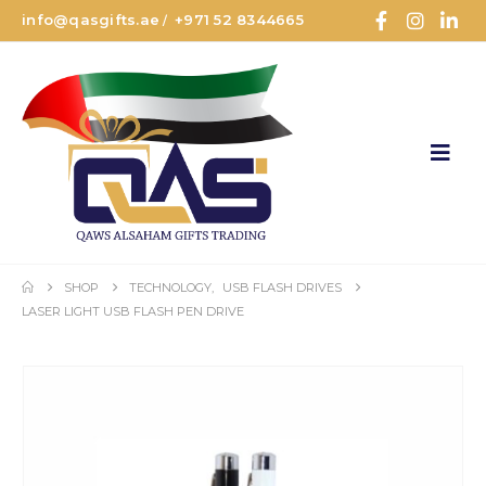
info@qasgifts.ae
+971 52 8344665
/
SHOP
TECHNOLOGY
,
USB FLASH DRIVES
LASER LIGHT USB FLASH PEN DRIVE