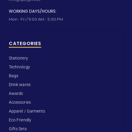
WORKING DAYS/HOURS:
Mon - Fri / 9:00 AM - 5:00 PM
CATEGORIES
Stationery
Technology
Bags
Drink wares
Awards
Accessories
Apparel / Garments
Eco Friendly
Gifts Sets