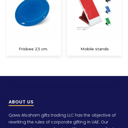
Frisbee 23 cm.
Mobile stands
ABOUT US
Qaws Alsaham gifts trading LLC has the objective of
rewriting the rules of corporate gifting in UAE. Our