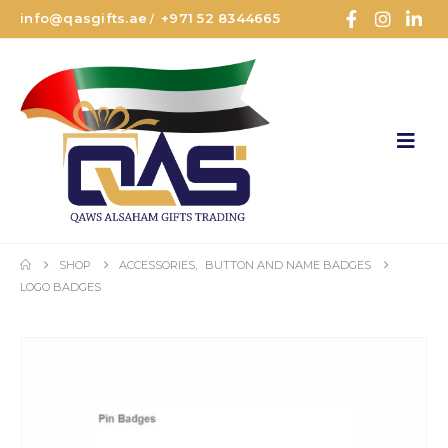
info@qasgifts.ae
+971 52 8344665
/
SHOP
ACCESSORIES
,
BUTTON AND NAME BADGES
LOGO BADGES