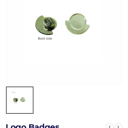
Logo Badges