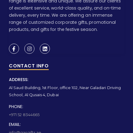
range is extensive and unique. We assure our clients
of excellent service, world-class quality, and on-time
delivery, every time. We are offering an immense
range of customized corporate gifts, promotional
products, and gifts for the festive season.
CONTACT INFO
ADDRESS:
Al Saud Building, 1st Floor, office 102, Near Galadari Driving
School, Al Qusais 4, Dubai
PHONE:
+971 52 8344665
EMAIL:
info@qasgifts.ae