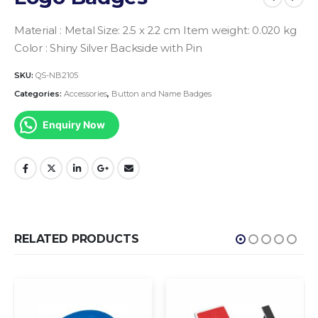
Material : Metal
Size: 2.5 x 2.2 cm
Item weight: 0.020 kg
Color : Shiny Silver
Backside with Pin
SKU:
QS-NB2105
Categories:
Accessories
,
Button and Name Badges
Enquiry Now
RELATED PRODUCTS