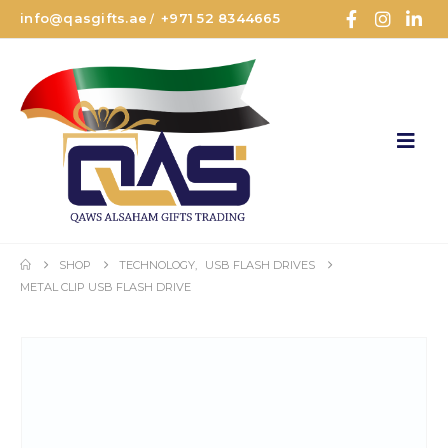
info@qasgifts.ae
+971 52 8344665
/
SHOP
TECHNOLOGY
,
USB FLASH DRIVES
METAL CLIP USB FLASH DRIVE