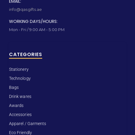
EMAIL:
info@qasgifts.ae
WORKING DAYS/HOURS:
Mon - Fri / 9:00 AM - 5:00 PM
CATEGORIES
Stationery
Technology
Bags
Drink wares
Awards
Accessories
Apparel / Garments
Eco Friendly