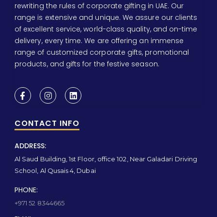
rewriting the rules of corporate gifting in UAE. Our
range is extensive and unique. We assure our clients
of excellent service, world-class quality, and on-time
delivery, every time. We are offering an immense
range of customized corporate gifts, promotional
products, and gifts for the festive season.
CONTACT INFO
ADDRESS:
Al Saud Building, 1st Floor, office 102, Near Galadari Driving
School, Al Qusais 4, Dubai
PHONE:
+971 52 8344665