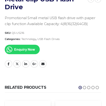
Drive
Promotional Small metal USB flash drive with paper
clip function
Available Capacity: 4|8|16|32|64GB|
SKU:
QS-US216
Categories:
Technology
,
USB Flash Drives
Enquiry Now
RELATED PRODUCTS