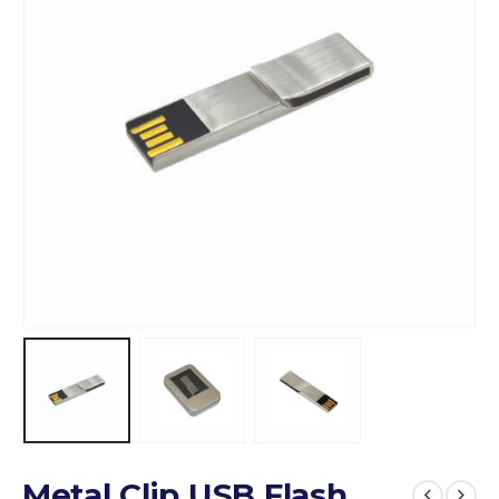
Metal Clip USB Flash