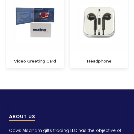
Video Greeting Card
Headphone
ABOUT US
Qaws Alsaham gifts trading LLC has the objective of