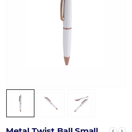
Metal Twist Ball Small