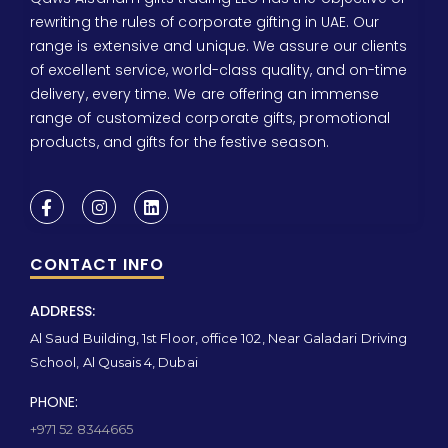
rewriting the rules of corporate gifting in UAE. Our
range is extensive and unique. We assure our clients
of excellent service, world-class quality, and on-time
delivery, every time. We are offering an immense
range of customized corporate gifts, promotional
products, and gifts for the festive season.
CONTACT INFO
ADDRESS:
Al Saud Building, 1st Floor, office 102, Near Galadari Driving
School, Al Qusais 4, Dubai
PHONE:
+971 52 8344665