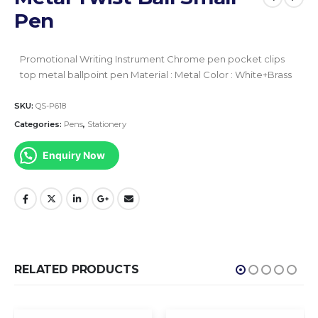
Pen
Promotional Writing Instrument
Chrome pen pocket clips
top metal ballpoint pen
Material : Metal
Color : White+Brass
SKU:
QS-P618
Categories:
Pens
,
Stationery
Enquiry Now
RELATED PRODUCTS