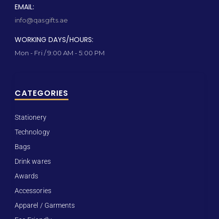
EMAIL:
info@qasgifts.ae
WORKING DAYS/HOURS:
Mon - Fri / 9:00 AM - 5:00 PM
CATEGORIES
Stationery
Technology
Bags
Drink wares
Awards
Accessories
Apparel / Garments