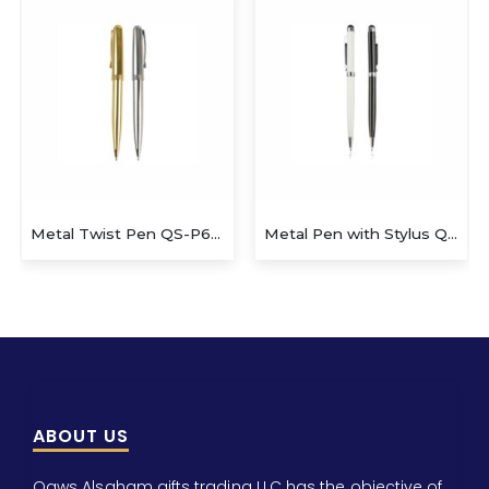
Metal Twist Pen QS-P623
Metal Pen with Stylus QS-P606
ABOUT US
Qaws Alsaham gifts trading LLC has the objective of