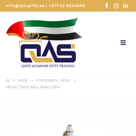
info@qasgifts.ae
+971 52 8344665
/
SHOP
STATIONERY
,
PENS
METAL TWIST BALL SMALL PEN