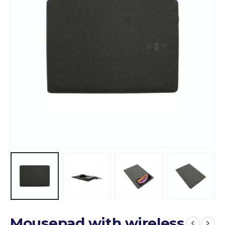
Mousepad with wireless