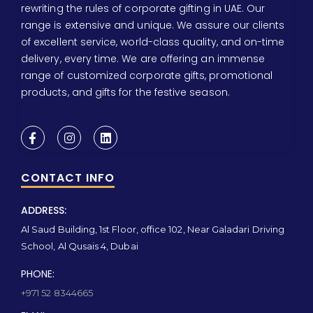
rewriting the rules of corporate gifting in UAE. Our
range is extensive and unique. We assure our clients
of excellent service, world-class quality, and on-time
delivery, every time. We are offering an immense
range of customized corporate gifts, promotional
products, and gifts for the festive season.
CONTACT INFO
ADDRESS:
Al Saud Building, 1st Floor, office 102, Near Galadari Driving
School, Al Qusais 4, Dubai
PHONE:
+971 52 8344665