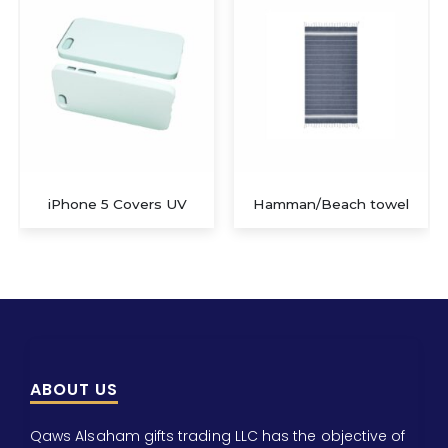
Covers UV
Hamman/Beach towel
3D iPad II C
ABOUT US
Qaws Alsaham gifts trading LLC has the objective of