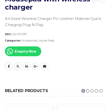
charger
A4 Sized
Wireless Charger
PU Leather Material
Quick
Charging
Plug N Play
SKU:
QS-MP2167
Categories:
Accessories
,
Mouse Pads
Enquiry Now
RELATED PRODUCTS