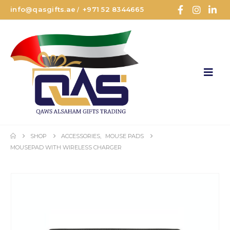
info@qasgifts.ae
+971 52 8344665
/
SHOP
ACCESSORIES
,
MOUSE PADS
MOUSEPAD WITH WIRELESS CHARGER