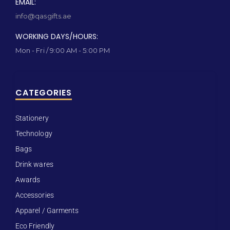
EMAIL:
info@qasgifts.ae
WORKING DAYS/HOURS:
Mon - Fri / 9:00 AM - 5:00 PM
CATEGORIES
Stationery
Technology
Bags
Drink wares
Awards
Accessories
Apparel / Garments
Eco Friendly