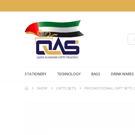
STATIONERY
TECHNOLOGY
BAGS
DRINK WARES
SHOP
GIFTS SETS
PROMOTIONAL GIFT SETS 