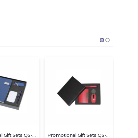
Promotional Gift Sets QS-GS1410
Promotional Gift Sets QS-GS1428