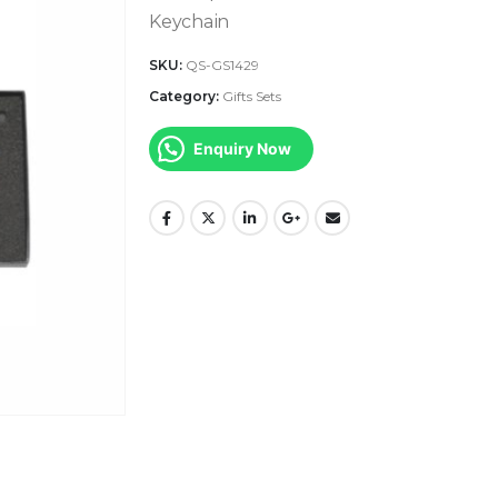
Keychain
SKU:
QS-GS1429
Category:
Gifts Sets
Enquiry Now