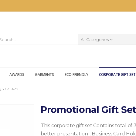
All Categories
AWARDS
GARMENTS
ECO FRIENDLY
CORPORATE GIFT SET
QS-GS1429
Promotional Gift Se
This corporate gift set Contains total of 
better presentation.
: Business Card Hol