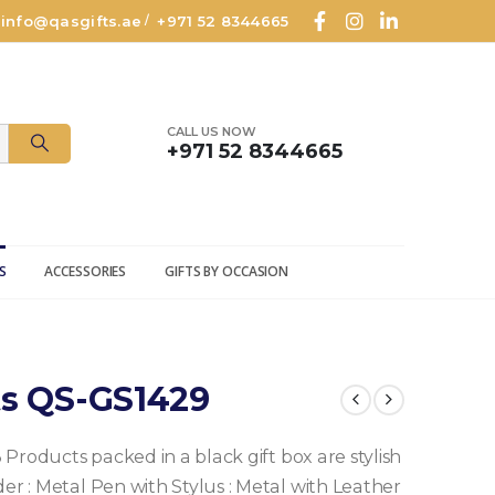
info@qasgifts.ae
+971 52 8344665
/
CALL US NOW
+971 52 8344665
S
ACCESSORIES
GIFTS BY OCCASION
ts QS-GS1429
3 Products packed in a black gift box are stylish
der
: Metal Pen with Stylus
: Metal with Leather