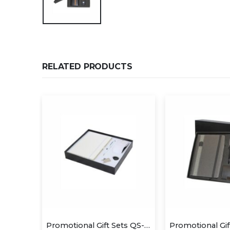
RELATED PRODUCTS
Promotional Gift Sets QS-GS1430
Promotional Gift Sets QS-GS1409