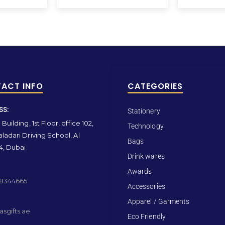
ACT INFO
CATEGORIES
SS:
Stationery
Building, 1st Floor, office 102,
Technology
ladari Driving School, Al
Bags
4, Dubai
Drink wares
Awards
 8344665
Accessories
Apparel / Garments
sgifts.ae
Eco Friendly