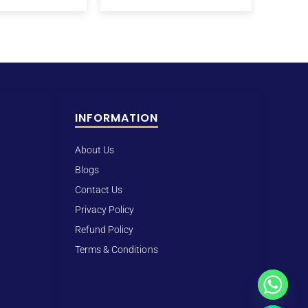
INFORMATION
About Us
Blogs
Contact Us
Privacy Policy
Refund Policy
Terms & Conditions