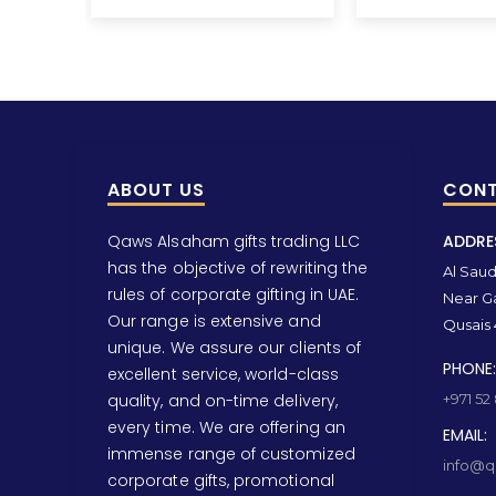
ABOUT US
CONT
Qaws Alsaham gifts trading LLC
ADDRE
has the objective of rewriting the
Al Saud 
rules of corporate gifting in UAE.
Near Ga
Our range is extensive and
Qusais 
unique. We assure our clients of
PHONE:
excellent service, world-class
quality, and on-time delivery,
+971 52
every time. We are offering an
EMAIL:
immense range of customized
info@qa
corporate gifts, promotional