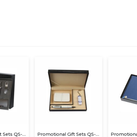
Promotional Gift Sets QS-GS1412
Promotional Gift Sets QS-GS1424