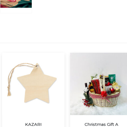
RI
Christmas Gift A
S