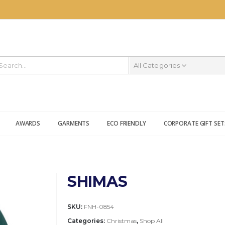
All Categories
AWARDS
GARMENTS
ECO FRIENDLY
CORPORATE GIFT SET
SHIMAS
SKU:
FNH-0854
Categories:
Christmas
,
Shop All