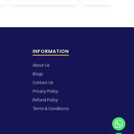
INFORMATION
About Us
Blogs
Contact Us
Privacy Policy
Refund Policy
Terms & Conditions