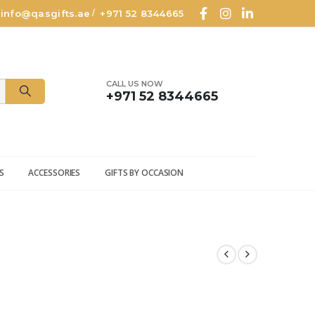
info@qasgifts.ae
+971 52 8344665
/
CALL US NOW
+971 52 8344665
S
ACCESSORIES
GIFTS BY OCCASION