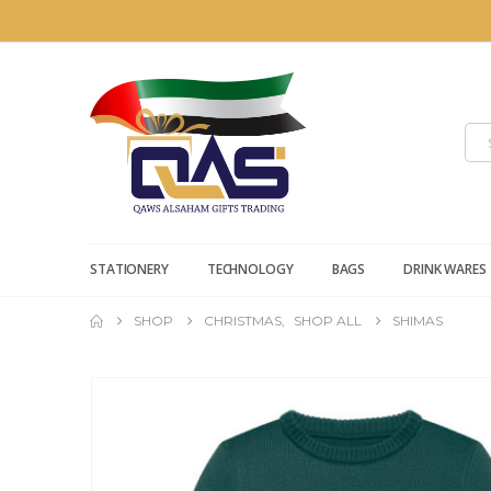
STATIONERY
TECHNOLOGY
BAGS
DRINK WARES
SHOP
CHRISTMAS
,
SHOP ALL
SHIMAS