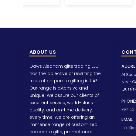
ABOUT US
CONT
Qaws Alsaham gifts trading LLC
ADDRE
has the objective of rewriting the
Al Saud 
rules of corporate gifting in UAE.
Near Ga
Our range is extensive and
Qusais 
unique. We assure our clients of
PHONE:
excellent service, world-class
quality, and on-time delivery,
+971 52
every time. We are offering an
EMAIL:
immense range of customized
info@qa
corporate gifts, promotional