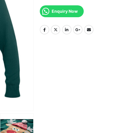
Enquiry Now