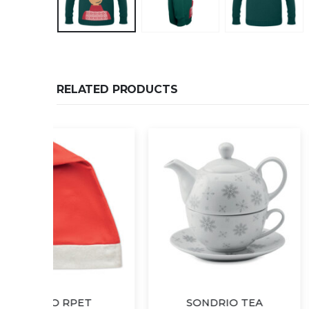
RELATED PRODUCTS
SONDRIO TEA
KAZA