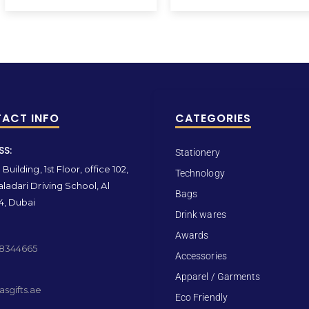
ACT INFO
CATEGORIES
SS:
Stationery
Building, 1st Floor, office 102,
Technology
ladari Driving School, Al
Bags
4, Dubai
Drink wares
Awards
 8344665
Accessories
Apparel / Garments
sgifts.ae
Eco Friendly