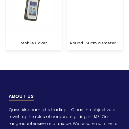
Mobile Cover
Round 150cm diameter Hamman/beach
ABOUT US
Qaws Alsaham gifts trading LLC has the objective of
rewriting the rules of corporate gifting in UAE. Our
range is extensive and unique. We assure our clients