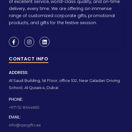
of excellent service, world-class quality, and on-time
delivery, every time. We are offering an immense
range of customized corporate gifts, promotional
products, and gifts for the festive season.
CONTACT INFO
ADDRESS:
Al Saud Building, 1st Floor, office 102, Near Galadari Driving
School, Al Qusais 4, Dubai
PHONE:
+971 52 8344665
EMAIL:
info@qasgifts.ae