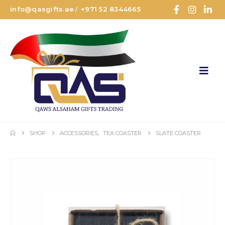
info@qasgifts.ae
+971 52 8344665
/
SHOP
ACCESSORIES
,
TEA COASTER
SLATE COASTER