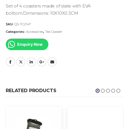
Set of 4 coasters made of slate with EVA
bottom.Dimensions: 10X10X0.3CM
SKU:
QS-TC2147
Categories:
Accessories
,
Tea Coaster
Enquiry Now
RELATED PRODUCTS