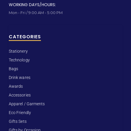
WORKING DAYS/HOURS:
Mon - Fri / 9:00 AM - 5:00 PM
CATEGORIES
Stationery
Technology
Bags
Drink wares
Awards
Accessories
Apparel / Garments
Eco Friendly
Gifts Sets
Gifts by Occasion