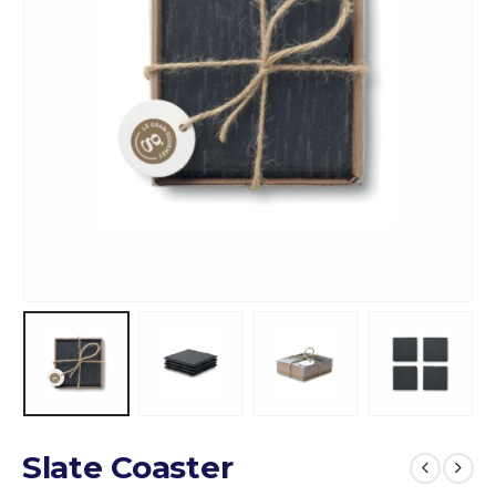
Slate Coaster