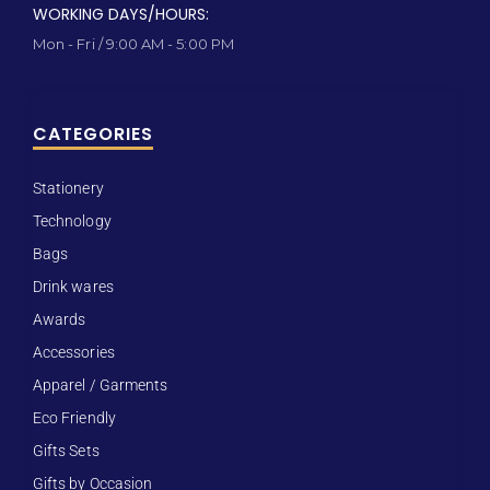
WORKING DAYS/HOURS:
Mon - Fri / 9:00 AM - 5:00 PM
CATEGORIES
Stationery
Technology
Bags
Drink wares
Awards
Accessories
Apparel / Garments
Eco Friendly
Gifts Sets
Gifts by Occasion