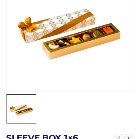
SLEEVE BOX 1×6