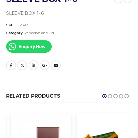
SLEEVE BOX 1×6
SKU:
FLR R05
Category:
Ramadan and Eid
Enquiry Now
RELATED PRODUCTS