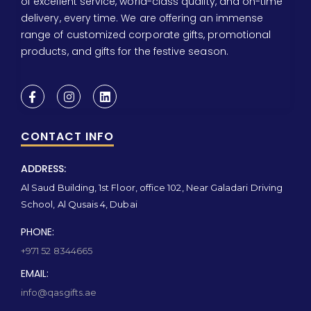
of excellent service, world-class quality, and on-time
delivery, every time. We are offering an immense
range of customized corporate gifts, promotional
products, and gifts for the festive season.
CONTACT INFO
ADDRESS:
Al Saud Building, 1st Floor, office 102, Near Galadari Driving
School, Al Qusais 4, Dubai
PHONE:
+971 52 8344665
EMAIL:
info@qasgifts.ae