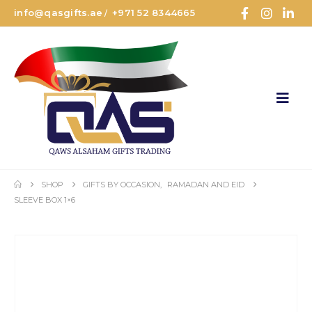
info@qasgifts.ae
+971 52 8344665
/
SHOP
GIFTS BY OCCASION
,
RAMADAN AND EID
SLEEVE BOX 1×6