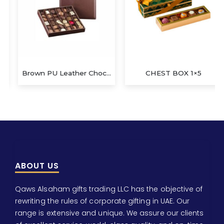
Brown PU Leather Chocolate Box
CHEST BOX 1×5
ABOUT US
Qaws Alsaham gifts trading LLC has the objective of
rewriting the rules of corporate gifting in UAE. Our
range is extensive and unique. We assure our clients