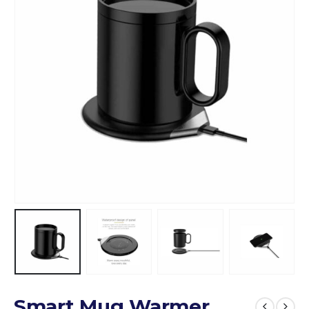
Smart Mug Warmer