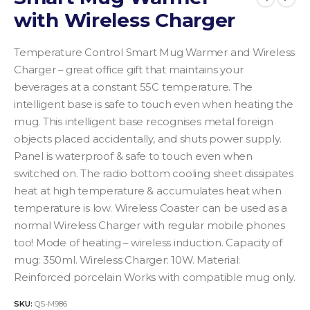
with Wireless Charger
Temperature Control Smart Mug Warmer and Wireless
Charger – great office gift that maintains your
beverages at a constant 55C temperature. The
intelligent base is safe to touch even when heating the
mug. This intelligent base recognises metal foreign
objects placed accidentally, and shuts power supply.
Panel is waterproof & safe to touch even when
switched on. The radio bottom cooling sheet dissipates
heat at high temperature & accumulates heat when
temperature is low. Wireless Coaster can be used as a
normal Wireless Charger with regular mobile phones
too!
Mode of heating – wireless induction.
Capacity of
mug: 350ml.
Wireless Charger: 10W.
Material:
Reinforced porcelain
Works with compatible mug only.
SKU:
QS-M986