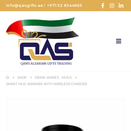
info@qasgifts.ae
+971 52 8344665
/
SHOP
DRINK WARES
,
MUGS
SMART MUG WARMER WITH WIRELESS CHARGER