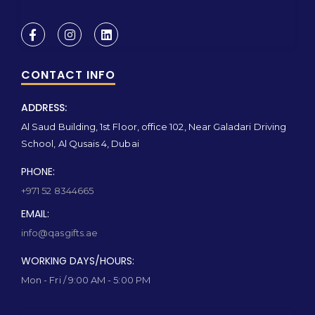
CONTACT INFO
ADDRESS:
Al Saud Building, 1st Floor, office 102, Near Galadari Driving
School, Al Qusais 4, Dubai
PHONE:
+971 52 8344665
EMAIL:
info@qasgifts.ae
WORKING DAYS/HOURS:
Mon - Fri / 9:00 AM - 5:00 PM