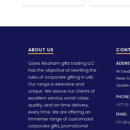
ABOUT US
CONT
Qaws Alsaham gifts trading LLC
ADDRE
has the objective of rewriting the
Al Saud 
rules of corporate gifting in UAE.
Near Ga
Our range is extensive and
Qusais 
unique. We assure our clients of
PHONE:
excellent service, world-class
quality, and on-time delivery,
+971 52
every time. We are offering an
EMAIL:
immense range of customized
info@qa
corporate gifts, promotional