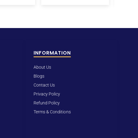
INFORMATION
About Us
Blogs
Contact Us
Privacy Policy
Refund Policy
Terms & Conditions