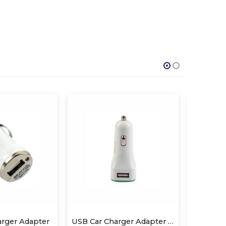
USB Car Charger Adapter QS-CA802
SPEAKBOX
R