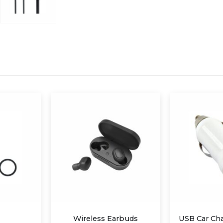
Earbuds
USB Car Charger Adapter