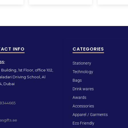
ACT INFO
CATEGORIES
SS:
Stationery
Building, 1st Floor, office 102,
Technology
ladari Driving School, Al
Bags
4, Dubai
Drink wares
Awards
 8344665
Accessories
Apparel / Garments
sgifts.ae
Eco Friendly