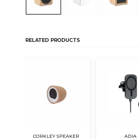
RELATED PRODUCTS
KER
ADIA
Wireless 