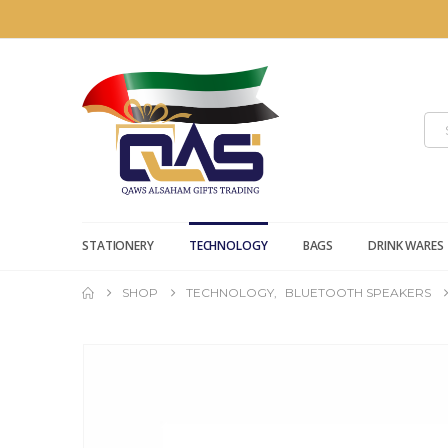
STATIONERY
TECHNOLOGY
BAGS
DRINK WARES
SHOP
TECHNOLOGY
,
BLUETOOTH SPEAKERS