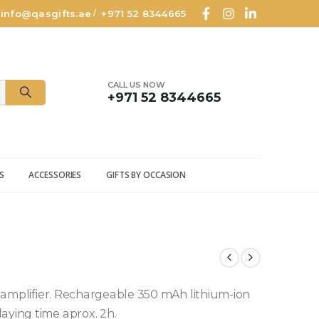
info@qasgifts.ae
+971 52 8344665
/
CALL US NOW
+971 52 8344665
S
ACCESSORIES
GIFTS BY OCCASION
in amplifier. Rechargeable 350 mAh lithium-ion
aying time aprox. 2h.