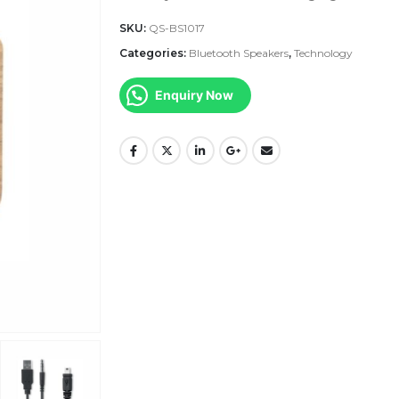
SKU:
QS-BS1017
Categories:
Bluetooth Speakers
,
Technology
Enquiry Now