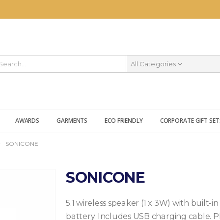
All Categories
AWARDS
GARMENTS
ECO FRIENDLY
CORPORATE GIFT SET
SONICONE
SONICONE
5.1 wireless speaker (1 x 3W) with built-
battery. Includes USB charging cable. Pl