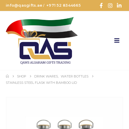
info@qasgifts.ae
+971 52 8344665
/
SHOP
DRINK WARES
,
WATER BOTTLES
STAINLESS STEEL FLASK WITH BAMBOO LID