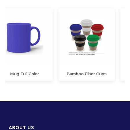
Bamboo Fiber Cups
Mug White Sublimation
ABOUT US