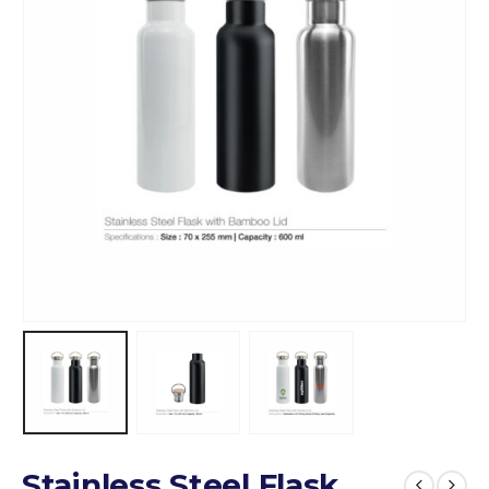
Stainless Steel Flask