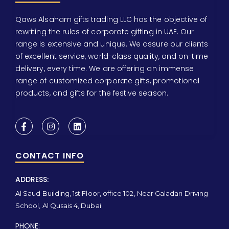
Qaws Alsaham gifts trading LLC has the objective of
rewriting the rules of corporate gifting in UAE. Our
range is extensive and unique. We assure our clients
of excellent service, world-class quality, and on-time
delivery, every time. We are offering an immense
range of customized corporate gifts, promotional
products, and gifts for the festive season.
CONTACT INFO
ADDRESS:
Al Saud Building, 1st Floor, office 102, Near Galadari Driving
School, Al Qusais 4, Dubai
PHONE: