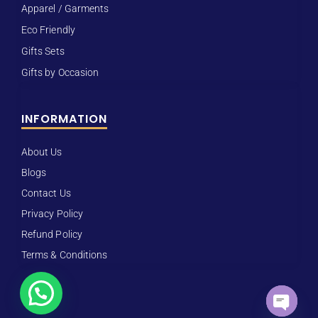
Apparel / Garments
Eco Friendly
Gifts Sets
Gifts by Occasion
INFORMATION
About Us
Blogs
Contact Us
Privacy Policy
Refund Policy
Terms & Conditions