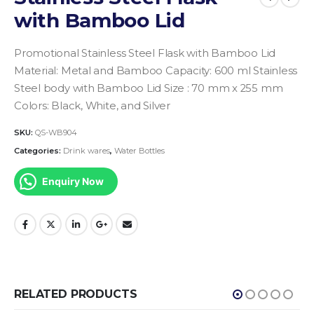
with Bamboo Lid
Promotional Stainless Steel Flask with Bamboo Lid
Material: Metal and Bamboo
Capacity: 600 ml
Stainless
Steel body with Bamboo Lid
Size : 70 mm x 255 mm
Colors: Black, White, and Silver
SKU:
QS-WB904
Categories:
Drink wares
,
Water Bottles
Enquiry Now
RELATED PRODUCTS