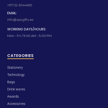
+971 52 8344665
EMAIL:
info@qasgifts.ae
WORKING DAYS/HOURS:
Mon - Fri / 9:00 AM - 5:00 PM
CATEGORIES
Stationery
Technology
Bags
Drink wares
Awards
Accessories