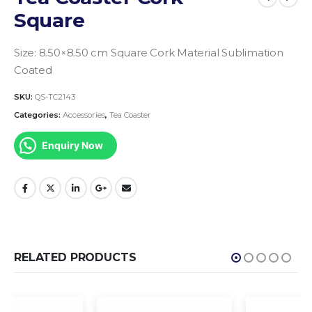
Square
Size: 8.50×8.50 cm Square
Cork Material
Sublimation
Coated
SKU:
QS-TC2143
Categories:
Accessories
,
Tea Coaster
Enquiry Now
RELATED PRODUCTS