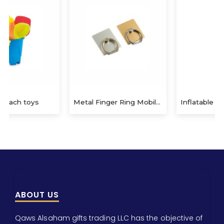
Metal Finger Ring Mobile Holder
Inflatable beach ball with coloured stripes
ABOUT US
Qaws Alsaham gifts trading LLC has the objective of