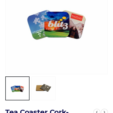
Tea Coaster Cork-