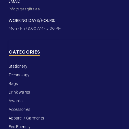
EMAIL:
info@qasgifts.ae
WORKING DAYS/HOURS:
Mon - Fri / 9:00 AM - 5:00 PM
CATEGORIES
Stationery
Technology
Bags
Drink wares
Awards
Accessories
Apparel / Garments
Eco Friendly