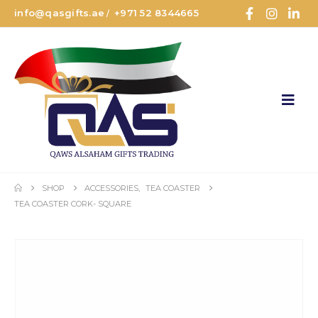
info@qasgifts.ae
+971 52 8344665
/
SHOP
ACCESSORIES
,
TEA COASTER
TEA COASTER CORK- SQUARE