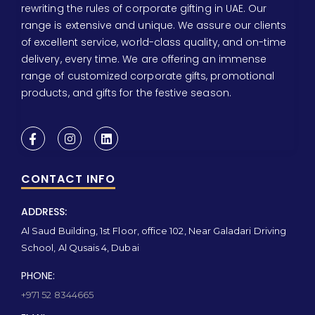
rewriting the rules of corporate gifting in UAE. Our
range is extensive and unique. We assure our clients
of excellent service, world-class quality, and on-time
delivery, every time. We are offering an immense
range of customized corporate gifts, promotional
products, and gifts for the festive season.
CONTACT INFO
ADDRESS:
Al Saud Building, 1st Floor, office 102, Near Galadari Driving
School, Al Qusais 4, Dubai
PHONE:
+971 52 8344665