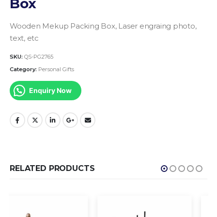
Box
Wooden Mekup Packing Box, Laser engraing photo,
text, etc
SKU:
QS-PG2765
Category:
Personal Gifts
Enquiry Now
RELATED PRODUCTS