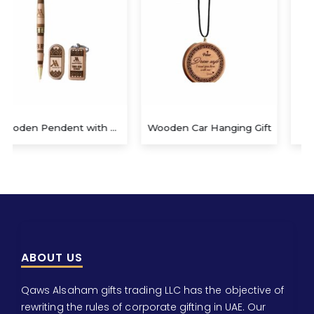
Wooden Car Hanging Gift
Wooden Keychain
ABOUT US
Qaws Alsaham gifts trading LLC has the objective of
rewriting the rules of corporate gifting in UAE. Our