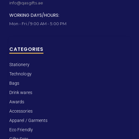
info@qasgifts.ae
WORKING DAYS/HOURS:
Mon - Fri / 9:00 AM - 5:00 PM
CATEGORIES
Stationery
Technology
Bags
Drink wares
Awards
Accessories
Apparel / Garments
Eco Friendly