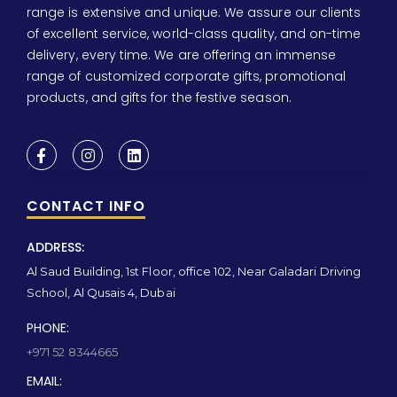
range is extensive and unique. We assure our clients
of excellent service, world-class quality, and on-time
delivery, every time. We are offering an immense
range of customized corporate gifts, promotional
products, and gifts for the festive season.
CONTACT INFO
ADDRESS:
Al Saud Building, 1st Floor, office 102, Near Galadari Driving
School, Al Qusais 4, Dubai
PHONE:
+971 52 8344665
EMAIL: