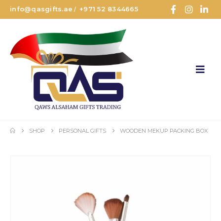
info@qasgifts.ae
+971 52 8344665
/
SHOP
PERSONAL GIFTS
WOODEN MEKUP PACKING BOX