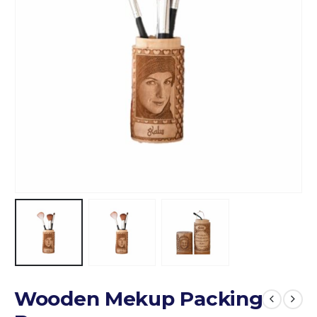
Wooden Mekup Packing