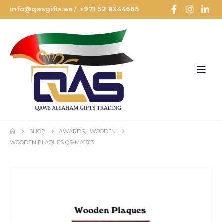
info@qasgifts.ae
+971 52 8344665
/
SHOP
AWARDS
,
WOODEN
WOODEN PLAQUES QS-MA1813