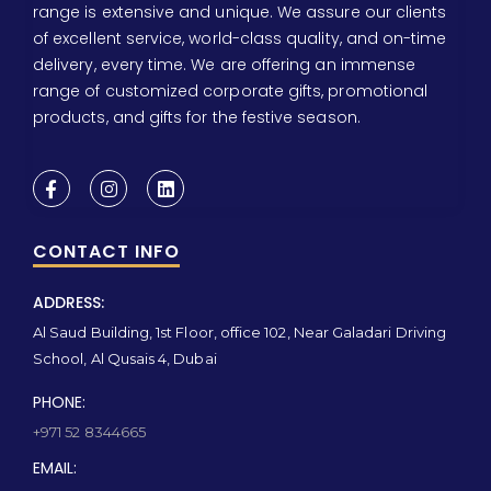
range is extensive and unique. We assure our clients
of excellent service, world-class quality, and on-time
delivery, every time. We are offering an immense
range of customized corporate gifts, promotional
products, and gifts for the festive season.
CONTACT INFO
ADDRESS:
Al Saud Building, 1st Floor, office 102, Near Galadari Driving
School, Al Qusais 4, Dubai
PHONE:
+971 52 8344665
EMAIL: