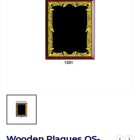
Wooden Plaques QS-