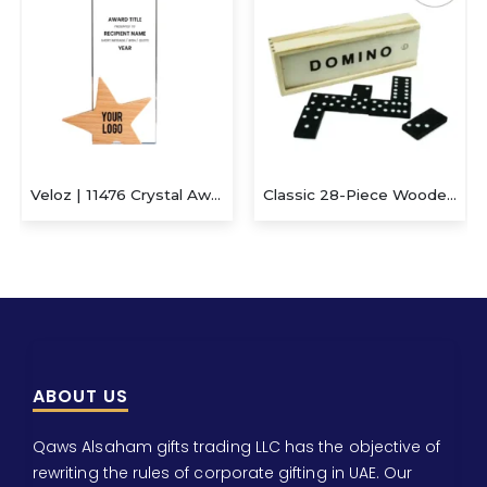
Veloz | 11476 Crystal Award With Wooden Star Base
Classic 28-Piece Wooden Domino Set in Sliding Storage Box
ABOUT US
Qaws Alsaham gifts trading LLC has the objective of
rewriting the rules of corporate gifting in UAE. Our