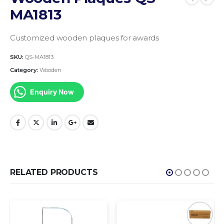
MA1813
Customized wooden plaques for awards
SKU:
QS-MA1813
Category:
Wooden
Enquiry Now
RELATED PRODUCTS