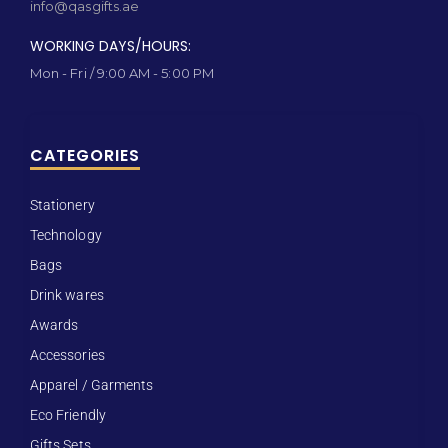
info@qasgifts.ae
WORKING DAYS/HOURS:
Mon - Fri / 9:00 AM - 5:00 PM
CATEGORIES
Stationery
Technology
Bags
Drink wares
Awards
Accessories
Apparel / Garments
Eco Friendly
Gifts Sets