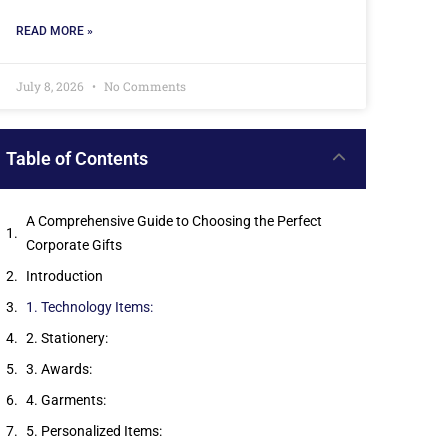
READ MORE »
July 8, 2026
No Comments
Table of Contents
A Comprehensive Guide to Choosing the Perfect
Corporate Gifts
Introduction
1. Technology Items:
2. Stationery:
3. Awards:
4. Garments:
5. Personalized Items: