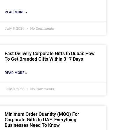
READ MORE »
July 8, 2026
No Comments
Fast Delivery Corporate Gifts In Dubai: How
To Get Branded Gifts Within 3–7 Days
READ MORE »
July 8, 2026
No Comments
Minimum Order Quantity (MOQ) For
Corporate Gifts In UAE: Everything
Businesses Need To Know