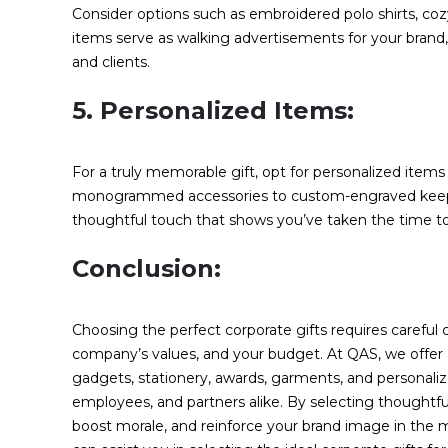
Consider options such as embroidered polo shirts, coz
items serve as walking advertisements for your brand
and clients.
5. Personalized Items:
For a truly memorable gift, opt for personalized items 
monogrammed accessories to custom-engraved keepsake
thoughtful touch that shows you’ve taken the time to c
Conclusion:
Choosing the perfect corporate gifts requires careful c
company’s values, and your budget. At QAS, we offer a
gadgets, stationery, awards, garments, and personalize
employees, and partners alike. By selecting thoughtful
boost morale, and reinforce your brand image in the 