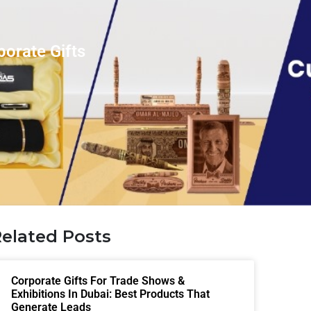
orate Gifts
elated Posts
Corporate Gifts For Trade Shows &
Exhibitions In Dubai: Best Products That
Generate Leads