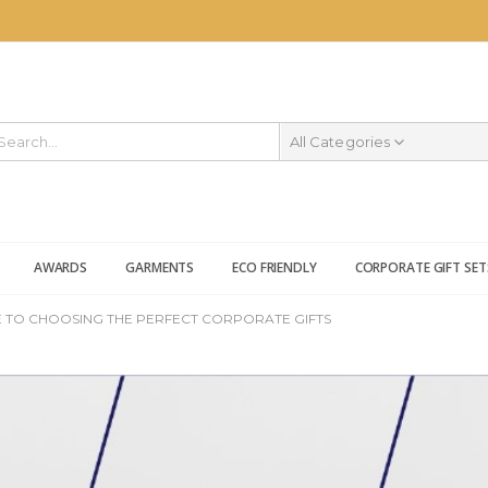
All Categories
AWARDS
GARMENTS
ECO FRIENDLY
CORPORATE GIFT SET
 TO CHOOSING THE PERFECT CORPORATE GIFTS