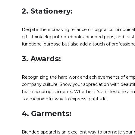
2. Stationery:
Despite the increasing reliance on digital communicat
gift. Think elegant notebooks, branded pens, and cus
functional purpose but also add a touch of profession
3. Awards:
Recognizing the hard work and achievements of employe
company culture. Show your appreciation with beautiful
team accomplishments. Whether it’s a milestone anni
is a meaningful way to express gratitude.
4. Garments:
Branded apparel is an excellent way to promote your co