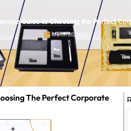
nsive Guide to Choosing the Perfect Corp
March 20, 2024
oosing The Perfect Corporate
R