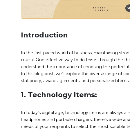
Introduction
In the fast-paced world of business, maintaining strong
crucial. One effective way to do this is through the th
understand the importance of choosing the perfect it
In this blog post, we’ll explore the diverse range of co
stationery, awards, garments, and personalized items,
1. Technology Items:
In today’s digital age, technology items are always a h
headphones and portable chargers, there’s a wide arr
needs of your recipients to select the most suitable t