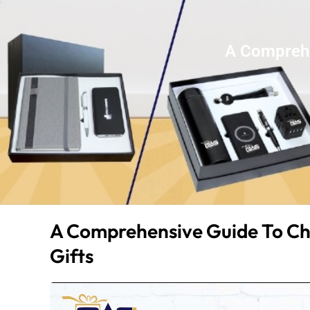
A Comprehe
A Comprehensive Guide To Ch
Gifts