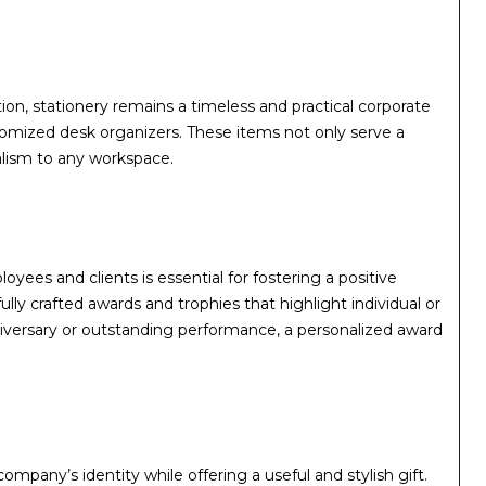
ion, stationery remains a timeless and practical corporate
tomized desk organizers. These items not only serve a
alism to any workspace.
es and clients is essential for fostering a positive
ly crafted awards and trophies that highlight individual or
versary or outstanding performance, a personalized award
mpany’s identity while offering a useful and stylish gift.