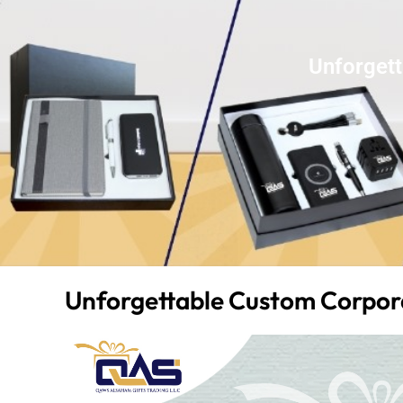
Unforgett
Unforgettable Custom Corpora