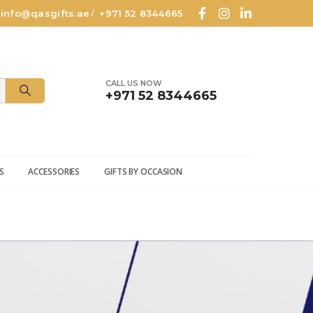
info@qasgifts.ae
+971 52 8344665
/
CALL US NOW
+971 52 8344665
S
ACCESSORIES
GIFTS BY OCCASION