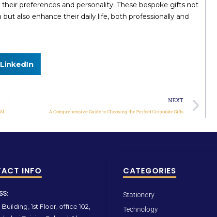
 their preferences and personality. These bespoke gifts not
but also enhance their daily life, both professionally and
LinkedIn
NEXT
Elevate Your Gifting Experience with Qas Gifts: Your One-Stop Destination for All Things Special
A Comprehensive Guide to Choosing the Perfect Corporate Gifts
ACT INFO
CATEGORIES
SS:
Stationery
Building, 1st Floor, office 102,
Technology