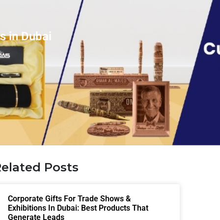
s in Dubai
elated Posts
Corporate Gifts For Trade Shows &
Exhibitions In Dubai: Best Products That
Generate Leads