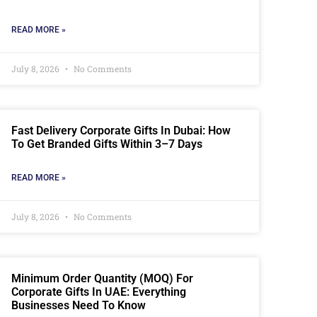
READ MORE »
July 8, 2026
No Comments
Fast Delivery Corporate Gifts In Dubai: How
To Get Branded Gifts Within 3–7 Days
READ MORE »
July 8, 2026
No Comments
Minimum Order Quantity (MOQ) For
Corporate Gifts In UAE: Everything
Businesses Need To Know