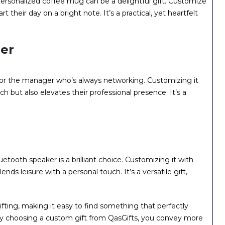
personalized coffee mug can be a delightful gift. Customize
art their day on a bright note. It’s a practical, yet heartfelt
der
t for the manager who’s always networking. Customizing it
ch but also elevates their professional presence. It’s a
tooth speaker is a brilliant choice. Customizing it with
nds leisure with a personal touch. It’s a versatile gift,
ifting, making it easy to find something that perfectly
y choosing a custom gift from QasGifts, you convey more