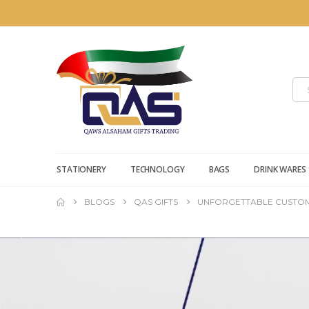
STATIONERY
TECHNOLOGY
BAGS
DRINK WARES
BLOGS
QAS GIFTS
UNFORGETTABLE CUSTOM