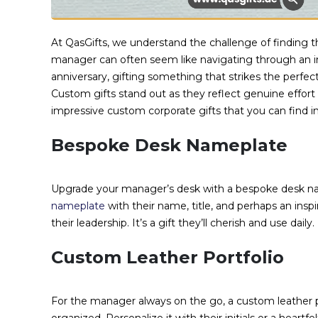
At QasGifts, we understand the challenge of finding the
manager can often seem like navigating through an int
anniversary, gifting something that strikes the perf
Custom gifts stand out as they reflect genuine effort
impressive custom corporate gifts that you can find i
Bespoke Desk Nameplate
Upgrade your manager’s desk with a bespoke desk nam
nameplate
with their name, title, and perhaps an in
their leadership. It’s a gift they’ll cherish and use daily.
Custom Leather Portfolio
For the manager always on the go, a custom leather po