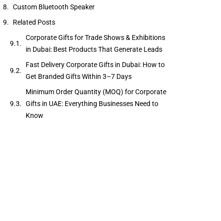
Custom Bluetooth Speaker
Related Posts
Corporate Gifts for Trade Shows & Exhibitions
in Dubai: Best Products That Generate Leads
Fast Delivery Corporate Gifts in Dubai: How to
Get Branded Gifts Within 3–7 Days
Minimum Order Quantity (MOQ) for Corporate
Gifts in UAE: Everything Businesses Need to
Know