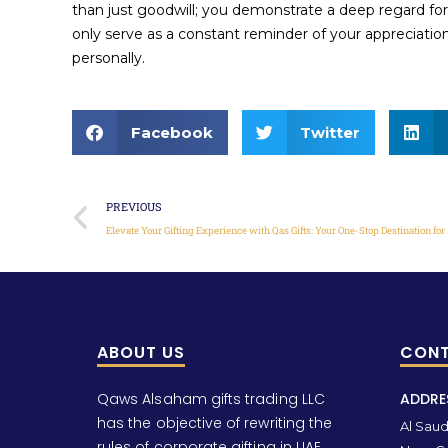
than just goodwill; you demonstrate a deep regard for
only serve as a constant reminder of your appreciation 
personally.
Facebook
Twitter
PREVIOUS
ABOUT US
CONT
Qaws Alsaham gifts trading LLC
ADDRE
has the objective of rewriting the
Al Saud 
rules of corporate gifting in UAE.