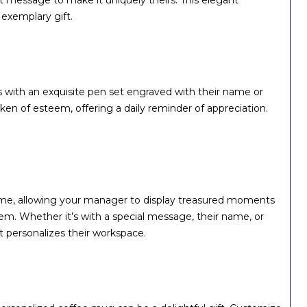
felt message to make it uniquely theirs. This elegant
 exemplary gift.
 with an exquisite pen set engraved with their name or
a token of esteem, offering a daily reminder of appreciation.
ame, allowing your manager to display treasured moments
them. Whether it’s with a special message, their name, or
t personalizes their workspace.