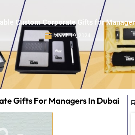
able Custom Corporate Gifts for Manager
March 19, 2024
te Gifts For Managers In Dubai
R