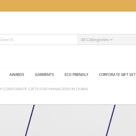
All Categories
AWARDS
GARMENTS
ECO FRIENDLY
CORPORATE GIFT SET
 CORPORATE GIFTS FOR MANAGERS IN DUBAI