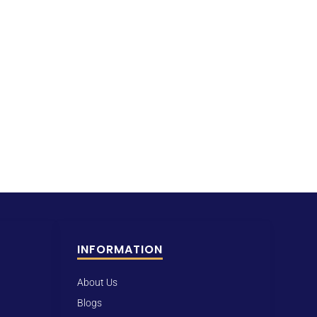
INFORMATION
About Us
Blogs