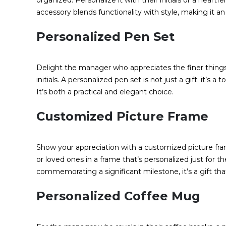
organized. Personalize it with their initials or a heart
accessory blends functionality with style, making it an
Personalized Pen Set
Delight the manager who appreciates the finer things
initials. A personalized pen set is not just a gift; it’s 
It’s both a practical and elegant choice.
Customized Picture Frame
Show your appreciation with a customized picture fr
or loved ones in a frame that’s personalized just for 
commemorating a significant milestone, it’s a gift tha
Personalized Coffee Mug