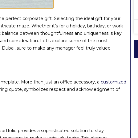
 perfect corporate gift. Selecting the ideal gift for your
ricate maze. Whether it’s for a holiday, birthday, or work
ect balance between thoughtfulness and uniqueness is key.
 and consideration. Let’s explore some of the most
n Dubai, sure to make any manager feel truly valued.
eplate. More than just an office accessory, a
customized
spiring quote, symbolizes respect and acknowledgment of
rtfolio provides a sophisticated solution to stay