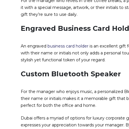
For the manager who revels in their coffee breaks, a 
it with a special message, artwork, or their initials to st
gift they’re sure to use daily.
Engraved Business Card Hol
An engraved
business card holder
is an excellent gif
with their name or initials not only adds a personal tou
stylish yet functional token of your regard.
Custom Bluetooth Speaker
For the manager who enjoys music, a personalized Blue
their name or initials makes it a memorable gift that ble
perfect for both the office and home.
Dubai offers a myriad of options for luxury corporate g
expresses your appreciation towards your manager. B