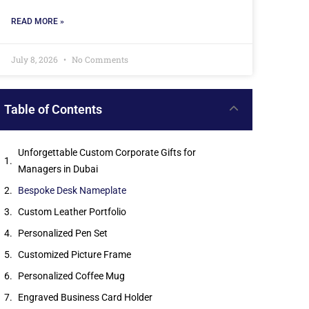
READ MORE »
July 8, 2026
No Comments
Table of Contents
Unforgettable Custom Corporate Gifts for
Managers in Dubai
Bespoke Desk Nameplate
Custom Leather Portfolio
Personalized Pen Set
Customized Picture Frame
Personalized Coffee Mug
Engraved Business Card Holder