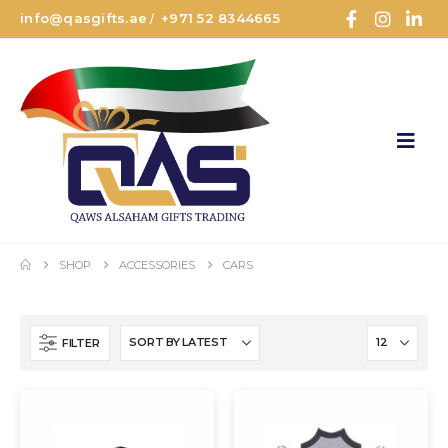
info@qasgifts.ae
+971 52 8344665
/
SHOP
ACCESSORIES
CARS
FILTER