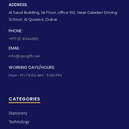
ADDRESS:
Al Saud Building, 1st Floor, office 102, Near Galadari Driving
School, Al Qusais 4, Dubai
PHONE:
+971 52 8344665
EMAIL:
info@qasgifts.ae
WORKING DAYS/HOURS:
Mon - Fri / 9:00 AM - 5:00 PM
CATEGORIES
Stationery
Technology