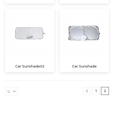
Executive Recycled Canvas A5 Journal – Navy & Tan Edition
Executive A5 PU Hardcover Journal – Navy Blue & Cream
Car Sunshade02
Car Sunshade
Executive Dual-Media Creative Set – Upcycled Denim Edition
1
2