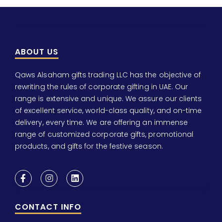
ABOUT US
Qaws Alsaham gifts trading LLC has the objective of
rewriting the rules of corporate gifting in UAE. Our
range is extensive and unique. We assure our clients
of excellent service, world-class quality, and on-time
delivery, every time. We are offering an immense
range of customized corporate gifts, promotional
products, and gifts for the festive season.
CONTACT INFO