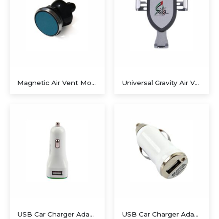
Magnetic Air Vent Mount
Universal Gravity Air Vent Car Mount
USB Car Charger Adapter02
USB Car Charger Adapter