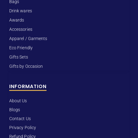
Bags
Drink wares
Awards
Accessories
Apparel / Garments
Eco Friendly
Gifts Sets
Gifts by Occasion
INFORMATION
About Us
Blogs
Contact Us
Privacy Policy
Refund Policy