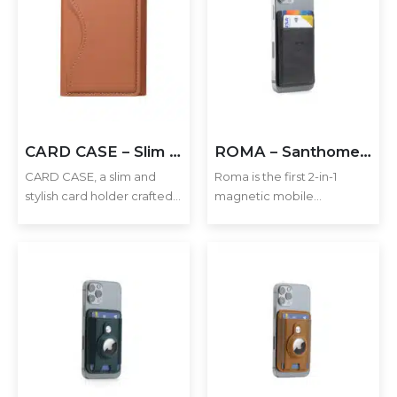
CARD CASE – Slim PU Leather Card Holder with MagSafe
ROMA – Santhome® 2-in-1 Mag Cardholder and Inbuilt NFC Digital Business Card – Black
CARD CASE, a slim and
Roma is the first 2-in-1
stylish card holder crafted
magnetic mobile
from premium PU leather.
cardholder with inbuilt
Designed to attach
Santhome Card NFC digital
securely to your phone via
business card function.
MagSafe, this compact
Simply snap the
accessory ensures your
cardholder on your
cards are always…
MagSafe iPhone 12+ or use
the provided…