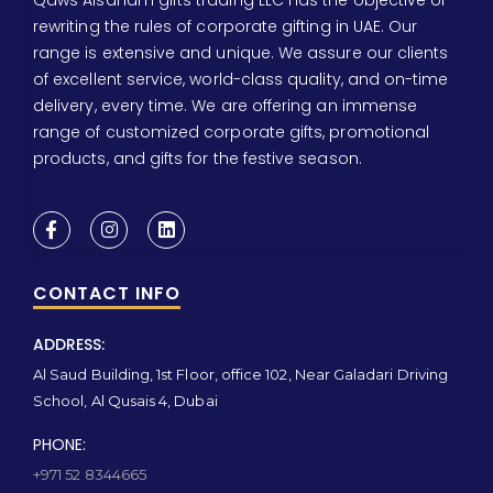
rewriting the rules of corporate gifting in UAE. Our
range is extensive and unique. We assure our clients
of excellent service, world-class quality, and on-time
delivery, every time. We are offering an immense
range of customized corporate gifts, promotional
products, and gifts for the festive season.
CONTACT INFO
ADDRESS:
Al Saud Building, 1st Floor, office 102, Near Galadari Driving
School, Al Qusais 4, Dubai
PHONE:
+971 52 8344665