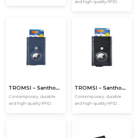
and high-quality RFID
mobile phone enough to
cardholder with Santhome
hold 2-3 cards securely.
Tag / Airtag pocket. The
Additionally, it includes a
holder has a sliding
pocket to hold an Apple
mechanism and fits 5 cards
Airtag or Santhome Tag…
in the case with anti-
skimming RFID technology.
Additional…
TROMSI – Santhome® PU Card Holder with Santhome Tag pocket – Navy Blue
TROMSI – Santhome® PU Card Holder with Santhome Tag pocket – Black
Contemporary, durable
Contemporary, durable
and high-quality RFID
and high-quality RFID
cardholder with Santhome
cardholder with Santhome
Tag / Airtag pocket. The
Tag / Airtag pocket. The
holder has a sliding
holder has a sliding
mechanism and fits 5 cards
mechanism and fits 5 cards
in the case with anti-
in the case with anti-