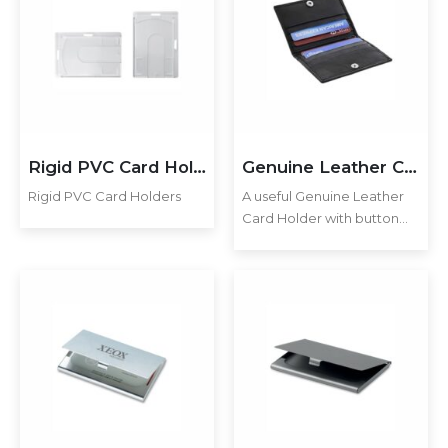
skimming RFID technology.
skimming RFID technology.
Additional…
Additional…
Rigid PVC Card Holders
Genuine Leather Card Holder
Rigid PVC Card Holders
A useful Genuine Leather
Card Holder with button
closure for the modern
man. Features 6 Credit
Card Pockets, 2 Slip in
Pockets and a Zipper
Pocket to keep coins,
keys…