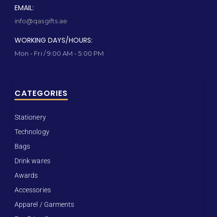
EMAIL:
info@qasgifts.ae
WORKING DAYS/HOURS:
Mon - Fri / 9:00 AM - 5:00 PM
CATEGORIES
Stationery
Technology
Bags
Drink wares
Awards
Accessories
Apparel / Garments