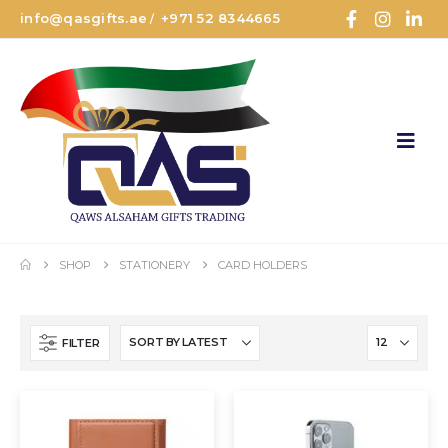
info@qasgifts.ae
+971 52 8344665
/
SHOP
STATIONERY
CARD HOLDERS
FILTER