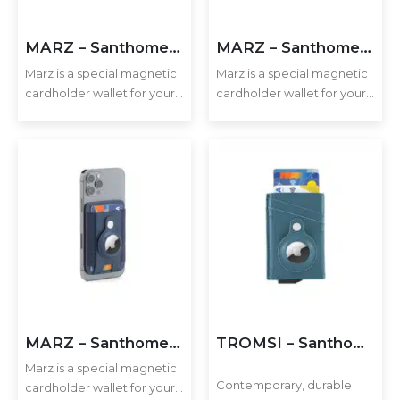
Executive Recycled Canvas A5 Journal – Navy & Tan Edition
MARZ – Santhome® Magnetic Phone Cardholder with Santhome Tag Pocket – Dark Green
MARZ – Santhome® Magnetic Phone Cardholder with Santhome Tag Pocket – Tan
Marz is a special magnetic
Marz is a special magnetic
cardholder wallet for your
cardholder wallet for your
mobile phone enough to
mobile phone enough to
hold 2-3 cards securely.
hold 2-3 cards securely.
Executive A5 PU Hardcover Journal – Navy Blue & Cream
Additionally, it includes a
Additionally, it includes a
pocket to hold an Apple
pocket to hold an Apple
Airtag or Santhome Tag…
Airtag or Santhome Tag…
Executive Dual-Media Creative Set – Upcycled Denim Edition
MARZ – Santhome® Magnetic Phone Cardholder with Santhome Tag Pocket – Navy Blue
TROMSI – Santhome® PU Card Holder with Santhome Tag pocket – Green
Marz is a special magnetic
Contemporary, durable
cardholder wallet for your