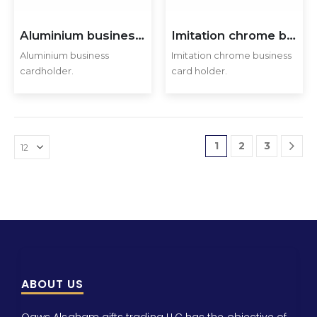
Aluminium business cardholder.
Imitation chrome business card holder
Aluminium business
Imitation chrome business
cardholder.
card holder.
1
2
3
ABOUT US
Qaws Alsaham gifts trading LLC has the objective of