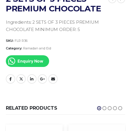
PREMIUM CHOCOLATE
Ingredients:
2 SETS OF 3 PIECES PREMIUM
CHOCOLATE
MINIMUM ORDER: 5
SKU:
FLR R36
Category:
Ramadan and Eid
Enquiry Now
RELATED PRODUCTS