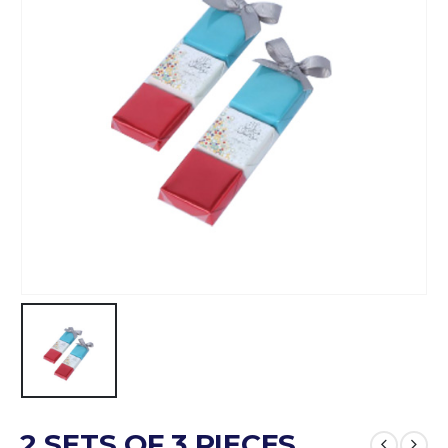
2 SETS OF 3 PIECES