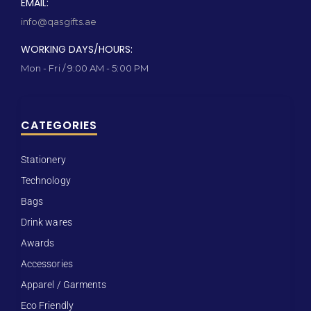
EMAIL:
info@qasgifts.ae
WORKING DAYS/HOURS:
Mon - Fri / 9:00 AM - 5:00 PM
CATEGORIES
Stationery
Technology
Bags
Drink wares
Awards
Accessories
Apparel / Garments
Eco Friendly