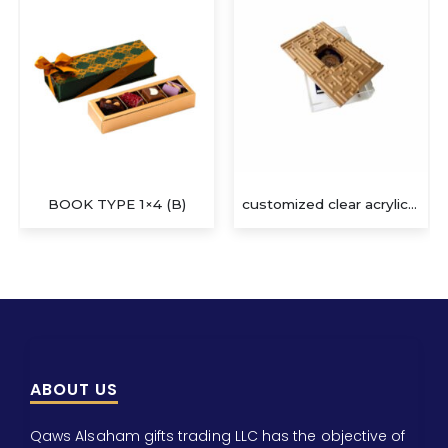
customized clear acrylic gift box
SLEEVE BOX 1×8 (F)
ABOUT US
Qaws Alsaham gifts trading LLC has the objective of