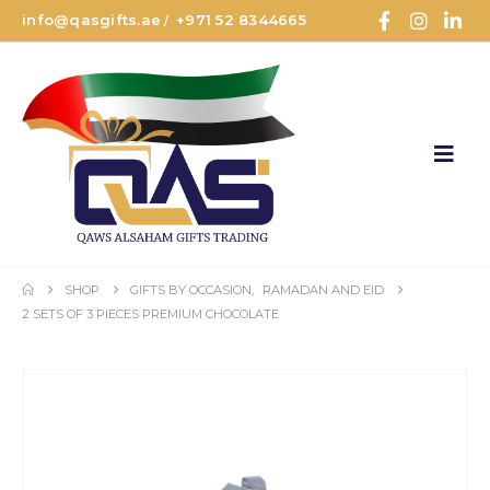
info@qasgifts.ae
+971 52 8344665
/
SHOP
GIFTS BY OCCASION
,
RAMADAN AND EID
2 SETS OF 3 PIECES PREMIUM CHOCOLATE