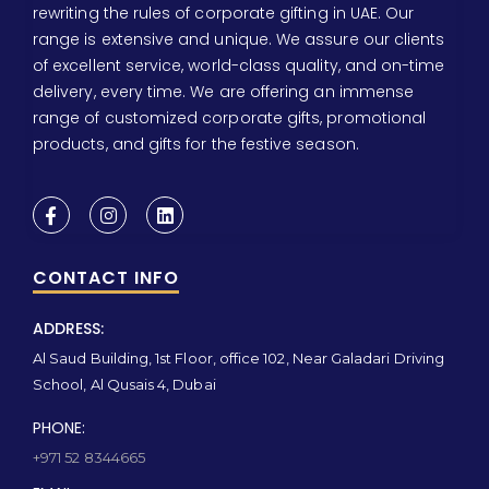
rewriting the rules of corporate gifting in UAE. Our
range is extensive and unique. We assure our clients
of excellent service, world-class quality, and on-time
delivery, every time. We are offering an immense
range of customized corporate gifts, promotional
products, and gifts for the festive season.
CONTACT INFO
ADDRESS:
Al Saud Building, 1st Floor, office 102, Near Galadari Driving
School, Al Qusais 4, Dubai
PHONE:
+971 52 8344665