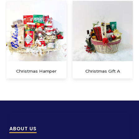
Christmas Gift A
Christmas Gift D
ABOUT US