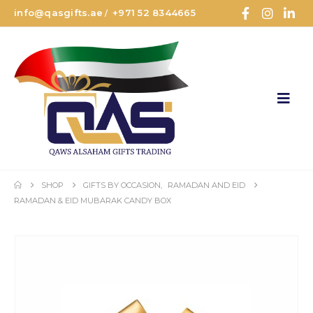
info@qasgifts.ae
+971 52 8344665
/
SHOP
GIFTS BY OCCASION
,
RAMADAN AND EID
RAMADAN & EID MUBARAK CANDY BOX