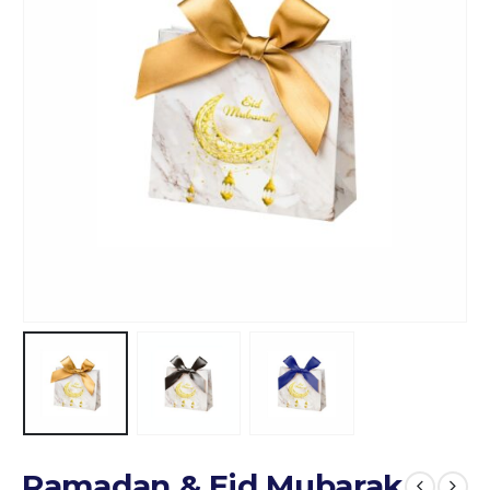
Ramadan & Eid Mubarak