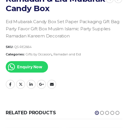
Candy Box
Eid Mubarak Candy Box Set Paper Packaging Gift Bag
Party Favor Gift Box Muslim Islamic Party Supplies
Ramadan Kareem Decoration
SKU:
QS-RE2664
Categories:
Gifts by Occasion
,
Ramadan and Eid
Enquiry Now
RELATED PRODUCTS