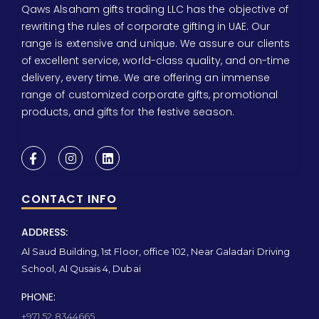
Qaws Alsaham gifts trading LLC has the objective of
rewriting the rules of corporate gifting in UAE. Our
range is extensive and unique. We assure our clients
of excellent service, world-class quality, and on-time
delivery, every time. We are offering an immense
range of customized corporate gifts, promotional
products, and gifts for the festive season.
CONTACT INFO
ADDRESS:
Al Saud Building, 1st Floor, office 102, Near Galadari Driving
School, Al Qusais 4, Dubai
PHONE:
+971 52 8344665