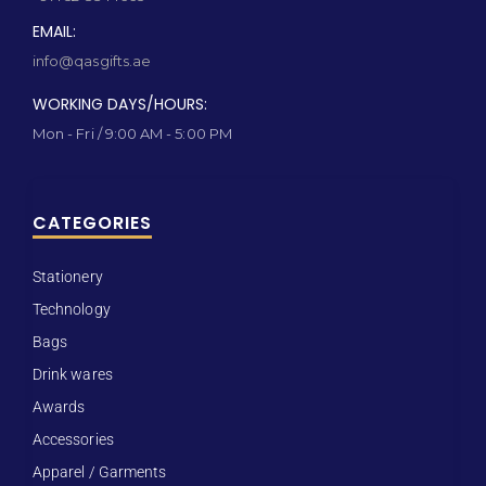
EMAIL:
info@qasgifts.ae
WORKING DAYS/HOURS:
Mon - Fri / 9:00 AM - 5:00 PM
CATEGORIES
Stationery
Technology
Bags
Drink wares
Awards
Accessories
Apparel / Garments