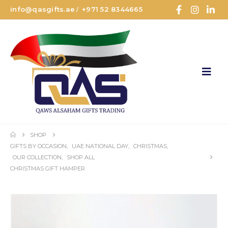
info@qasgifts.ae
+971 52 8344665
/
SHOP
GIFTS BY OCCASION
,
UAE NATIONAL DAY
,
CHRISTMAS
,
OUR COLLECTION
,
SHOP ALL
CHRISTMAS GIFT HAMPER