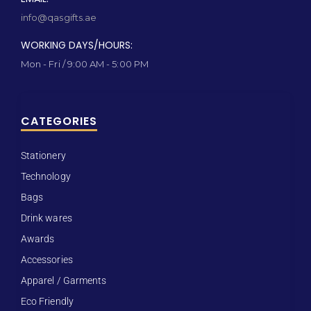
info@qasgifts.ae
WORKING DAYS/HOURS:
Mon - Fri / 9:00 AM - 5:00 PM
CATEGORIES
Stationery
Technology
Bags
Drink wares
Awards
Accessories
Apparel / Garments
Eco Friendly