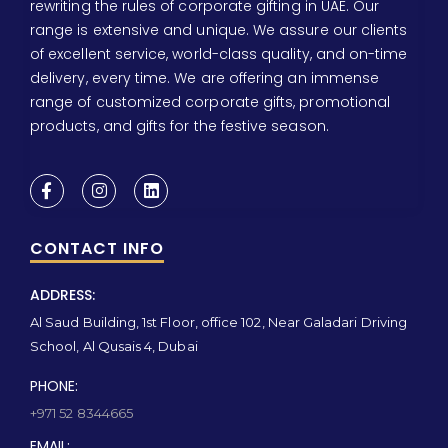
rewriting the rules of corporate gifting in UAE. Our
range is extensive and unique. We assure our clients
of excellent service, world-class quality, and on-time
delivery, every time. We are offering an immense
range of customized corporate gifts, promotional
products, and gifts for the festive season.
CONTACT INFO
ADDRESS:
Al Saud Building, 1st Floor, office 102, Near Galadari Driving
School, Al Qusais 4, Dubai
PHONE:
+971 52 8344665
EMAIL: