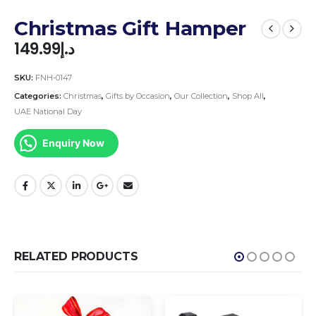
Christmas Gift Hamper
149.99
د.إ
SKU:
FNH-0147
Categories:
Christmas
,
Gifts by Occasion
,
Our Collection
,
Shop All
,
UAE National Day
Enquiry Now
RELATED PRODUCTS