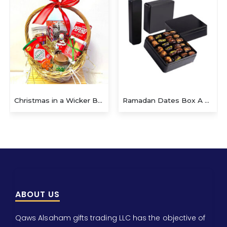
Ramadan Dates Box A Beautiful Gift for Iftar
Christmas Gift E
ABOUT US
Qaws Alsaham gifts trading LLC has the objective of