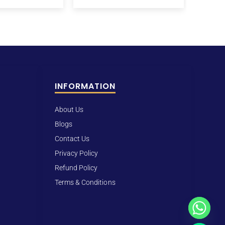
INFORMATION
About Us
Blogs
Contact Us
Privacy Policy
Refund Policy
Terms & Conditions