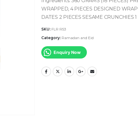
Ingredients:
360 GRAMS (18 PIECES) P
WRAPPED, 4 PIECES DESIGNED
WRAP
DATES
2 PIECES SESAME CRUNCHIES
1
SKU:
FLR R53
Category:
Ramadan and Eid
Enquiry Now