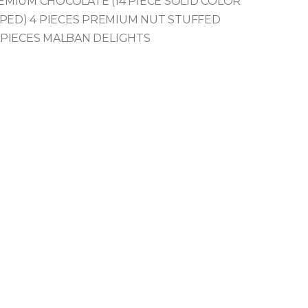
REMIUM
CHOCOLATE (14 PIECE SOLID COLOR
PED)
4 PIECES PREMIUM NUT STUFFED
 PIECES MALBAN DELIGHTS