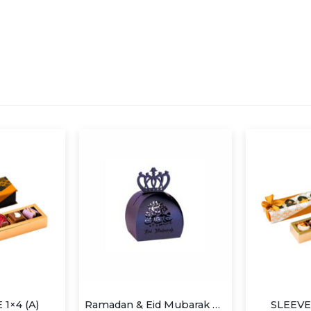
Ramadan & Eid Mubarak Candy Box
SLEEVE BOX 1×6 (A)