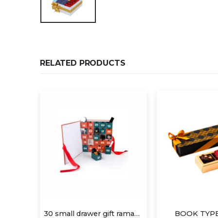
RELATED PRODUCTS
30 small drawer gift ramadan box
BOOK TYPE 1×4 (A)