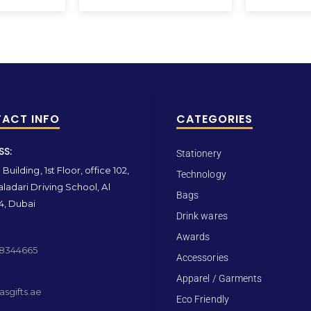
ACT INFO
CATEGORIES
SS:
Stationery
Building, 1st Floor, office 102,
Technology
ladari Driving School, Al
Bags
4, Dubai
Drink wares
Awards
 8344665
Accessories
Apparel / Garments
sgifts.ae
Eco Friendly