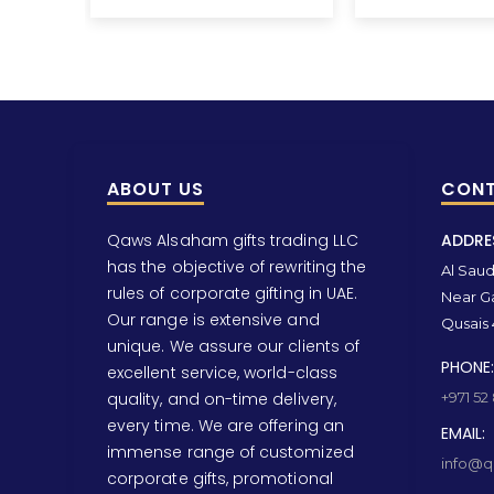
ABOUT US
CONT
Qaws Alsaham gifts trading LLC
ADDRE
has the objective of rewriting the
Al Saud 
rules of corporate gifting in UAE.
Near Ga
Our range is extensive and
Qusais 
unique. We assure our clients of
PHONE:
excellent service, world-class
quality, and on-time delivery,
+971 52
every time. We are offering an
EMAIL:
immense range of customized
info@qa
corporate gifts, promotional