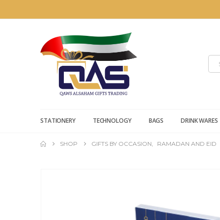
STATIONERY
TECHNOLOGY
BAGS
DRINK WARES
SHOP
GIFTS BY OCCASION
,
RAMADAN AND EID