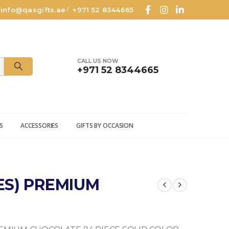
info@qasgifts.ae
+971 52 8344665
/
CALL US NOW
+971 52 8344665
S
ACCESSORIES
GIFTS BY OCCASION
CES) PREMIUM