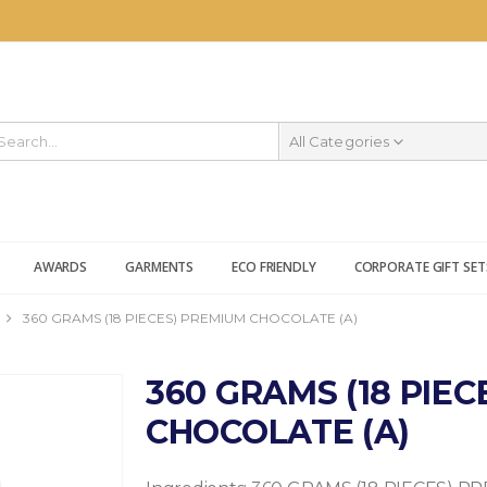
All Categories
AWARDS
GARMENTS
ECO FRIENDLY
CORPORATE GIFT SET
360 GRAMS (18 PIECES) PREMIUM CHOCOLATE (A)
360 GRAMS (18 PIE
CHOCOLATE (A)